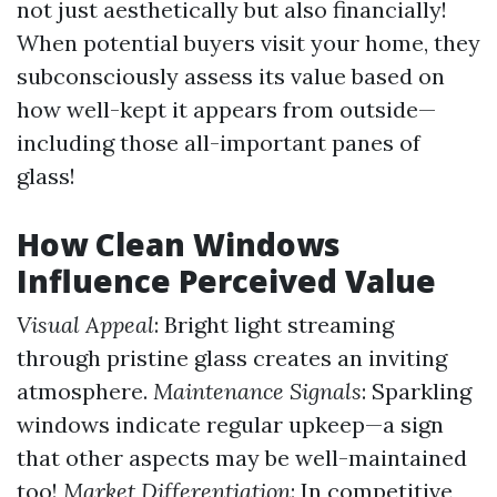
not just aesthetically but also financially!
When potential buyers visit your home, they
subconsciously assess its value based on
how well-kept it appears from outside—
including those all-important panes of
glass!
How Clean Windows
Influence Perceived Value
Visual Appeal
: Bright light streaming
through pristine glass creates an inviting
atmosphere.
Maintenance Signals
: Sparkling
windows indicate regular upkeep—a sign
that other aspects may be well-maintained
too!
Market Differentiation
: In competitive