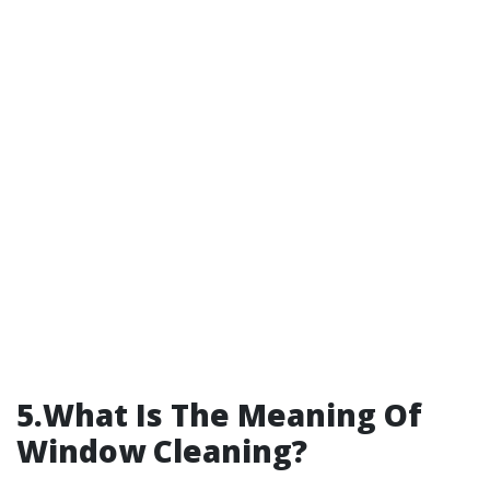
5.What Is The Meaning Of
Window Cleaning?