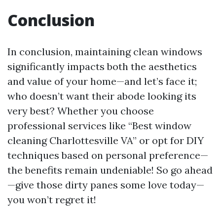
Conclusion
In conclusion, maintaining clean windows
significantly impacts both the aesthetics
and value of your home—and let’s face it;
who doesn’t want their abode looking its
very best? Whether you choose
professional services like “Best window
cleaning Charlottesville VA” or opt for DIY
techniques based on personal preference—
the benefits remain undeniable! So go ahead
—give those dirty panes some love today—
you won’t regret it!