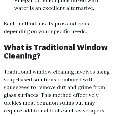
Vinegar or lemon juice mixed with
water is an excellent alternative.
Each method has its pros and cons
depending on your specific needs.
What is Traditional Window
Cleaning?
Traditional window cleaning involves using
soap-based solutions combined with
squeegees to remove dirt and grime from
glass surfaces. This method effectively
tackles most common stains but may
require additional tools such as scrapers