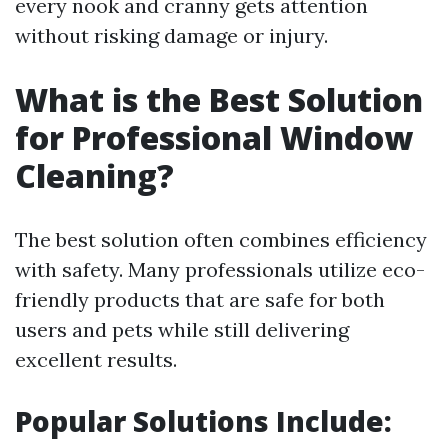
every nook and cranny gets attention
without risking damage or injury.
What is the Best Solution
for Professional Window
Cleaning?
The best solution often combines efficiency
with safety. Many professionals utilize eco-
friendly products that are safe for both
users and pets while still delivering
excellent results.
Popular Solutions Include: