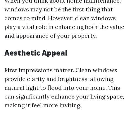
When you think about home maintenance,
windows may not be the first thing that
comes to mind. However, clean windows
play a vital role in enhancing both the value
and appearance of your property.
Aesthetic Appeal
First impressions matter. Clean windows
provide clarity and brightness, allowing
natural light to flood into your home. This
can significantly enhance your living space,
making it feel more inviting.