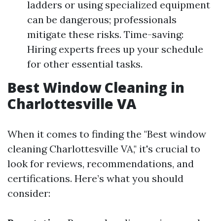
ladders or using specialized equipment
can be dangerous; professionals
mitigate these risks. Time-saving:
Hiring experts frees up your schedule
for other essential tasks.
Best Window Cleaning in
Charlottesville VA
When it comes to finding the "Best window
cleaning Charlottesville VA," it's crucial to
look for reviews, recommendations, and
certifications. Here’s what you should
consider: