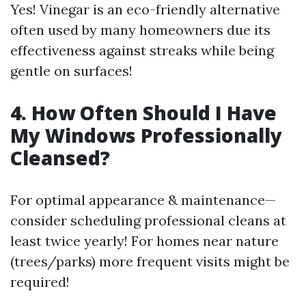
Yes! Vinegar is an eco-friendly alternative
often used by many homeowners due its
effectiveness against streaks while being
gentle on surfaces!
4. How Often Should I Have
My Windows Professionally
Cleansed?
For optimal appearance & maintenance—
consider scheduling professional cleans at
least twice yearly! For homes near nature
(trees/parks) more frequent visits might be
required!