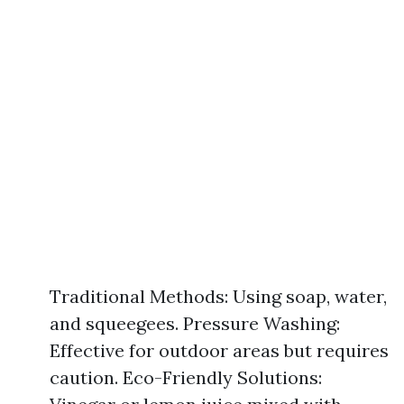
Traditional Methods: Using soap, water,
and squeegees. Pressure Washing:
Effective for outdoor areas but requires
caution. Eco-Friendly Solutions: