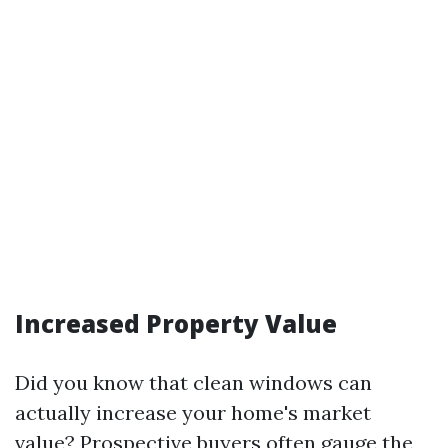
Increased Property Value
Did you know that clean windows can
actually increase your home's market
value? Prospective buyers often gauge the