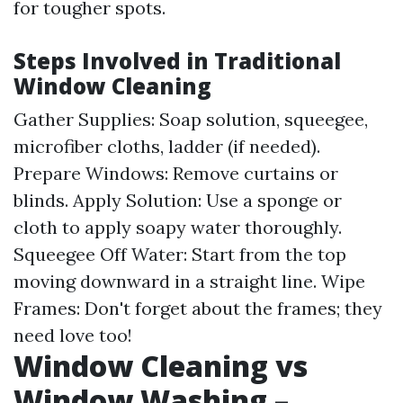
for tougher spots.
Steps Involved in Traditional
Window Cleaning
Gather Supplies: Soap solution, squeegee,
microfiber cloths, ladder (if needed).
Prepare Windows: Remove curtains or
blinds. Apply Solution: Use a sponge or
cloth to apply soapy water thoroughly.
Squeegee Off Water: Start from the top
moving downward in a straight line. Wipe
Frames: Don't forget about the frames; they
need love too!
Window Cleaning vs
Window Washing –