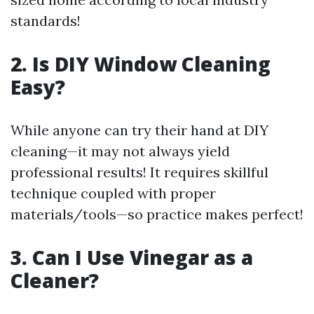
standards!
2. Is DIY Window Cleaning
Easy?
While anyone can try their hand at DIY
cleaning—it may not always yield
professional results! It requires skillful
technique coupled with proper
materials/tools—so practice makes perfect!
3. Can I Use Vinegar as a
Cleaner?