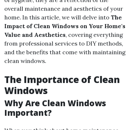
overall maintenance and aesthetics of your
home. In this article, we will delve into
The
Impact of Clean Windows on Your Home's
Value and Aesthetics
, covering everything
from professional services to DIY methods,
and the benefits that come with maintaining
clean windows.
The Importance of Clean
Windows
Why Are Clean Windows
Important?