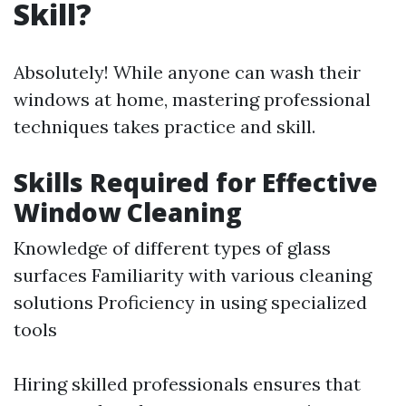
Skill?
Absolutely! While anyone can wash their
windows at home, mastering professional
techniques takes practice and skill.
Skills Required for Effective
Window Cleaning
Knowledge of different types of glass
surfaces Familiarity with various cleaning
solutions Proficiency in using specialized
tools
Hiring skilled professionals ensures that