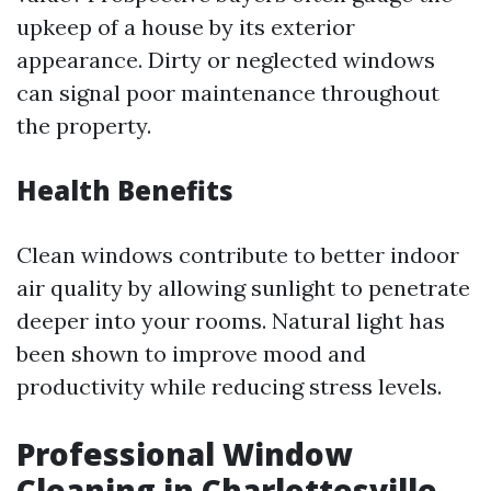
upkeep of a house by its exterior
appearance. Dirty or neglected windows
can signal poor maintenance throughout
the property.
Health Benefits
Clean windows contribute to better indoor
air quality by allowing sunlight to penetrate
deeper into your rooms. Natural light has
been shown to improve mood and
productivity while reducing stress levels.
Professional Window
Cleaning in Charlottesville