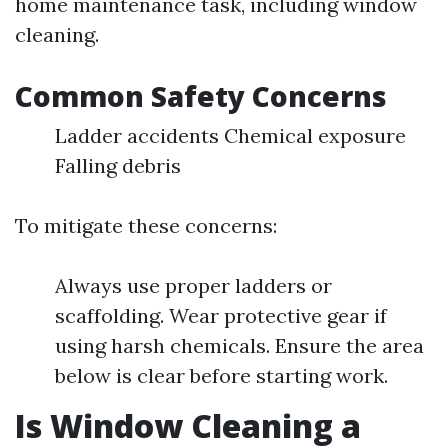
home maintenance task, including window
cleaning.
Common Safety Concerns
Ladder accidents Chemical exposure
Falling debris
To mitigate these concerns:
Always use proper ladders or
scaffolding. Wear protective gear if
using harsh chemicals. Ensure the area
below is clear before starting work.
Is Window Cleaning a