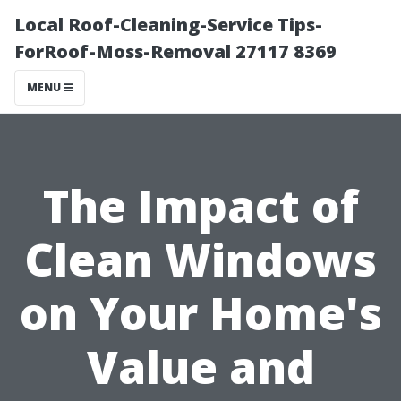
Local Roof-Cleaning-Service Tips-
ForRoof-Moss-Removal 27117 8369
MENU
The Impact of
Clean Windows
on Your Home's
Value and