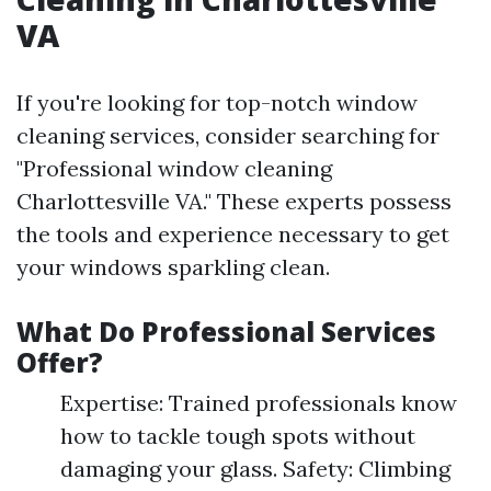
VA
If you're looking for top-notch window
cleaning services, consider searching for
"Professional window cleaning
Charlottesville VA." These experts possess
the tools and experience necessary to get
your windows sparkling clean.
What Do Professional Services
Offer?
Expertise: Trained professionals know
how to tackle tough spots without
damaging your glass. Safety: Climbing