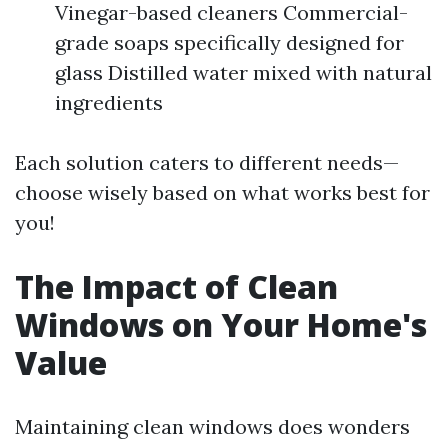
Vinegar-based cleaners Commercial-
grade soaps specifically designed for
glass Distilled water mixed with natural
ingredients
Each solution caters to different needs—
choose wisely based on what works best for
you!
The Impact of Clean
Windows on Your Home's
Value
Maintaining clean windows does wonders