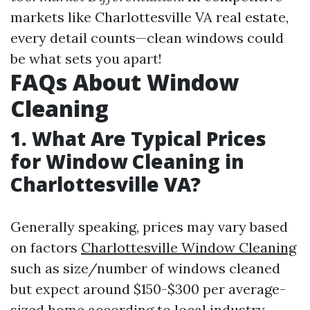
markets like Charlottesville VA real estate,
every detail counts—clean windows could
be what sets you apart!
FAQs About Window
Cleaning
1. What Are Typical Prices
for Window Cleaning in
Charlottesville VA?
Generally speaking, prices may vary based
on factors
Charlottesville Window Cleaning
such as size/number of windows cleaned
but expect around $150-$300 per average-
sized home according to local industry