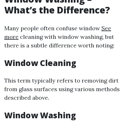
What’s the Difference?
Many people often confuse window
See
more
cleaning with window washing, but
there is a subtle difference worth noting:
Window Cleaning
This term typically refers to removing dirt
from glass surfaces using various methods
described above.
Window Washing