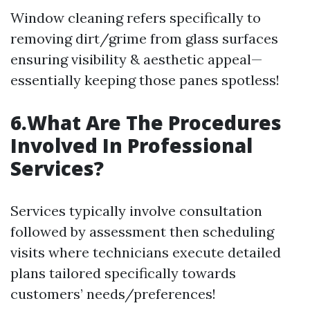
Window cleaning refers specifically to
removing dirt/grime from glass surfaces
ensuring visibility & aesthetic appeal—
essentially keeping those panes spotless!
6.What Are The Procedures
Involved In Professional
Services?
Services typically involve consultation
followed by assessment then scheduling
visits where technicians execute detailed
plans tailored specifically towards
customers’ needs/preferences!