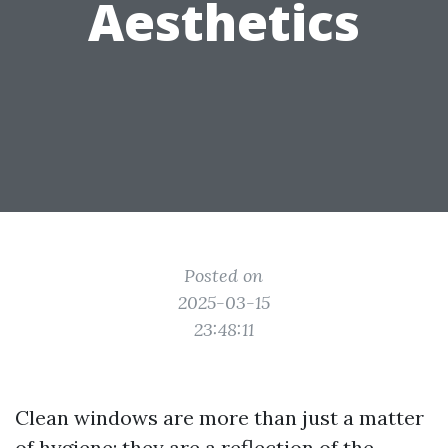
Aesthetics
Posted on
2025-03-15
23:48:11
Clean windows are more than just a matter
of hygiene; they are a reflection of the