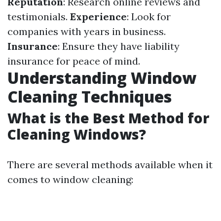
Reputation
: Research online reviews and
testimonials.
Experience
: Look for
companies with years in business.
Insurance
: Ensure they have liability
insurance for peace of mind.
Understanding Window
Cleaning Techniques
What is the Best Method for
Cleaning Windows?
There are several methods available when it
comes to window cleaning: