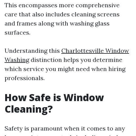
This encompasses more comprehensive
care that also includes cleaning screens
and frames along with washing glass
surfaces.
Understanding this
Charlottesville Window
Washing
distinction helps you determine
which service you might need when hiring
professionals.
How Safe is Window
Cleaning?
Safety is paramount when it comes to any