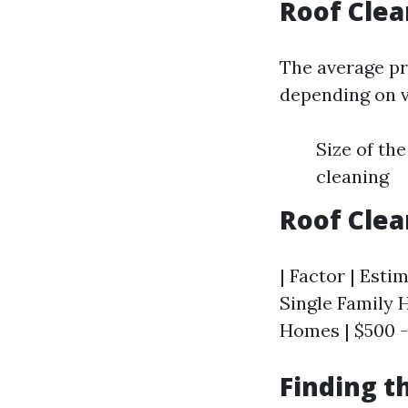
Roof Cle
The average pr
depending on v
Size of th
cleaning
Roof Cle
| Factor | Esti
Single Family 
Homes | $500 -
Finding t