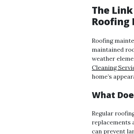
The Link
Roofing
Roofing mainten
maintained roo
weather elemen
Cleaning Servi
home’s appear
What Does
Regular roofin
replacements a
can prevent la