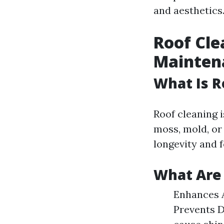
and aesthetics
Roof Cle
Mainten
What Is R
Roof cleaning i
moss, mold, or 
longevity and 
What Are 
Enhances A
Prevents D