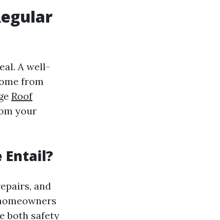
Regular
al. A well-
 home from
age
Roof
rom your
Entail?
epairs, and
, homeowners
e both safety