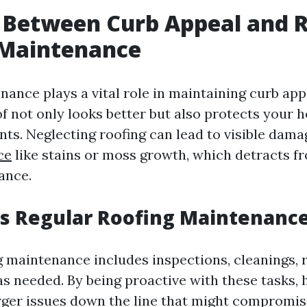
 Between Curb Appeal and 
 Maintenance
ance plays a vital role in maintaining curb appe
f not only looks better but also protects your
ts. Neglecting roofing can lead to visible dam
ce
like stains or moss growth, which detracts f
ance.
 Regular Roofing Maintenance 
g maintenance includes inspections, cleanings, r
s needed. By being proactive with these tasks
rger issues down the line that might compromis