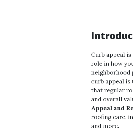
Introduc
Curb appeal is 
role in how yo
neighborhood p
curb appeal is
that regular r
and overall val
Appeal and R
roofing care, i
and more.