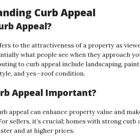
anding Curb Appeal
urb Appeal?
fers to the attractiveness of a property as view
ssentially what people see when they approach y
uting to curb appeal include landscaping, paint 
tyle, and yes—roof condition.
rb Appeal Important?
urb appeal can enhance property value and ma
For sellers, it’s crucial; homes with strong curb
faster and at higher prices.