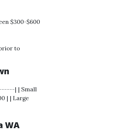
ween $300-$600
prior to
wn
------| | Small
0 | | Large
ma WA