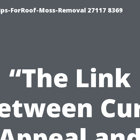
Tips-ForRoof-Moss-Removal 27117 8369
“The Link
etween Cu
Appeal an