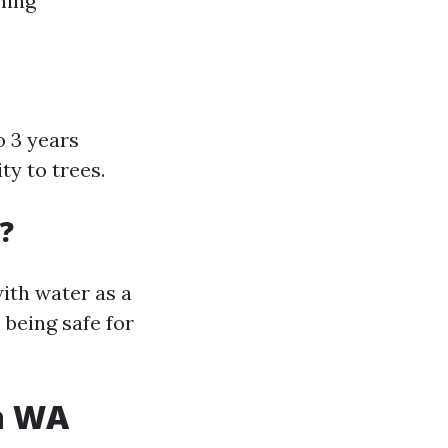
ning
o 3 years
y to trees.
?
ith water as a
 being safe for
a WA