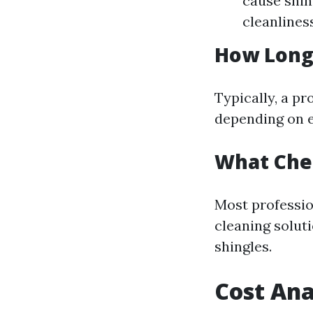
cause shin
cleanliness
How Long 
Typically, a pr
depending on e
What Chem
Most professio
cleaning soluti
shingles.
Cost Ana