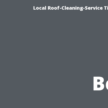
Local Roof-Cleaning-Service 
B