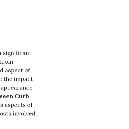
 significant
 from
d aspect of
e the impact
r appearance
ween Curb
us aspects of
osts involved,