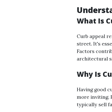
Underst
What Is C
Curb appeal re
street. It's e
Factors contrib
architectural s
Why Is Cu
Having good c
more inviting. 
typically sell 