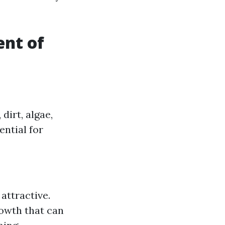
ent of
dirt, algae,
ential for
attractive.
owth that can