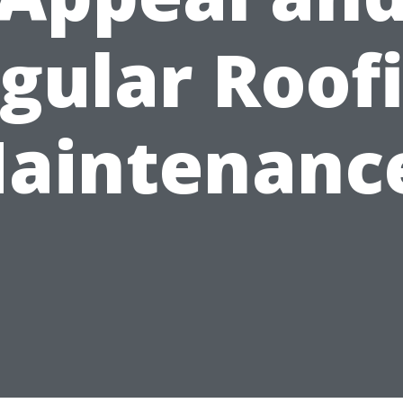
gular Roof
aintenanc