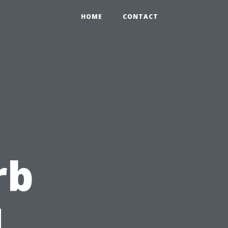
HOME
CONTACT
rb
d