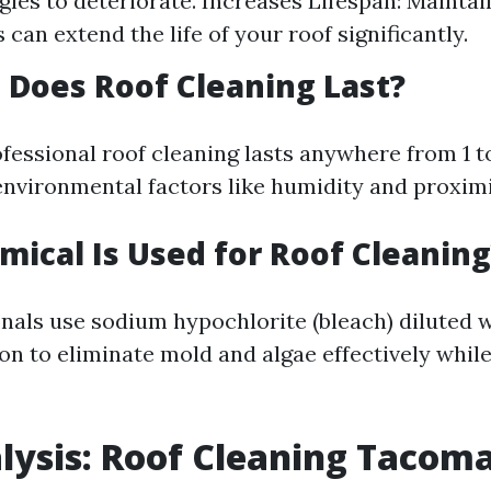
gles to deteriorate. Increases Lifespan: Maintai
 can extend the life of your roof significantly.
Does Roof Cleaning Last?
ofessional roof cleaning lasts anywhere from 1 t
nvironmental factors like humidity and proximit
ical Is Used for Roof Cleaning
nals use sodium hypochlorite (bleach) diluted w
on to eliminate mold and algae effectively while
lysis: Roof Cleaning Tacom