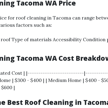
aning Tacoma WA Price
ice for roof cleaning in Tacoma can range bet
arious factors such as:
e roof Type of materials Accessibility Condition 
aning Tacoma WA Cost Breakdo
mated Cost | |--------------------------|----------
Home | $300 - $400 | | Medium Home | $400 - $50
 $600 |
he Best Roof Cleaning in Taco