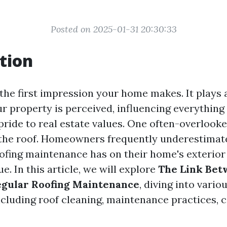
Posted on 2025-01-31 20:30:33
tion
the first impression your home makes. It plays a
ur property is perceived, influencing everything
ride to real estate values. One often-overlooke
 the roof. Homeowners frequently underestimat
oofing maintenance has on their home's exterio
ue. In this article, we will explore
The Link Bet
egular Roofing Maintenance
, diving into vario
ncluding roof cleaning, maintenance practices, c