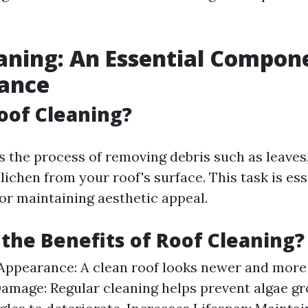
.
aning: An Essential Compon
ance
oof Cleaning?
s the process of removing debris such as leaves, 
lichen from your roof's surface. This task is ess
for maintaining aesthetic appeal.
the Benefits of Roof Cleaning?
ppearance: A clean roof looks newer and more 
amage: Regular cleaning helps prevent algae gr