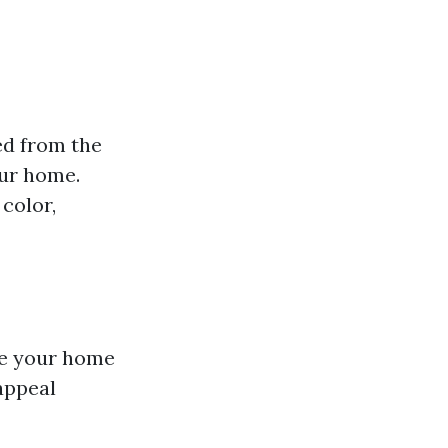
ed from the
our home.
color,
ke your home
 appeal