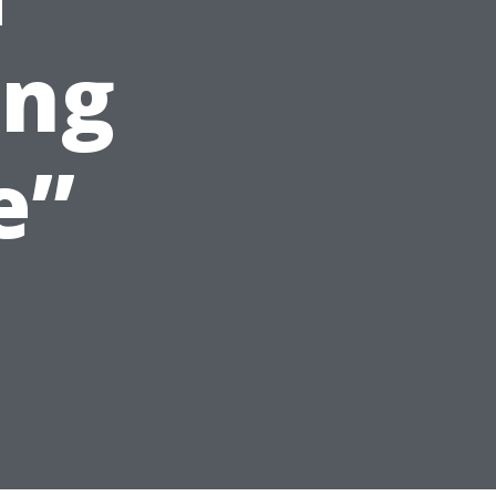
ing
e”