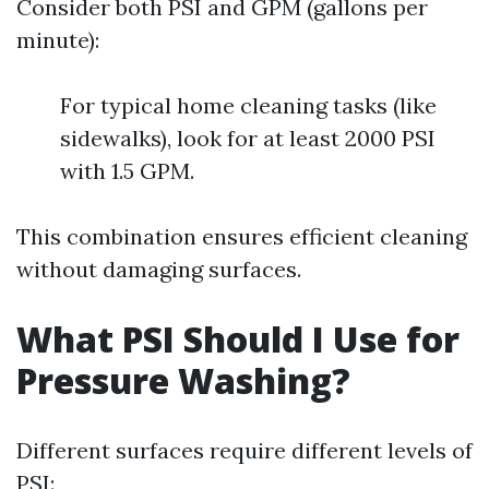
Consider both PSI and GPM (gallons per
minute):
For typical home cleaning tasks (like
sidewalks), look for at least 2000 PSI
with 1.5 GPM.
This combination ensures efficient cleaning
without damaging surfaces.
What PSI Should I Use for
Pressure Washing?
Different surfaces require different levels of
PSI: