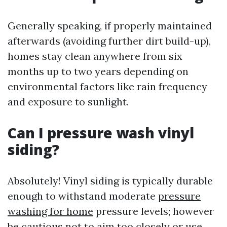
Generally speaking, if properly maintained
afterwards (avoiding further dirt build-up),
homes stay clean anywhere from six
months up to two years depending on
environmental factors like rain frequency
and exposure to sunlight.
Can I pressure wash vinyl
siding?
Absolutely! Vinyl siding is typically durable
enough to withstand moderate
pressure
washing for home
pressure levels; however
be cautious not to aim too closely or use