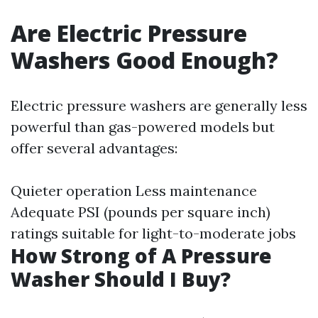
Are Electric Pressure
Washers Good Enough?
Electric pressure washers are generally less
powerful than gas-powered models but
offer several advantages:
Quieter operation Less maintenance
Adequate PSI (pounds per square inch)
ratings suitable for light-to-moderate jobs
How Strong of A Pressure
Washer Should I Buy?