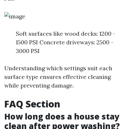
Soft surfaces like wood decks: 1200 -
1500 PSI Concrete driveways: 2500 -
3000 PSI
Understanding which settings suit each
surface type ensures effective cleaning
while preventing damage.
FAQ Section
How long does a house stay
clean after power washing?