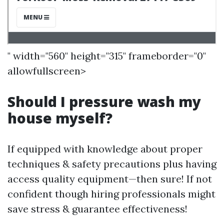
" width="560" height="315" frameborder="0"
allowfullscreen>
Should I pressure wash my
house myself?
If equipped with knowledge about proper
techniques & safety precautions plus having
access quality equipment—then sure! If not
confident though hiring professionals might
save stress & guarantee effectiveness!