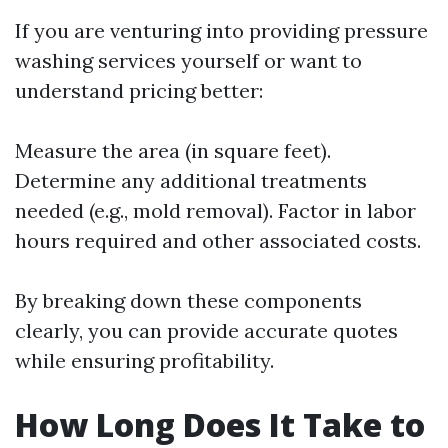
If you are venturing into providing pressure
washing services yourself or want to
understand pricing better:
Measure the area (in square feet).
Determine any additional treatments
needed (e.g., mold removal). Factor in labor
hours required and other associated costs.
By breaking down these components
clearly, you can provide accurate quotes
while ensuring profitability.
How Long Does It Take to