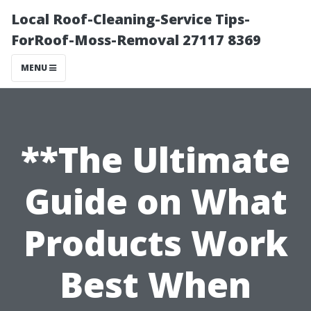
Local Roof-Cleaning-Service Tips-
ForRoof-Moss-Removal 27117 8369
MENU
**The Ultimate
Guide on What
Products Work
Best When