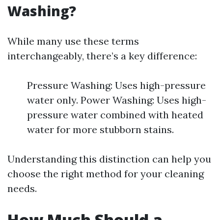
Washing?
While many use these terms
interchangeably, there’s a key difference:
Pressure Washing: Uses high-pressure
water only. Power Washing: Uses high-
pressure water combined with heated
water for more stubborn stains.
Understanding this distinction can help you
choose the right method for your cleaning
needs.
How Much Should a