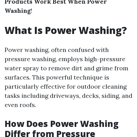
Products Work Best When Power
Washing
!
What Is Power Washing?
Power washing, often confused with
pressure washing, employs high-pressure
water spray to remove dirt and grime from
surfaces. This powerful technique is
particularly effective for outdoor cleaning
tasks including driveways, decks, siding, and
even roofs.
How Does Power Washing
Differ from Pressure