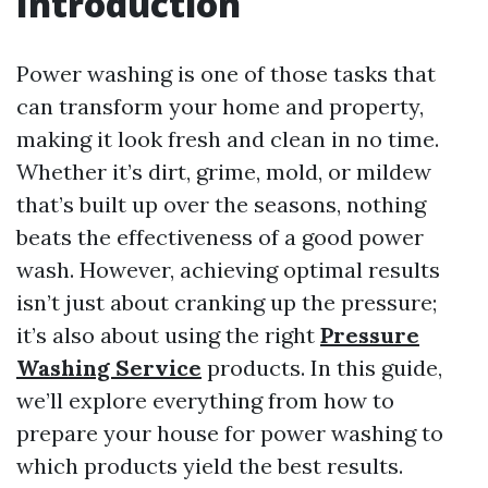
Introduction
Power washing is one of those tasks that
can transform your home and property,
making it look fresh and clean in no time.
Whether it’s dirt, grime, mold, or mildew
that’s built up over the seasons, nothing
beats the effectiveness of a good power
wash. However, achieving optimal results
isn’t just about cranking up the pressure;
it’s also about using the right
Pressure
Washing Service
products. In this guide,
we’ll explore everything from how to
prepare your house for power washing to
which products yield the best results.