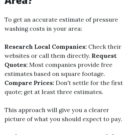
Area?
To get an accurate estimate of pressure
washing costs in your area:
Research Local Companies:
Check their
websites or call them directly.
Request
Quotes:
Most companies provide free
estimates based on square footage.
Compare Prices:
Don't settle for the first
quote; get at least three estimates.
This approach will give you a clearer
picture of what you should expect to pay.