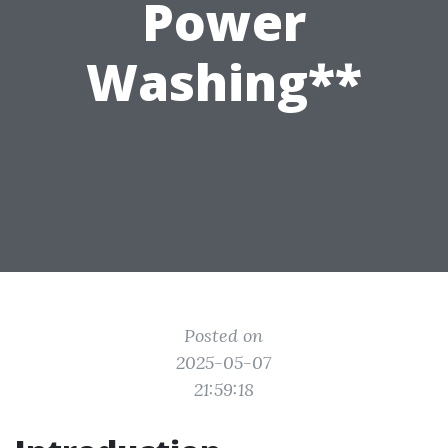
Power
Washing**
Posted on
2025-05-07
21:59:18