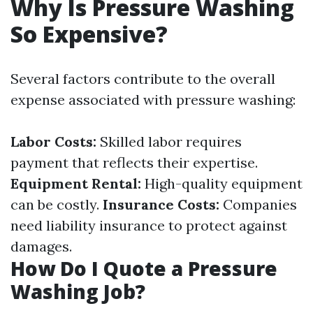
Why Is Pressure Washing
So Expensive?
Several factors contribute to the overall
expense associated with pressure washing:
Labor Costs:
Skilled labor requires
payment that reflects their expertise.
Equipment Rental:
High-quality equipment
can be costly.
Insurance Costs:
Companies
need liability insurance to protect against
damages.
How Do I Quote a Pressure
Washing Job?