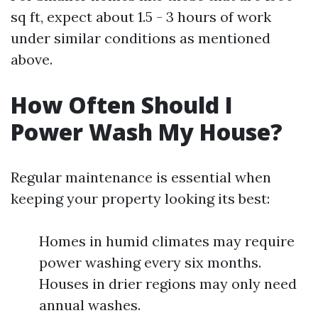
sq ft, expect about 1.5 - 3 hours of work
under similar conditions as mentioned
above.
How Often Should I
Power Wash My House?
Regular maintenance is essential when
keeping your property looking its best:
Homes in humid climates may require
power washing every six months.
Houses in drier regions may only need
annual washes.