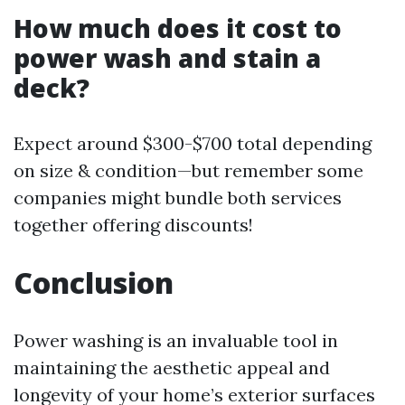
How much does it cost to
power wash and stain a
deck?
Expect around $300-$700 total depending
on size & condition—but remember some
companies might bundle both services
together offering discounts!
Conclusion
Power washing is an invaluable tool in
maintaining the aesthetic appeal and
longevity of your home’s exterior surfaces