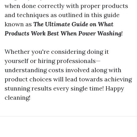
when done correctly with proper products
and techniques as outlined in this guide
known as
The Ultimate Guide on What
Products Work Best When Power Washing
!
Whether you're considering doing it
yourself or hiring professionals—
understanding costs involved along with
product choices will lead towards achieving
stunning results every single time! Happy
cleaning!