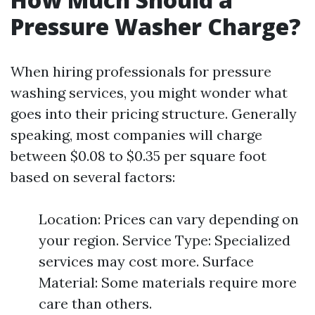
Pressure Washer Charge?
When hiring professionals for pressure
washing services, you might wonder what
goes into their pricing structure. Generally
speaking, most companies will charge
between $0.08 to $0.35 per square foot
based on several factors:
Location: Prices can vary depending on
your region. Service Type: Specialized
services may cost more. Surface
Material: Some materials require more
care than others.