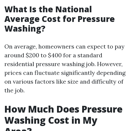
What Is the National
Average Cost for Pressure
Washing?
On average, homeowners can expect to pay
around $200 to $400 for a standard
residential pressure washing job. However,
prices can fluctuate significantly depending
on various factors like size and difficulty of
the job.
How Much Does Pressure
Washing Cost in My