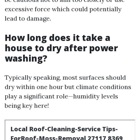
excessive force which could potentially
lead to damage.
How long does it take a
house to dry after power
washing?
Typically speaking, most surfaces should
dry within one hour but climate conditions
play a significant role—humidity levels
being key here!