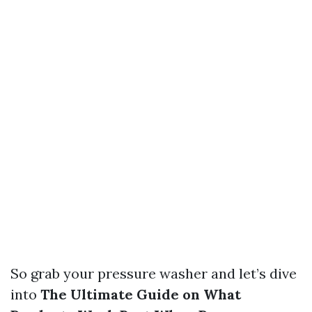
So grab your pressure washer and let’s dive
into
The Ultimate Guide on What