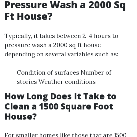
Pressure Wash a 2000 Sq
Ft House?
Typically, it takes between 2-4 hours to
pressure wash a 2000 sq ft house
depending on several variables such as:
Condition of surfaces Number of
stories Weather conditions
How Long Does It Take to
Clean a 1500 Square Foot
House?
For smaller homes like those that are 1500