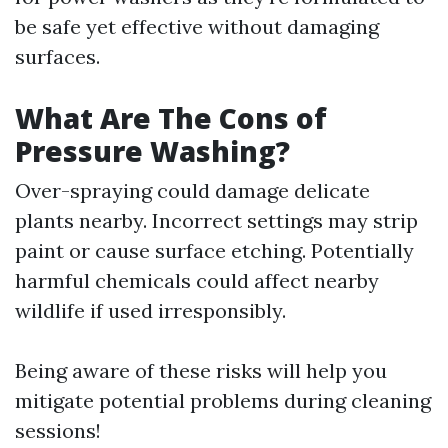
be safe yet effective without damaging
surfaces.
What Are The Cons of
Pressure Washing?
Over-spraying could damage delicate
plants nearby. Incorrect settings may strip
paint or cause surface etching. Potentially
harmful chemicals could affect nearby
wildlife if used irresponsibly.
Being aware of these risks will help you
mitigate potential problems during cleaning
sessions!