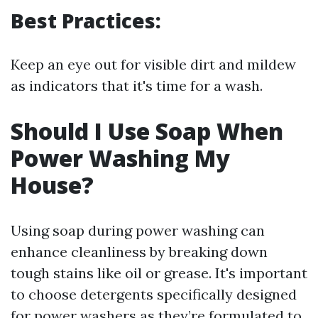
Best Practices:
Keep an eye out for visible dirt and mildew
as indicators that it's time for a wash.
Should I Use Soap When
Power Washing My
House?
Using soap during power washing can
enhance cleanliness by breaking down
tough stains like oil or grease. It's important
to choose detergents specifically designed
for power washers as they’re formulated to