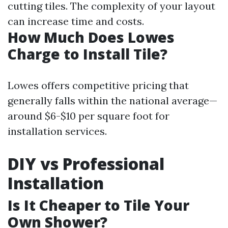
cutting tiles. The complexity of your layout
can increase time and costs.
How Much Does Lowes
Charge to Install Tile?
Lowes offers competitive pricing that
generally falls within the national average—
around $6-$10 per square foot for
installation services.
DIY vs Professional
Installation
Is It Cheaper to Tile Your
Own Shower?