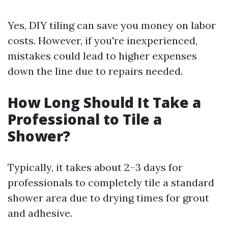
Yes, DIY tiling can save you money on labor
costs. However, if you're inexperienced,
mistakes could lead to higher expenses
down the line due to repairs needed.
How Long Should It Take a
Professional to Tile a
Shower?
Typically, it takes about 2–3 days for
professionals to completely tile a standard
shower area due to drying times for grout
and adhesive.