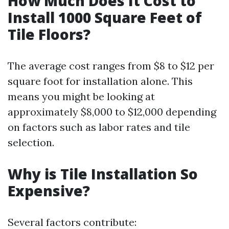
How Much Does It Cost to
Install 1000 Square Feet of
Tile Floors?
The average cost ranges from $8 to $12 per
square foot for installation alone. This
means you might be looking at
approximately $8,000 to $12,000 depending
on factors such as labor rates and tile
selection.
Why is Tile Installation So
Expensive?
Several factors contribute: