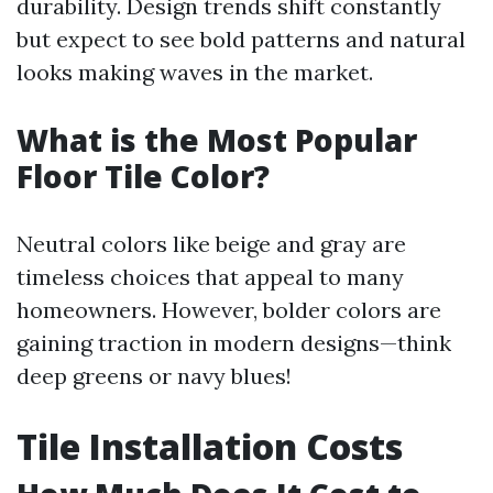
durability. Design trends shift constantly
but expect to see bold patterns and natural
looks making waves in the market.
What is the Most Popular
Floor Tile Color?
Neutral colors like beige and gray are
timeless choices that appeal to many
homeowners. However, bolder colors are
gaining traction in modern designs—think
deep greens or navy blues!
Tile Installation Costs