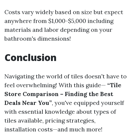
Costs vary widely based on size but expect
anywhere from $1,000-$5,000 including
materials and labor depending on your
bathroom's dimensions!
Conclusion
Navigating the world of tiles doesn't have to
feel overwhelming! With this guide—
“Tile
Store Comparison – Finding the Best
Deals Near You”
, you've equipped yourself
with essential knowledge about types of
tiles available, pricing strategies,
installation costs—and much more!