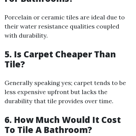
Porcelain or ceramic tiles are ideal due to
their water resistance qualities coupled
with durability.
5. Is Carpet Cheaper Than
Tile?
Generally speaking yes; carpet tends to be
less expensive upfront but lacks the
durability that tile provides over time.
6. How Much Would It Cost
To Tile A Bathroom?