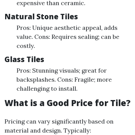
expensive than ceramic.
Natural Stone Tiles
Pros: Unique aesthetic appeal, adds
value. Cons: Requires sealing; can be
costly.
Glass Tiles
Pros: Stunning visuals; great for
backsplashes. Cons: Fragile; more
challenging to install.
What is a Good Price for Tile?
Pricing can vary significantly based on
material and design. Typically: