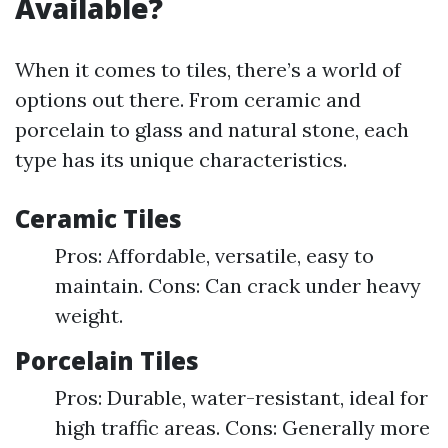
Available?
When it comes to tiles, there’s a world of
options out there. From ceramic and
porcelain to glass and natural stone, each
type has its unique characteristics.
Ceramic Tiles
Pros: Affordable, versatile, easy to
maintain. Cons: Can crack under heavy
weight.
Porcelain Tiles
Pros: Durable, water-resistant, ideal for
high traffic areas. Cons: Generally more