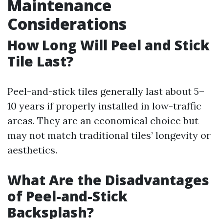
Maintenance
Considerations
How Long Will Peel and Stick
Tile Last?
Peel-and-stick tiles generally last about 5–
10 years if properly installed in low-traffic
areas. They are an economical choice but
may not match traditional tiles’ longevity or
aesthetics.
What Are the Disadvantages
of Peel-and-Stick
Backsplash?