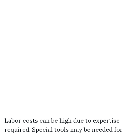
Labor costs can be high due to expertise
required. Special tools may be needed for