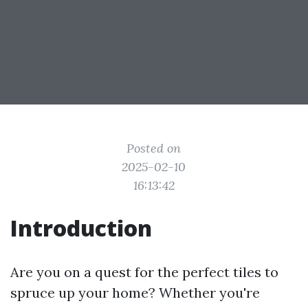
Posted on
2025-02-10
16:13:42
Introduction
Are you on a quest for the perfect tiles to
spruce up your home? Whether you're