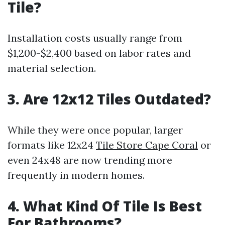
Tile?
Installation costs usually range from
$1,200-$2,400 based on labor rates and
material selection.
3. Are 12x12 Tiles Outdated?
While they were once popular, larger
formats like 12x24
Tile Store Cape Coral
or
even 24x48 are now trending more
frequently in modern homes.
4. What Kind Of Tile Is Best
For Bathrooms?