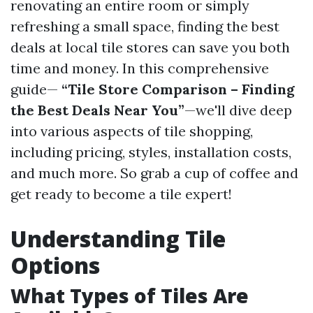
renovating an entire room or simply
refreshing a small space, finding the best
deals at local tile stores can save you both
time and money. In this comprehensive
guide—
“Tile Store Comparison – Finding
the Best Deals Near You”
—we'll dive deep
into various aspects of tile shopping,
including pricing, styles, installation costs,
and much more. So grab a cup of coffee and
get ready to become a tile expert!
Understanding Tile
Options
What Types of Tiles Are