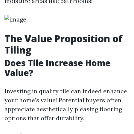
moisture areas like bathrooms!
The Value Proposition of
Tiling
Does Tile Increase Home
Value?
Investing in quality tile can indeed enhance
your home's value! Potential buyers often
appreciate aesthetically pleasing flooring
options that offer durability.