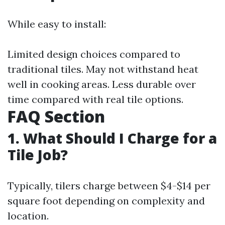
While easy to install:
Limited design choices compared to
traditional tiles. May not withstand heat
well in cooking areas. Less durable over
time compared with real tile options.
FAQ Section
1. What Should I Charge for a
Tile Job?
Typically, tilers charge between $4-$14 per
square foot depending on complexity and
location.