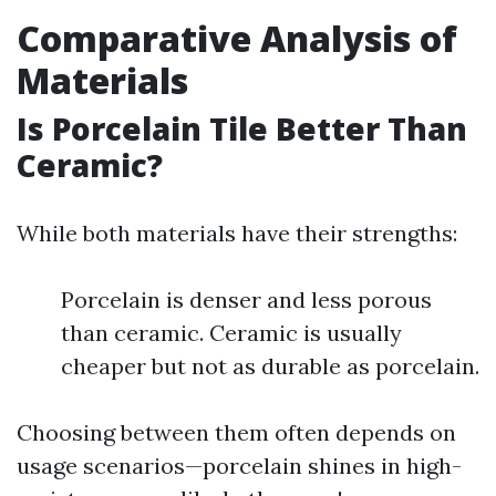
Comparative Analysis of
Materials
Is Porcelain Tile Better Than
Ceramic?
While both materials have their strengths:
Porcelain is denser and less porous
than ceramic. Ceramic is usually
cheaper but not as durable as porcelain.
Choosing between them often depends on
usage scenarios—porcelain shines in high-