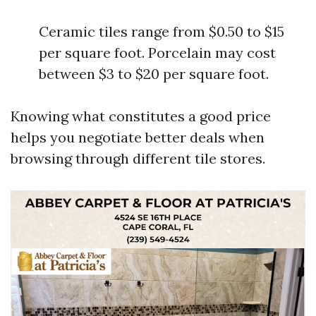
Ceramic tiles range from $0.50 to $15
per square foot. Porcelain may cost
between $3 to $20 per square foot.
Knowing what constitutes a good price
helps you negotiate better deals when
browsing through different tile stores.