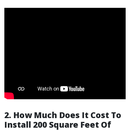
2. How Much Does It Cost To
Install 200 Square Feet Of