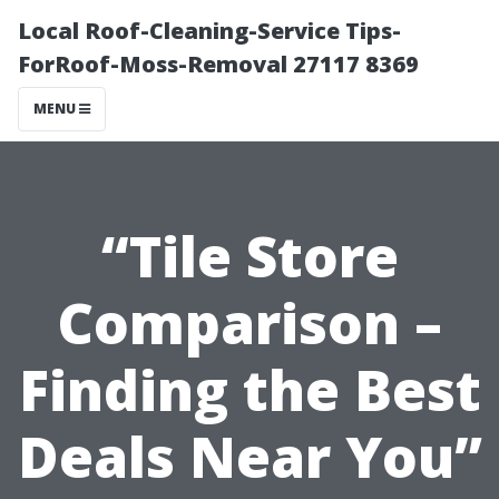
Local Roof-Cleaning-Service Tips-
ForRoof-Moss-Removal 27117 8369
MENU
“Tile Store
Comparison –
Finding the Best
Deals Near You”