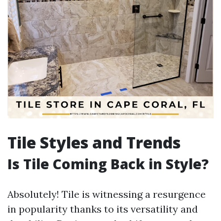
Tile Styles and Trends
Is Tile Coming Back in Style?
Absolutely! Tile is witnessing a resurgence
in popularity thanks to its versatility and