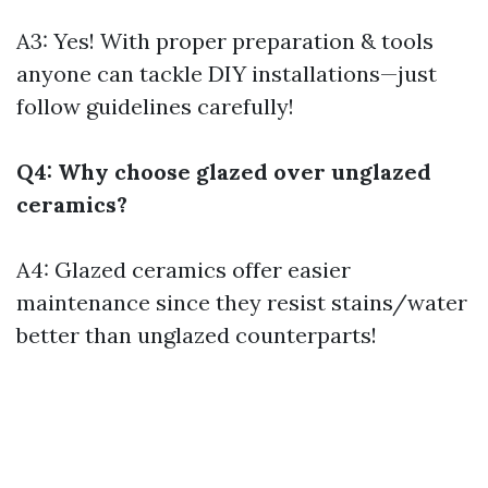
A3: Yes! With proper preparation & tools
anyone can tackle DIY installations—just
follow guidelines carefully!
Q4: Why choose glazed over unglazed
ceramics?
A4: Glazed ceramics offer easier
maintenance since they resist stains/water
better than unglazed counterparts!