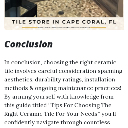
Conclusion
In conclusion, choosing the right ceramic
tile involves careful consideration spanning
aesthetics, durability ratings, installation
methods & ongoing maintenance practices!
By arming yourself with knowledge from
this guide titled “Tips For Choosing The
Right Ceramic Tile For Your Needs,” you’ll
confidently navigate through countless