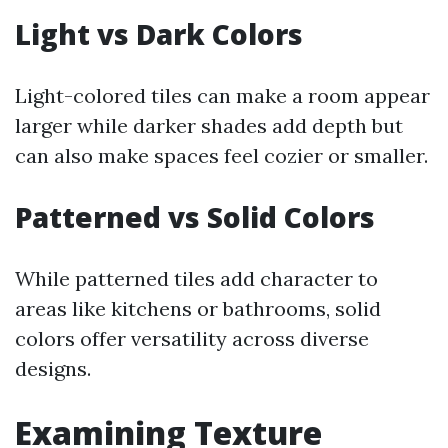
Light vs Dark Colors
Light-colored tiles can make a room appear
larger while darker shades add depth but
can also make spaces feel cozier or smaller.
Patterned vs Solid Colors
While patterned tiles add character to
areas like kitchens or bathrooms, solid
colors offer versatility across diverse
designs.
Examining Texture