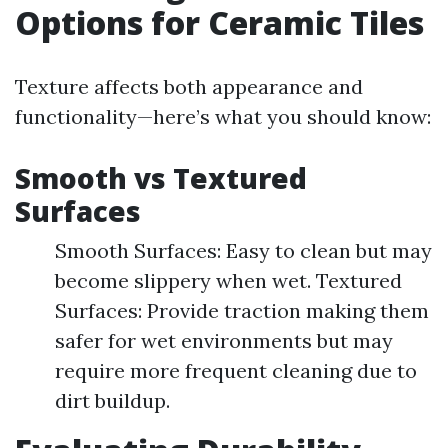
Options for Ceramic Tiles
Texture affects both appearance and
functionality—here’s what you should know:
Smooth vs Textured
Surfaces
Smooth Surfaces: Easy to clean but may
become slippery when wet. Textured
Surfaces: Provide traction making them
safer for wet environments but may
require more frequent cleaning due to
dirt buildup.