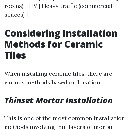
rooms) | | IV | Heavy traffic (commercial
spaces) |
Considering Installation
Methods for Ceramic
Tiles
When installing ceramic tiles, there are
various methods based on location:
Thinset Mortar Installation
This is one of the most common installation
methods involving thin layers of mortar