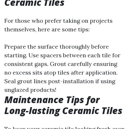
Ceramic Tiles
For those who prefer taking on projects
themselves, here are some tips:
Prepare the surface thoroughly before
starting. Use spacers between each tile for
consistent gaps. Grout carefully ensuring
no excess sits atop tiles after application.
Seal grout lines post-installation if using
unglazed products!
Maintenance Tips for
Long-lasting Ceramic Tiles
To keep your ceramic tile looking fresh over