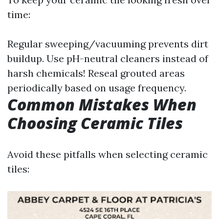
time:
Regular sweeping/vacuuming prevents dirt
buildup. Use pH-neutral cleaners instead of
harsh chemicals! Reseal grouted areas
periodically based on usage frequency.
Common Mistakes When
Choosing Ceramic Tiles
Avoid these pitfalls when selecting ceramic
tiles: