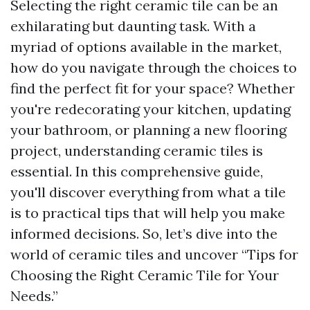
Selecting the right ceramic tile can be an
exhilarating but daunting task. With a
myriad of options available in the market,
how do you navigate through the choices to
find the perfect fit for your space? Whether
you're redecorating your kitchen, updating
your bathroom, or planning a new flooring
project, understanding ceramic tiles is
essential. In this comprehensive guide,
you'll discover everything from what a tile
is to practical tips that will help you make
informed decisions. So, let’s dive into the
world of ceramic tiles and uncover “Tips for
Choosing the Right Ceramic Tile for Your
Needs.”