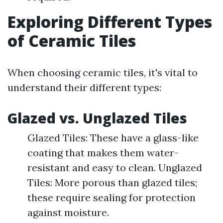
Exploring Different Types
of Ceramic Tiles
When choosing ceramic tiles, it's vital to
understand their different types:
Glazed vs. Unglazed Tiles
Glazed Tiles: These have a glass-like
coating that makes them water-
resistant and easy to clean. Unglazed
Tiles: More porous than glazed tiles;
these require sealing for protection
against moisture.