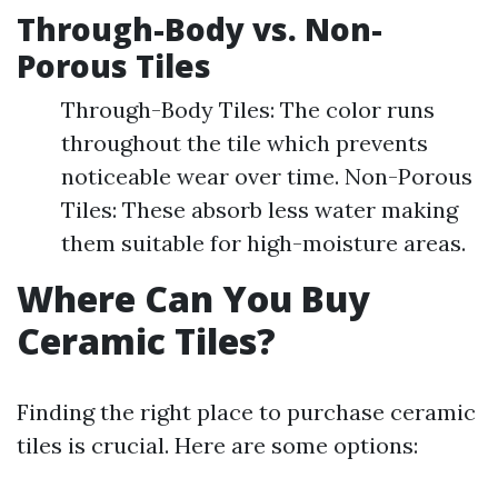
Through-Body vs. Non-
Porous Tiles
Through-Body Tiles: The color runs
throughout the tile which prevents
noticeable wear over time. Non-Porous
Tiles: These absorb less water making
them suitable for high-moisture areas.
Where Can You Buy
Ceramic Tiles?
Finding the right place to purchase ceramic
tiles is crucial. Here are some options: