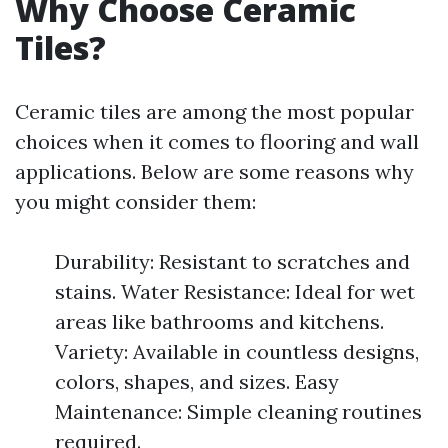
Why Choose Ceramic
Tiles?
Ceramic tiles are among the most popular
choices when it comes to flooring and wall
applications. Below are some reasons why
you might consider them:
Durability: Resistant to scratches and
stains. Water Resistance: Ideal for wet
areas like bathrooms and kitchens.
Variety: Available in countless designs,
colors, shapes, and sizes. Easy
Maintenance: Simple cleaning routines
required.