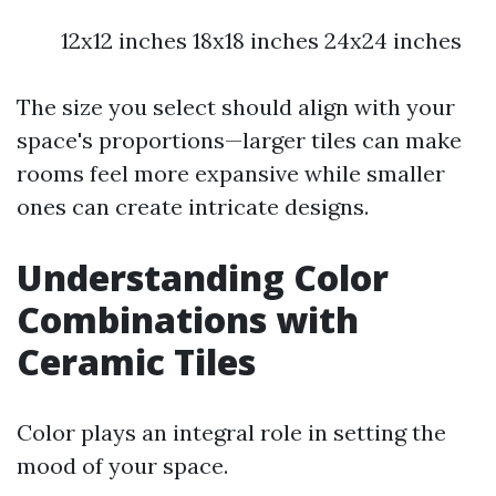
12x12 inches 18x18 inches 24x24 inches
The size you select should align with your
space's proportions—larger tiles can make
rooms feel more expansive while smaller
ones can create intricate designs.
Understanding Color
Combinations with
Ceramic Tiles
Color plays an integral role in setting the
mood of your space.