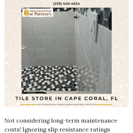
Not considering long-term maintenance
costs! Ignoring slip resistance ratings