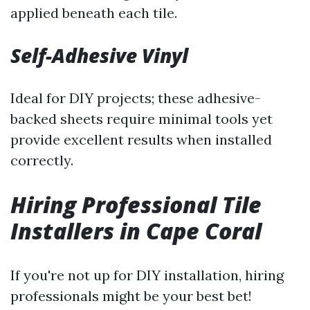
applied beneath each tile.
Self-Adhesive Vinyl
Ideal for DIY projects; these adhesive-
backed sheets require minimal tools yet
provide excellent results when installed
correctly.
Hiring Professional Tile
Installers in Cape Coral
If you're not up for DIY installation, hiring
professionals might be your best bet!