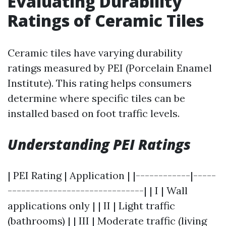
Evaluating Durability
Ratings of Ceramic Tiles
Ceramic tiles have varying durability
ratings measured by PEI (Porcelain Enamel
Institute). This rating helps consumers
determine where specific tiles can be
installed based on foot traffic levels.
Understanding PEI Ratings
| PEI Rating | Application | |------------|-----
------------------------------| | I | Wall
applications only | | II | Light traffic
(bathrooms) | | III | Moderate traffic (living