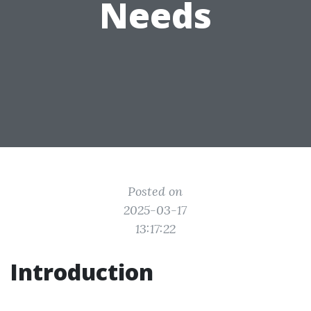
Needs
Posted on
2025-03-17
13:17:22
Introduction