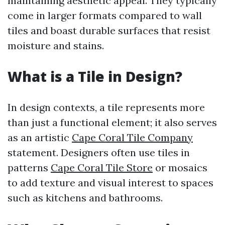
maintaining aesthetic appeal. They typically
come in larger formats compared to wall
tiles and boast durable surfaces that resist
moisture and stains.
What is a Tile in Design?
In design contexts, a tile represents more
than just a functional element; it also serves
as an artistic
Cape Coral Tile Company
statement. Designers often use tiles in
patterns
Cape Coral Tile Store
or mosaics
to add texture and visual interest to spaces
such as kitchens and bathrooms.