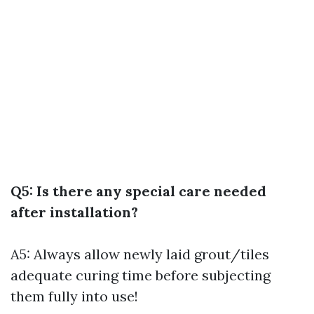
Q5: Is there any special care needed
after installation?
A5: Always allow newly laid grout/tiles
adequate curing time before subjecting
them fully into use!