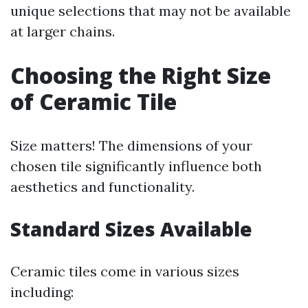
unique selections that may not be available
at larger chains.
Choosing the Right Size
of Ceramic Tile
Size matters! The dimensions of your
chosen tile significantly influence both
aesthetics and functionality.
Standard Sizes Available
Ceramic tiles come in various sizes
including: