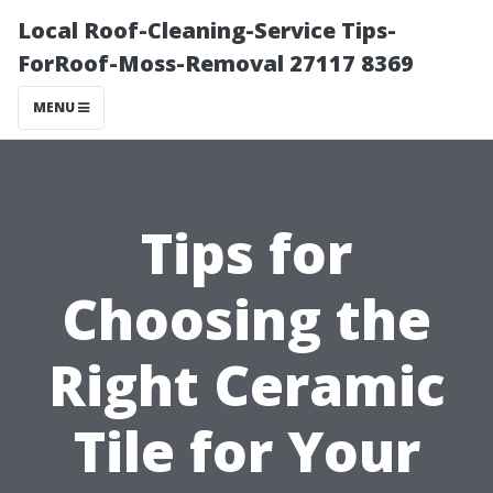
Local Roof-Cleaning-Service Tips-
ForRoof-Moss-Removal 27117 8369
MENU
Tips for
Choosing the
Right Ceramic
Tile for Your