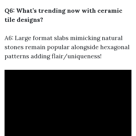
Q6: What’s trending now with ceramic
tile designs?
A6: Large format slabs mimicking natural
stones remain popular alongside hexagonal
patterns adding flair/uniqueness!