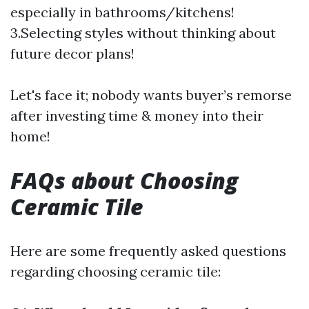
especially in bathrooms/kitchens!
3.Selecting styles without thinking about
future decor plans!
Let's face it; nobody wants buyer’s remorse
after investing time & money into their
home!
FAQs about Choosing
Ceramic Tile
Here are some frequently asked questions
regarding choosing ceramic tile: