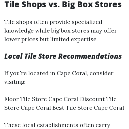
Tile Shops vs. Big Box Stores
Tile shops often provide specialized
knowledge while big box stores may offer
lower prices but limited expertise.
Local Tile Store Recommendations
If you're located in Cape Coral, consider
visiting:
Floor Tile Store Cape Coral Discount Tile
Store Cape Coral Best Tile Store Cape Coral
These local establishments often carry