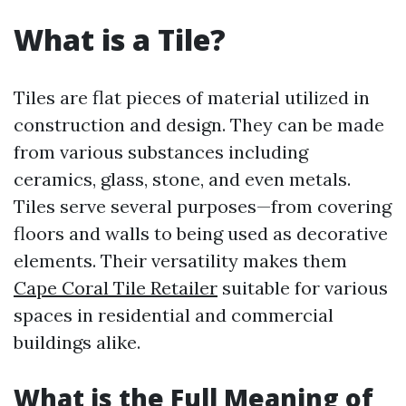
What is a Tile?
Tiles are flat pieces of material utilized in
construction and design. They can be made
from various substances including
ceramics, glass, stone, and even metals.
Tiles serve several purposes—from covering
floors and walls to being used as decorative
elements. Their versatility makes them
Cape Coral Tile Retailer
suitable for various
spaces in residential and commercial
buildings alike.
What is the Full Meaning of