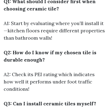
Q1: What should I consider first when
choosing ceramic tile?
A1: Start by evaluating where you’ll install it
—kitchen floors require different properties
than bathroom walls!
Q2: How do I know if my chosen tile is
durable enough?
A2: Check its PEI rating which indicates
how well it performs under foot traffic
conditions!
Q3: Can I install ceramic tiles myself?