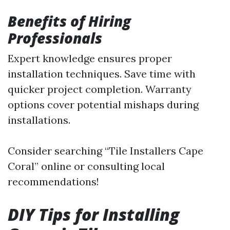
Benefits of Hiring
Professionals
Expert knowledge ensures proper
installation techniques. Save time with
quicker project completion. Warranty
options cover potential mishaps during
installations.
Consider searching “Tile Installers Cape
Coral” online or consulting local
recommendations!
DIY Tips for Installing