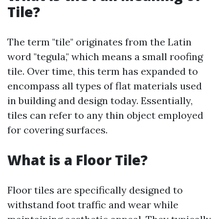
Tile?
The term "tile" originates from the Latin
word "tegula," which means a small roofing
tile. Over time, this term has expanded to
encompass all types of flat materials used
in building and design today. Essentially,
tiles can refer to any thin object employed
for covering surfaces.
What is a Floor Tile?
Floor tiles are specifically designed to
withstand foot traffic and wear while