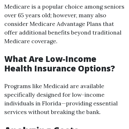
Medicare is a popular choice among seniors
over 65 years old; however, many also
consider Medicare Advantage Plans that
offer additional benefits beyond traditional
Medicare coverage.
What Are Low-Income
Health Insurance Options?
Programs like Medicaid are available
specifically designed for low-income
individuals in Florida—providing essential
services without breaking the bank.