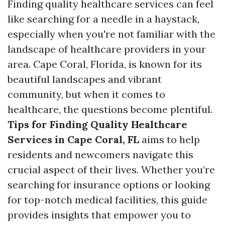
Finding quality healthcare services can feel
like searching for a needle in a haystack,
especially when you're not familiar with the
landscape of healthcare providers in your
area. Cape Coral, Florida, is known for its
beautiful landscapes and vibrant
community, but when it comes to
healthcare, the questions become plentiful.
Tips for Finding Quality Healthcare
Services in Cape Coral, FL
aims to help
residents and newcomers navigate this
crucial aspect of their lives. Whether you’re
searching for insurance options or looking
for top-notch medical facilities, this guide
provides insights that empower you to