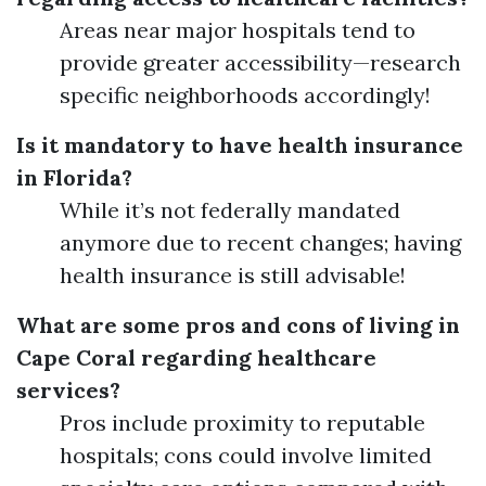
Areas near major hospitals tend to
provide greater accessibility—research
specific neighborhoods accordingly!
Is it mandatory to have health insurance
in Florida?
While it’s not federally mandated
anymore due to recent changes; having
health insurance is still advisable!
What are some pros and cons of living in
Cape Coral regarding healthcare
services?
Pros include proximity to reputable
hospitals; cons could involve limited