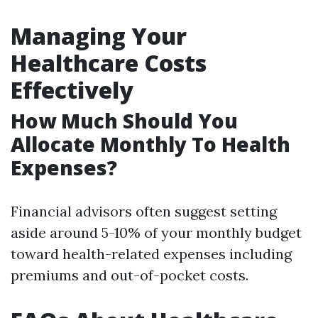
Managing Your
Healthcare Costs
Effectively
How Much Should You
Allocate Monthly To Health
Expenses?
Financial advisors often suggest setting
aside around 5-10% of your monthly budget
toward health-related expenses including
premiums and out-of-pocket costs.