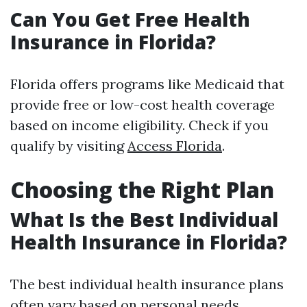
Can You Get Free Health
Insurance in Florida?
Florida offers programs like Medicaid that
provide free or low-cost health coverage
based on income eligibility. Check if you
qualify by visiting
Access Florida
.
Choosing the Right Plan
What Is the Best Individual
Health Insurance in Florida?
The best individual health insurance plans
often vary based on personal needs.