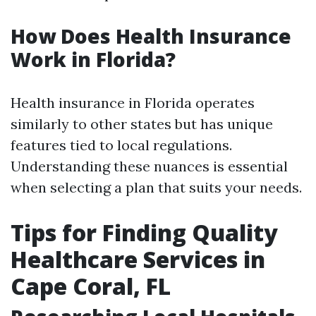
How Does Health Insurance
Work in Florida?
Health insurance in Florida operates
similarly to other states but has unique
features tied to local regulations.
Understanding these nuances is essential
when selecting a plan that suits your needs.
Tips for Finding Quality
Healthcare Services in
Cape Coral, FL