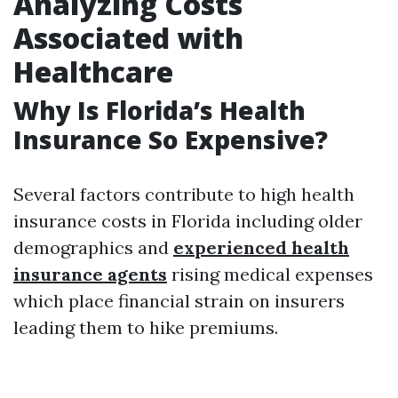
Analyzing Costs
Associated with
Healthcare
Why Is Florida’s Health
Insurance So Expensive?
Several factors contribute to high health
insurance costs in Florida including older
demographics and
experienced health
insurance agents
rising medical expenses
which place financial strain on insurers
leading them to hike premiums.