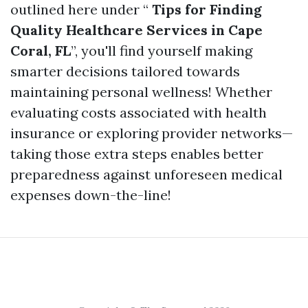
outlined here under “
Tips for Finding
Quality Healthcare Services in Cape
Coral, FL
”, you'll find yourself making
smarter decisions tailored towards
maintaining personal wellness! Whether
evaluating costs associated with health
insurance or exploring provider networks—
taking those extra steps enables better
preparedness against unforeseen medical
expenses down-the-line!