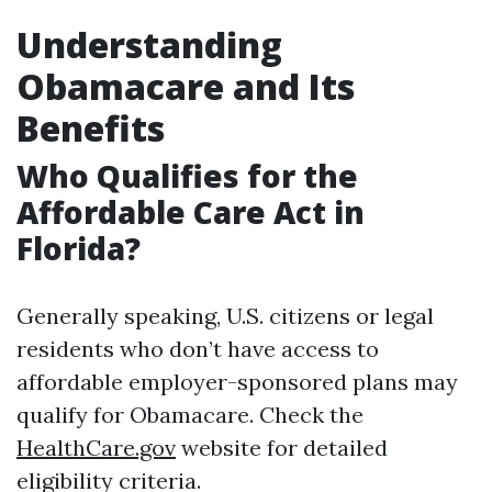
Understanding
Obamacare and Its
Benefits
Who Qualifies for the
Affordable Care Act in
Florida?
Generally speaking, U.S. citizens or legal
residents who don’t have access to
affordable employer-sponsored plans may
qualify for Obamacare. Check the
HealthCare.gov
website for detailed
eligibility criteria.