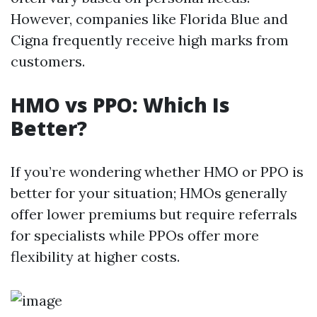
However, companies like Florida Blue and
Cigna frequently receive high marks from
customers.
HMO vs PPO: Which Is
Better?
If you’re wondering whether HMO or PPO is
better for your situation; HMOs generally
offer lower premiums but require referrals
for specialists while PPOs offer more
flexibility at higher costs.