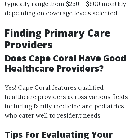
typically range from $250 – $600 monthly
depending on coverage levels selected.
Finding Primary Care
Providers
Does Cape Coral Have Good
Healthcare Providers?
Yes! Cape Coral features qualified
healthcare providers across various fields
including family medicine and pediatrics
who cater well to resident needs.
Tips For Evaluating Your