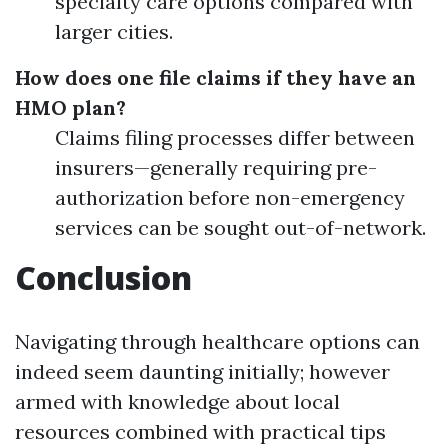
specialty care options compared with
larger cities.
How does one file claims if they have an
HMO plan?
Claims filing processes differ between
insurers—generally requiring pre-
authorization before non-emergency
services can be sought out-of-network.
Conclusion
Navigating through healthcare options can
indeed seem daunting initially; however
armed with knowledge about local
resources combined with practical tips