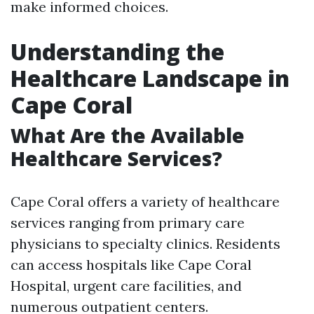
make informed choices.
Understanding the
Healthcare Landscape in
Cape Coral
What Are the Available
Healthcare Services?
Cape Coral offers a variety of healthcare
services ranging from primary care
physicians to specialty clinics. Residents
can access hospitals like Cape Coral
Hospital, urgent care facilities, and
numerous outpatient centers.