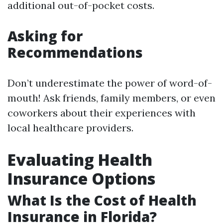
additional out-of-pocket costs.
Asking for
Recommendations
Don’t underestimate the power of word-of-
mouth! Ask friends, family members, or even
coworkers about their experiences with
local healthcare providers.
Evaluating Health
Insurance Options
What Is the Cost of Health
Insurance in Florida?