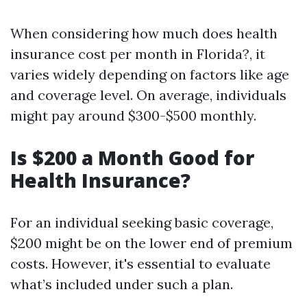
When considering how much does health
insurance cost per month in Florida?, it
varies widely depending on factors like age
and coverage level. On average, individuals
might pay around $300-$500 monthly.
Is $200 a Month Good for
Health Insurance?
For an individual seeking basic coverage,
$200 might be on the lower end of premium
costs. However, it's essential to evaluate
what’s included under such a plan.