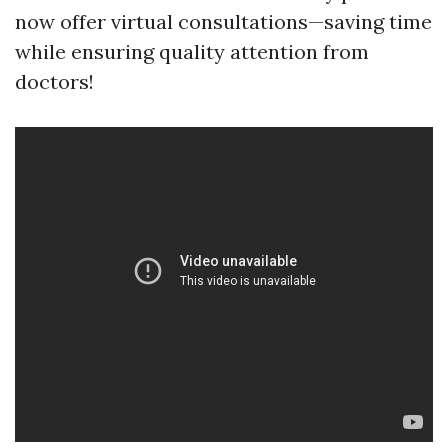
now offer virtual consultations—saving time
while ensuring quality attention from
doctors!