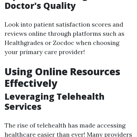
Doctor's Quality
Look into patient satisfaction scores and
reviews online through platforms such as
Healthgrades or Zocdoc when choosing
your primary care provider!
Using Online Resources
Effectively
Leveraging Telehealth
Services
The rise of telehealth has made accessing
healthcare easier than ever! Many providers