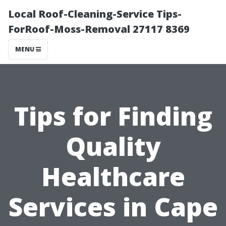
Local Roof-Cleaning-Service Tips-
ForRoof-Moss-Removal 27117 8369
MENU
Tips for Finding
Quality
Healthcare
Services in Cape