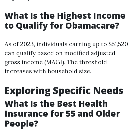
What Is the Highest Income
to Qualify for Obamacare?
As of 2023, individuals earning up to $51,520
can qualify based on modified adjusted
gross income (MAGI). The threshold
increases with household size.
Exploring Specific Needs
What Is the Best Health
Insurance for 55 and Older
People?