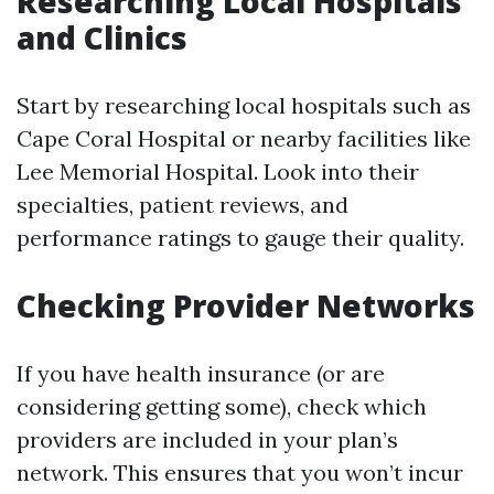
Researching Local Hospitals
and Clinics
Start by researching local hospitals such as
Cape Coral Hospital or nearby facilities like
Lee Memorial Hospital. Look into their
specialties, patient reviews, and
performance ratings to gauge their quality.
Checking Provider Networks
If you have health insurance (or are
considering getting some), check which
providers are included in your plan’s
network. This ensures that you won’t incur