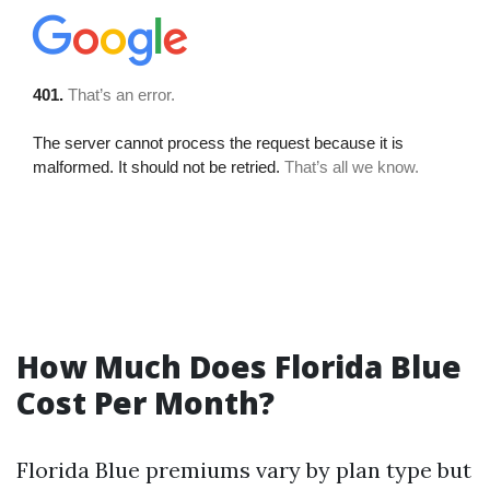
How Much Does Florida Blue
Cost Per Month?
Florida Blue premiums vary by plan type but