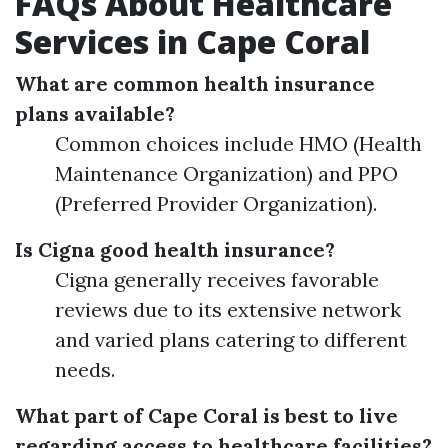
FAQs About Healthcare
Services in Cape Coral
What are common health insurance
plans available?
Common choices include HMO (Health
Maintenance Organization) and PPO
(Preferred Provider Organization).
Is Cigna good health insurance?
Cigna generally receives favorable
reviews due to its extensive network
and varied plans catering to different
needs.
What part of Cape Coral is best to live
regarding access to healthcare facilities?