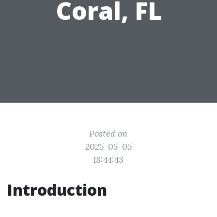
Coral, FL
Posted on
2025-05-05
18:44:43
Introduction