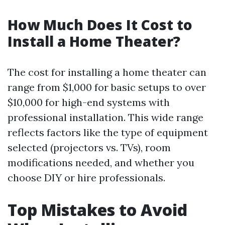
How Much Does It Cost to
Install a Home Theater?
The cost for installing a home theater can
range from $1,000 for basic setups to over
$10,000 for high-end systems with
professional installation. This wide range
reflects factors like the type of equipment
selected (projectors vs. TVs), room
modifications needed, and whether you
choose DIY or hire professionals.
Top Mistakes to Avoid