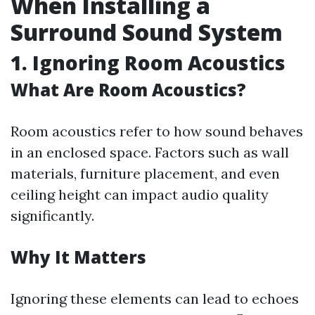
When Installing a
Surround Sound System
1. Ignoring Room Acoustics
What Are Room Acoustics?
Room acoustics refer to how sound behaves
in an enclosed space. Factors such as wall
materials, furniture placement, and even
ceiling height can impact audio quality
significantly.
Why It Matters
Ignoring these elements can lead to echoes