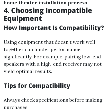
home theater installation process
4. Choosing Incompatible
Equipment
How Important Is Compatibility?
Using equipment that doesn’t work well
together can hinder performance
significantly. For example, pairing low-end
speakers with a high-end receiver may not
yield optimal results.
Tips for Compatibility
Always check specifications before making
purchases: