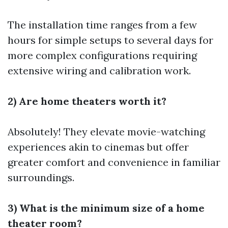
The installation time ranges from a few
hours for simple setups to several days for
more complex configurations requiring
extensive wiring and calibration work.
2) Are home theaters worth it?
Absolutely! They elevate movie-watching
experiences akin to cinemas but offer
greater comfort and convenience in familiar
surroundings.
3) What is the minimum size of a home
theater room?