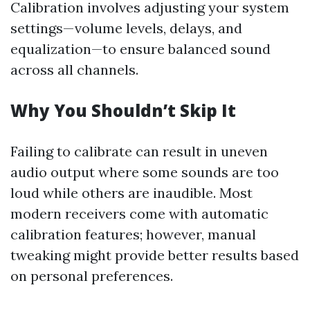
Calibration involves adjusting your system
settings—volume levels, delays, and
equalization—to ensure balanced sound
across all channels.
Why You Shouldn’t Skip It
Failing to calibrate can result in uneven
audio output where some sounds are too
loud while others are inaudible. Most
modern receivers come with automatic
calibration features; however, manual
tweaking might provide better results based
on personal preferences.