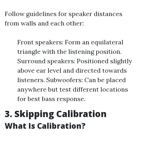
Follow guidelines for speaker distances
from walls and each other:
Front speakers: Form an equilateral
triangle with the listening position.
Surround speakers: Positioned slightly
above ear level and directed towards
listeners. Subwoofers: Can be placed
anywhere but test different locations
for best bass response.
3. Skipping Calibration
What Is Calibration?