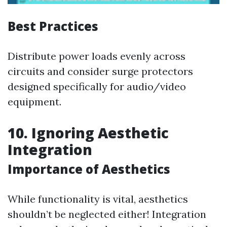
Best Practices
Distribute power loads evenly across
circuits and consider surge protectors
designed specifically for audio/video
equipment.
10. Ignoring Aesthetic
Integration
Importance of Aesthetics
While functionality is vital, aesthetics
shouldn’t be neglected either! Integration