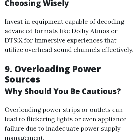
Choosing Wisely
Invest in equipment capable of decoding
advanced formats like Dolby Atmos or
DTS:X for immersive experiences that
utilize overhead sound channels effectively.
9. Overloading Power
Sources
Why Should You Be Cautious?
Overloading power strips or outlets can
lead to flickering lights or even appliance
failure due to inadequate power supply
management.