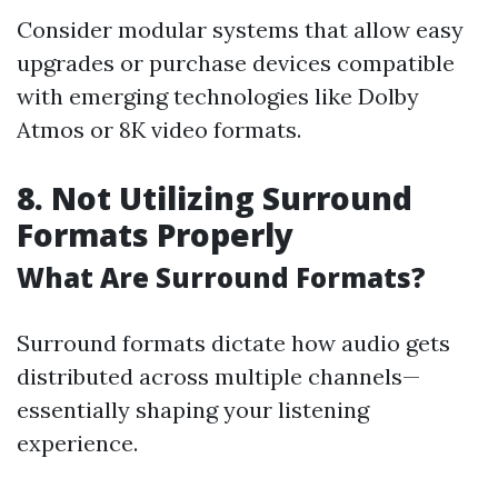
Consider modular systems that allow easy
upgrades or purchase devices compatible
with emerging technologies like Dolby
Atmos or 8K video formats.
8. Not Utilizing Surround
Formats Properly
What Are Surround Formats?
Surround formats dictate how audio gets
distributed across multiple channels—
essentially shaping your listening
experience.