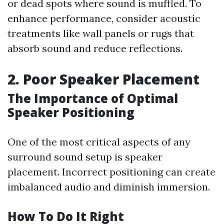
or dead spots where sound is muffled. To
enhance performance, consider acoustic
treatments like wall panels or rugs that
absorb sound and reduce reflections.
2. Poor Speaker Placement
The Importance of Optimal
Speaker Positioning
One of the most critical aspects of any
surround sound setup is speaker
placement. Incorrect positioning can create
imbalanced audio and diminish immersion.
How To Do It Right