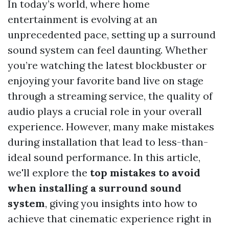
In today’s world, where home
entertainment is evolving at an
unprecedented pace, setting up a surround
sound system can feel daunting. Whether
you’re watching the latest blockbuster or
enjoying your favorite band live on stage
through a streaming service, the quality of
audio plays a crucial role in your overall
experience. However, many make mistakes
during installation that lead to less-than-
ideal sound performance. In this article,
we'll explore the
top mistakes to avoid
when installing a surround sound
system
, giving you insights into how to
achieve that cinematic experience right in