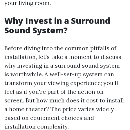
your living room.
Why Invest in a Surround
Sound System?
Before diving into the common pitfalls of
installation, let's take a moment to discuss
why investing in a surround sound system
is worthwhile. A well-set-up system can
transform your viewing experience; you'll
feel as if you're part of the action on-
screen. But how much does it cost to install
a home theater? The price varies widely
based on equipment choices and
installation complexity.