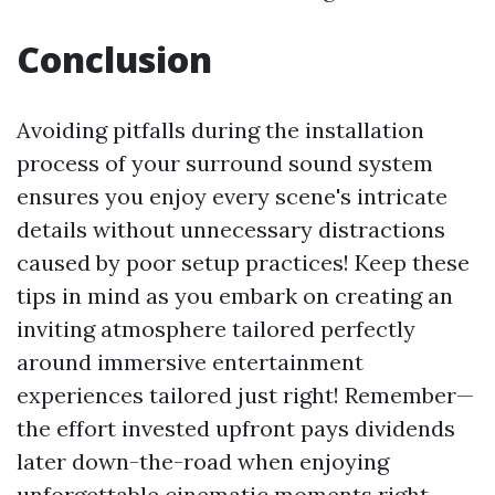
Conclusion
Avoiding pitfalls during the installation
process of your surround sound system
ensures you enjoy every scene's intricate
details without unnecessary distractions
caused by poor setup practices! Keep these
tips in mind as you embark on creating an
inviting atmosphere tailored perfectly
around immersive entertainment
experiences tailored just right! Remember—
the effort invested upfront pays dividends
later down-the-road when enjoying
unforgettable cinematic moments right