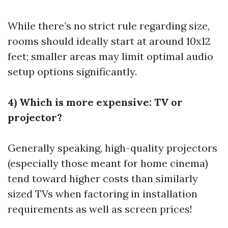
While there’s no strict rule regarding size,
rooms should ideally start at around 10x12
feet; smaller areas may limit optimal audio
setup options significantly.
4) Which is more expensive: TV or
projector?
Generally speaking, high-quality projectors
(especially those meant for home cinema)
tend toward higher costs than similarly
sized TVs when factoring in installation
requirements as well as screen prices!