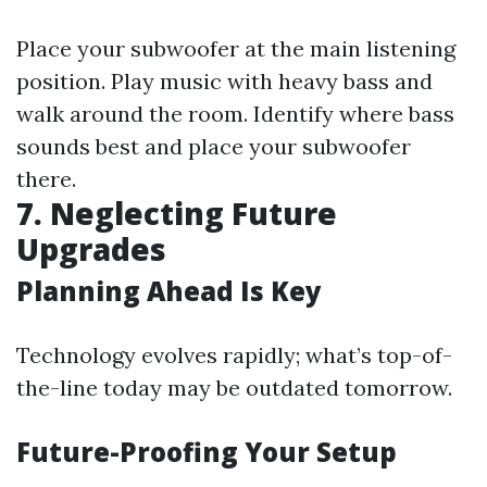
Place your subwoofer at the main listening
position. Play music with heavy bass and
walk around the room. Identify where bass
sounds best and place your subwoofer
there.
7. Neglecting Future
Upgrades
Planning Ahead Is Key
Technology evolves rapidly; what’s top-of-
the-line today may be outdated tomorrow.
Future-Proofing Your Setup