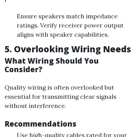
Ensure speakers match impedance
ratings. Verify receiver power output
aligns with speaker capabilities.
5. Overlooking Wiring Needs
What Wiring Should You
Consider?
Quality wiring is often overlooked but
essential for transmitting clear signals
without interference.
Recommendations
Use high-quality cables rated for your