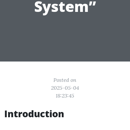
System”
Posted on
2025-05-04
18:23:45
Introduction