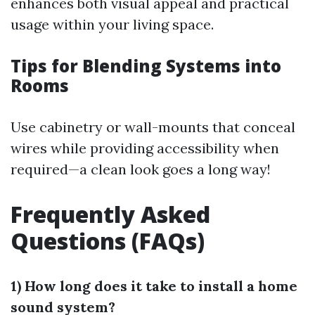
enhances both visual appeal and practical
usage within your living space.
Tips for Blending Systems into
Rooms
Use cabinetry or wall-mounts that conceal
wires while providing accessibility when
required—a clean look goes a long way!
Frequently Asked
Questions (FAQs)
1) How long does it take to install a home
sound system?