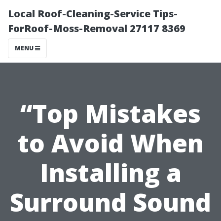
Local Roof-Cleaning-Service Tips-
ForRoof-Moss-Removal 27117 8369
MENU
“Top Mistakes
to Avoid When
Installing a
Surround Sound