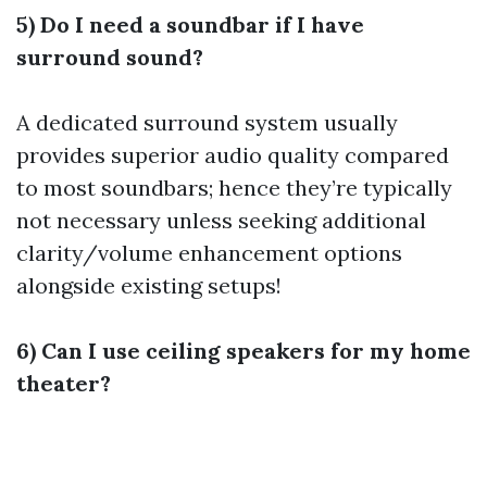
5) Do I need a soundbar if I have
surround sound?
A dedicated surround system usually
provides superior audio quality compared
to most soundbars; hence they’re typically
not necessary unless seeking additional
clarity/volume enhancement options
alongside existing setups!
6) Can I use ceiling speakers for my home
theater?