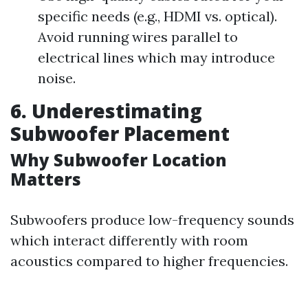
specific needs (e.g., HDMI vs. optical).
Avoid running wires parallel to
electrical lines which may introduce
noise.
6. Underestimating
Subwoofer Placement
Why Subwoofer Location
Matters
Subwoofers produce low-frequency sounds
which interact differently with room
acoustics compared to higher frequencies.