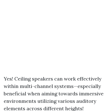
Yes! Ceiling speakers can work effectively
within multi-channel systems—especially
beneficial when aiming towards immersive
environments utilizing various auditory
elements across different heights!