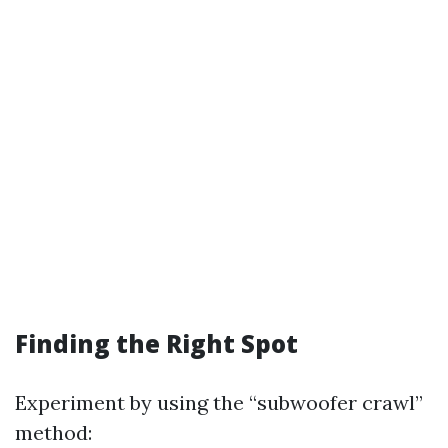
Finding the Right Spot
Experiment by using the “subwoofer crawl”
method: