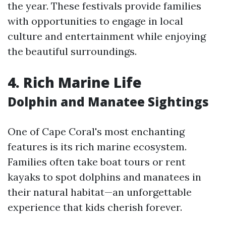
the year. These festivals provide families
with opportunities to engage in local
culture and entertainment while enjoying
the beautiful surroundings.
4.
Rich Marine Life
Dolphin and Manatee Sightings
One of Cape Coral's most enchanting
features is its rich marine ecosystem.
Families often take boat tours or rent
kayaks to spot dolphins and manatees in
their natural habitat—an unforgettable
experience that kids cherish forever.