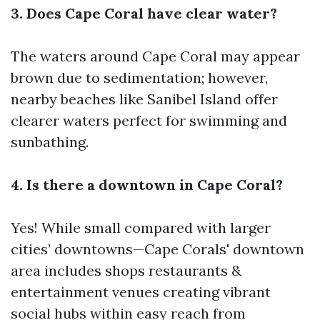
3. Does Cape Coral have clear water?
The waters around Cape Coral may appear
brown due to sedimentation; however,
nearby beaches like Sanibel Island offer
clearer waters perfect for swimming and
sunbathing.
4. Is there a downtown in Cape Coral?
Yes! While small compared with larger
cities’ downtowns—Cape Corals' downtown
area includes shops restaurants &
entertainment venues creating vibrant
social hubs within easy reach from