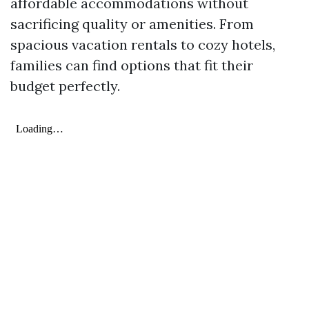
affordable accommodations without
sacrificing quality or amenities. From
spacious vacation rentals to cozy hotels,
families can find options that fit their
budget perfectly.