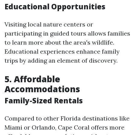
Educational Opportunities
Visiting local nature centers or
participating in guided tours allows families
to learn more about the area's wildlife.
Educational experiences enhance family
trips by adding an element of discovery.
5.
Affordable
Accommodations
Family-Sized Rentals
Compared to other Florida destinations like
Miami or Orlando, Cape Coral offers more