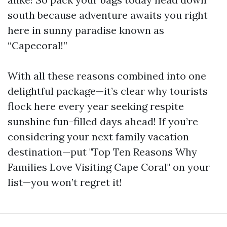
south because adventure awaits you right
here in sunny paradise known as
“Capecoral!”
With all these reasons combined into one
delightful package—it’s clear why tourists
flock here every year seeking respite
sunshine fun-filled days ahead! If you’re
considering your next family vacation
destination—put "Top Ten Reasons Why
Families Love Visiting Cape Coral" on your
list—you won’t regret it!