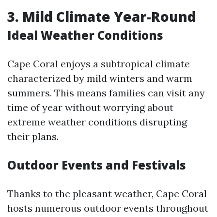
3.
Mild Climate Year-Round
Ideal Weather Conditions
Cape Coral enjoys a subtropical climate
characterized by mild winters and warm
summers. This means families can visit any
time of year without worrying about
extreme weather conditions disrupting
their plans.
Outdoor Events and Festivals
Thanks to the pleasant weather, Cape Coral
hosts numerous outdoor events throughout