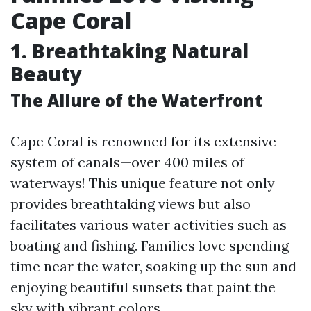
Cape Coral
1.
Breathtaking Natural
Beauty
The Allure of the Waterfront
Cape Coral is renowned for its extensive
system of canals—over 400 miles of
waterways! This unique feature not only
provides breathtaking views but also
facilitates various water activities such as
boating and fishing. Families love spending
time near the water, soaking up the sun and
enjoying beautiful sunsets that paint the
sky with vibrant colors.