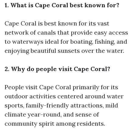
1. What is Cape Coral best known for?
Cape Coral is best known for its vast
network of canals that provide easy access
to waterways ideal for boating, fishing, and
enjoying beautiful sunsets over the water.
2. Why do people visit Cape Coral?
People visit Cape Coral primarily for its
outdoor activities centered around water
sports, family-friendly attractions, mild
climate year-round, and sense of
community spirit among residents.