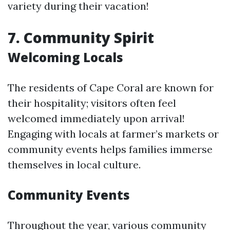
variety during their vacation!
7.
Community Spirit
Welcoming Locals
The residents of Cape Coral are known for
their hospitality; visitors often feel
welcomed immediately upon arrival!
Engaging with locals at farmer’s markets or
community events helps families immerse
themselves in local culture.
Community Events
Throughout the year, various community