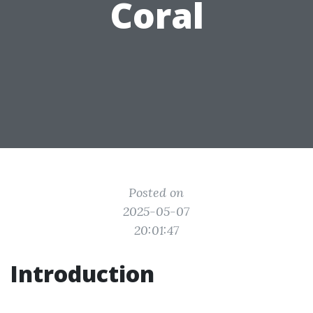
Coral
Posted on
2025-05-07
20:01:47
Introduction