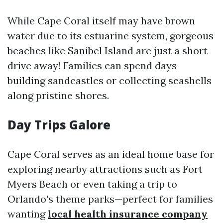
While Cape Coral itself may have brown
water due to its estuarine system, gorgeous
beaches like Sanibel Island are just a short
drive away! Families can spend days
building sandcastles or collecting seashells
along pristine shores.
Day Trips Galore
Cape Coral serves as an ideal home base for
exploring nearby attractions such as Fort
Myers Beach or even taking a trip to
Orlando's theme parks—perfect for families
wanting
local health insurance company