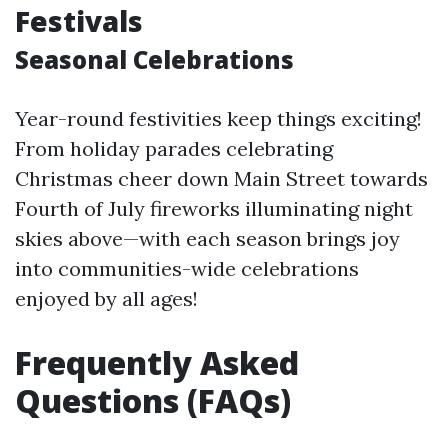
Festivals
Seasonal Celebrations
Year-round festivities keep things exciting!
From holiday parades celebrating
Christmas cheer down Main Street towards
Fourth of July fireworks illuminating night
skies above—with each season brings joy
into communities-wide celebrations
enjoyed by all ages!
Frequently Asked
Questions (FAQs)