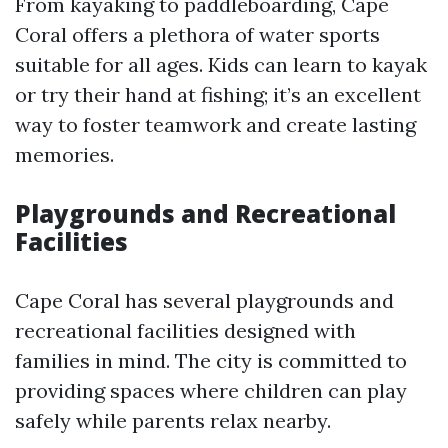
From kayaking to paddleboarding, Cape
Coral offers a plethora of water sports
suitable for all ages. Kids can learn to kayak
or try their hand at fishing; it’s an excellent
way to foster teamwork and create lasting
memories.
Playgrounds and Recreational
Facilities
Cape Coral has several playgrounds and
recreational facilities designed with
families in mind. The city is committed to
providing spaces where children can play
safely while parents relax nearby.