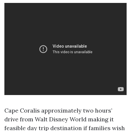
Cape Coralis approximately two hours’
drive from Walt Disney World making it
feasible day trip destination if families wish