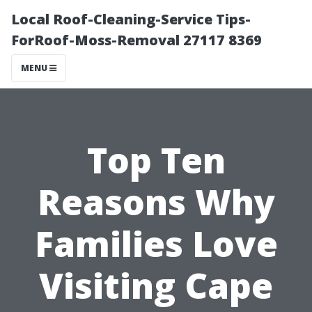
Local Roof-Cleaning-Service Tips-
ForRoof-Moss-Removal 27117 8369
MENU
Top Ten
Reasons Why
Families Love
Visiting Cape