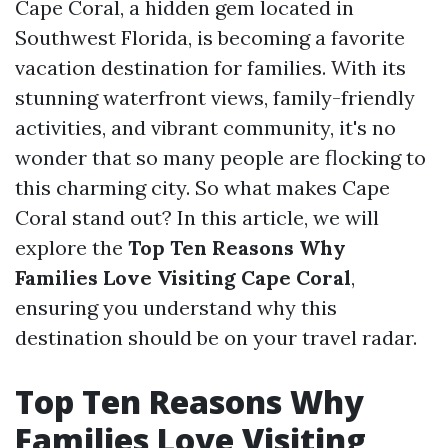
Cape Coral, a hidden gem located in
Southwest Florida, is becoming a favorite
vacation destination for families. With its
stunning waterfront views, family-friendly
activities, and vibrant community, it's no
wonder that so many people are flocking to
this charming city. So what makes Cape
Coral stand out? In this article, we will
explore the
Top Ten Reasons Why
Families Love Visiting Cape Coral
,
ensuring you understand why this
destination should be on your travel radar.
Top Ten Reasons Why
Families Love Visiting