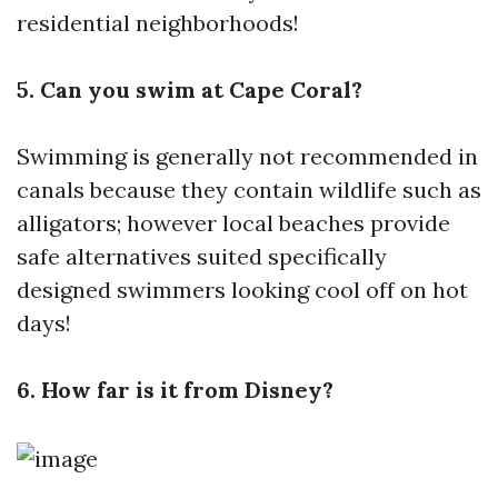
residential neighborhoods!
5. Can you swim at Cape Coral?
Swimming is generally not recommended in
canals because they contain wildlife such as
alligators; however local beaches provide
safe alternatives suited specifically
designed swimmers looking cool off on hot
days!
6. How far is it from Disney?