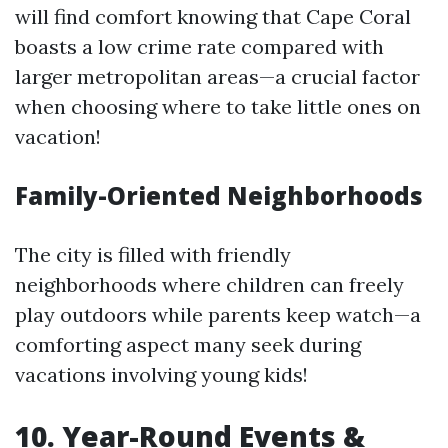
will find comfort knowing that Cape Coral
boasts a low crime rate compared with
larger metropolitan areas—a crucial factor
when choosing where to take little ones on
vacation!
Family-Oriented Neighborhoods
The city is filled with friendly
neighborhoods where children can freely
play outdoors while parents keep watch—a
comforting aspect many seek during
vacations involving young kids!
10.
Year-Round Events &