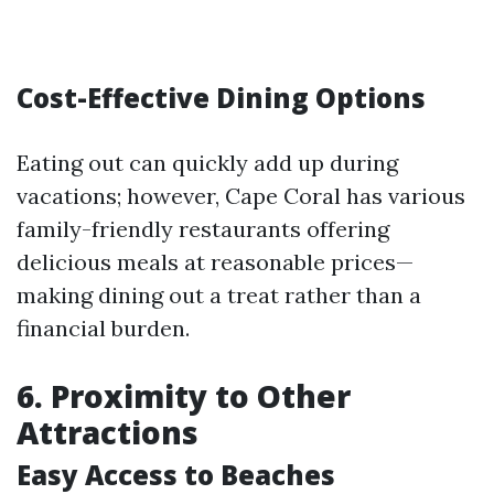
Cost-Effective Dining Options
Eating out can quickly add up during
vacations; however, Cape Coral has various
family-friendly restaurants offering
delicious meals at reasonable prices—
making dining out a treat rather than a
financial burden.
6.
Proximity to Other
Attractions
Easy Access to Beaches