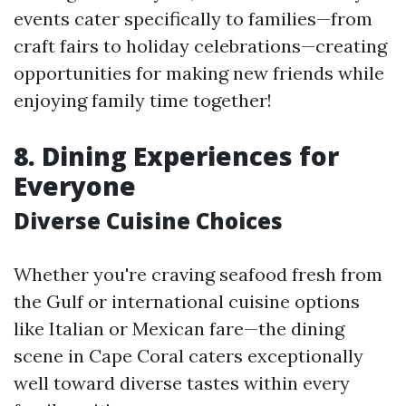
events cater specifically to families—from
craft fairs to holiday celebrations—creating
opportunities for making new friends while
enjoying family time together!
8.
Dining Experiences for
Everyone
Diverse Cuisine Choices
Whether you're craving seafood fresh from
the Gulf or international cuisine options
like Italian or Mexican fare—the dining
scene in Cape Coral caters exceptionally
well toward diverse tastes within every