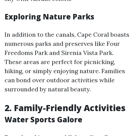
Exploring Nature Parks
In addition to the canals, Cape Coral boasts
numerous parks and preserves like Four
Freedoms Park and Sirenia Vista Park.
These areas are perfect for picnicking,
hiking, or simply enjoying nature. Families
can bond over outdoor activities while
surrounded by natural beauty.
2.
Family-Friendly Activities
Water Sports Galore