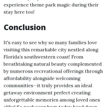
experience theme park magic during their
stay here too!
Conclusion
It's easy to see why so many families love
visiting this remarkable city nestled along
Florida’s southwestern coast! From
breathtaking natural beauty complemented
by numerous recreational offerings through
affordability alongside welcoming
communities—it truly provides an ideal
getaway environment perfect creating
unforgettable memories among loved ones
alike! So pack your bags today head down