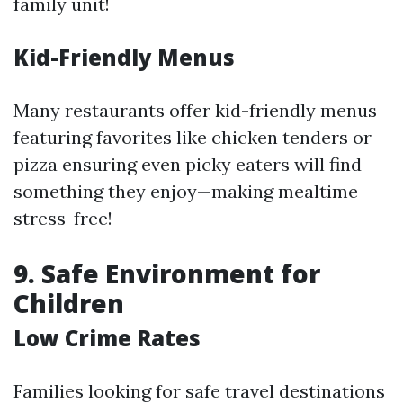
family unit!
Kid-Friendly Menus
Many restaurants offer kid-friendly menus
featuring favorites like chicken tenders or
pizza ensuring even picky eaters will find
something they enjoy—making mealtime
stress-free!
9.
Safe Environment for
Children
Low Crime Rates
Families looking for safe travel destinations