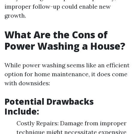
improper follow-up could enable new
growth.
What Are the Cons of
Power Washing a House?
While power washing seems like an efficient
option for home maintenance, it does come
with downsides:
Potential Drawbacks
Include:
Costly Repairs: Damage from improper
technique might necessitate expensive