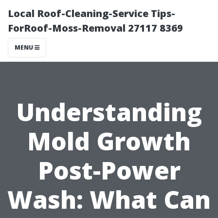
Local Roof-Cleaning-Service Tips-
ForRoof-Moss-Removal 27117 8369
MENU
Understanding
Mold Growth
Post-Power
Wash: What Can