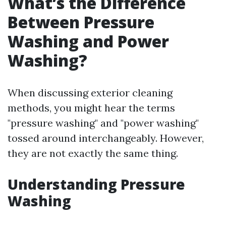
What’s the Difference
Between Pressure
Washing and Power
Washing?
When discussing exterior cleaning
methods, you might hear the terms
"pressure washing" and "power washing"
tossed around interchangeably. However,
they are not exactly the same thing.
Understanding Pressure
Washing