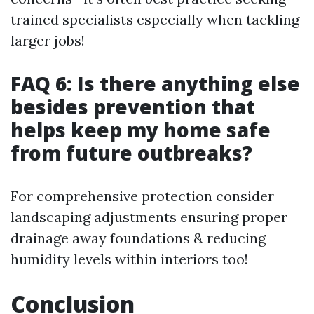
trained specialists especially when tackling
larger jobs!
FAQ 6: Is there anything else
besides prevention that
helps keep my home safe
from future outbreaks?
For comprehensive protection consider
landscaping adjustments ensuring proper
drainage away foundations & reducing
humidity levels within interiors too!
Conclusion