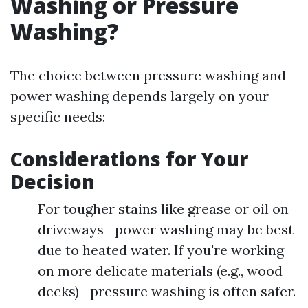
Washing or Pressure
Washing?
The choice between pressure washing and
power washing depends largely on your
specific needs:
Considerations for Your
Decision
For tougher stains like grease or oil on
driveways—power washing may be best
due to heated water. If you're working
on more delicate materials (e.g., wood
decks)—pressure washing is often safer.