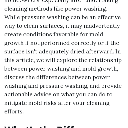
cleaning methods like power washing.
While pressure washing can be an effective
way to clean surfaces, it may inadvertently
create conditions favorable for mold
growth if not performed correctly or if the
surface isn't adequately dried afterward. In
this article, we will explore the relationship
between power washing and mold growth,
discuss the differences between power
washing and pressure washing, and provide
actionable advice on what you can do to
mitigate mold risks after your cleaning
efforts.