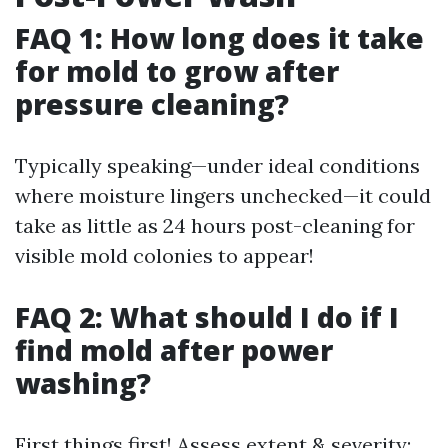
FAQ 1: How long does it take
for mold to grow after
pressure cleaning?
Typically speaking—under ideal conditions
where moisture lingers unchecked—it could
take as little as 24 hours post-cleaning for
visible mold colonies to appear!
FAQ 2: What should I do if I
find mold after power
washing?
First things first! Assess extent & severity;