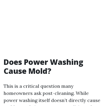
Does Power Washing
Cause Mold?
This is a critical question many
homeowners ask post-cleaning. While
power washing itself doesn’t directly cause