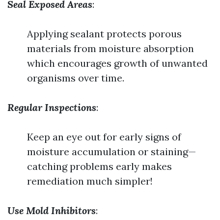
Seal Exposed Areas
:
Applying sealant protects porous
materials from moisture absorption
which encourages growth of unwanted
organisms over time.
Regular Inspections
:
Keep an eye out for early signs of
moisture accumulation or staining—
catching problems early makes
remediation much simpler!
Use Mold Inhibitors
: