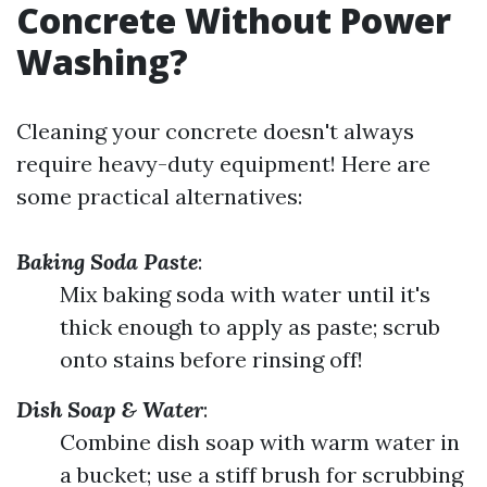
Concrete Without Power
Washing?
Cleaning your concrete doesn't always
require heavy-duty equipment! Here are
some practical alternatives:
Baking Soda Paste
:
Mix baking soda with water until it's
thick enough to apply as paste; scrub
onto stains before rinsing off!
Dish Soap & Water
:
Combine dish soap with warm water in
a bucket; use a stiff brush for scrubbing