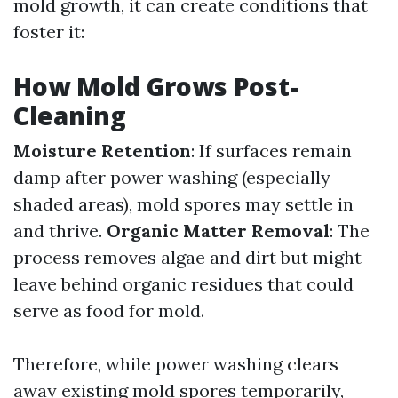
mold growth, it can create conditions that
foster it:
How Mold Grows Post-
Cleaning
Moisture Retention
: If surfaces remain
damp after power washing (especially
shaded areas), mold spores may settle in
and thrive.
Organic Matter Removal
: The
process removes algae and dirt but might
leave behind organic residues that could
serve as food for mold.
Therefore, while power washing clears
away existing mold spores temporarily,