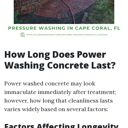
How Long Does Power
Washing Concrete Last?
Power washed concrete may look
immaculate immediately after treatment;
however, how long that cleanliness lasts
varies widely based on several factors:
Factors Affecting Longevity