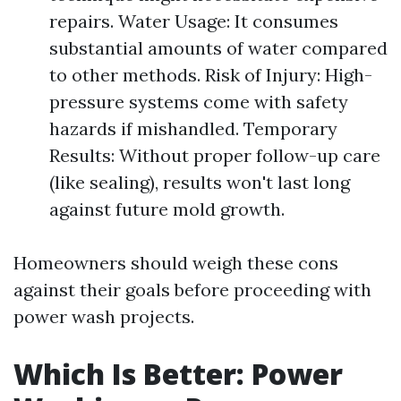
repairs. Water Usage: It consumes
substantial amounts of water compared
to other methods. Risk of Injury: High-
pressure systems come with safety
hazards if mishandled. Temporary
Results: Without proper follow-up care
(like sealing), results won't last long
against future mold growth.
Homeowners should weigh these cons
against their goals before proceeding with
power wash projects.
Which Is Better: Power