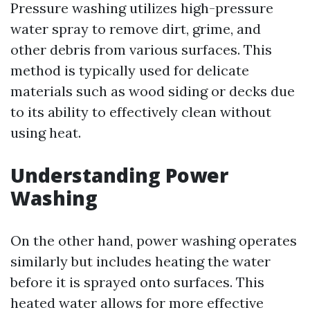
Pressure washing utilizes high-pressure
water spray to remove dirt, grime, and
other debris from various surfaces. This
method is typically used for delicate
materials such as wood siding or decks due
to its ability to effectively clean without
using heat.
Understanding Power
Washing
On the other hand, power washing operates
similarly but includes heating the water
before it is sprayed onto surfaces. This
heated water allows for more effective