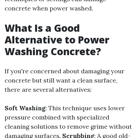
concrete when power washed.
What Is a Good
Alternative to Power
Washing Concrete?
If you're concerned about damaging your
concrete but still want a clean surface,
there are several alternatives:
Soft Washing
: This technique uses lower
pressure combined with specialized
cleaning solutions to remove grime without
damaging surfaces.
Scrubbing
: A good old-