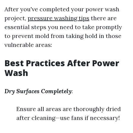
After you've completed your power wash
project,
pressure washing tips
there are
essential steps you need to take promptly
to prevent mold from taking hold in those
vulnerable areas:
Best Practices After Power
Wash
Dry Surfaces Completely
:
Ensure all areas are thoroughly dried
after cleaning—use fans if necessary!