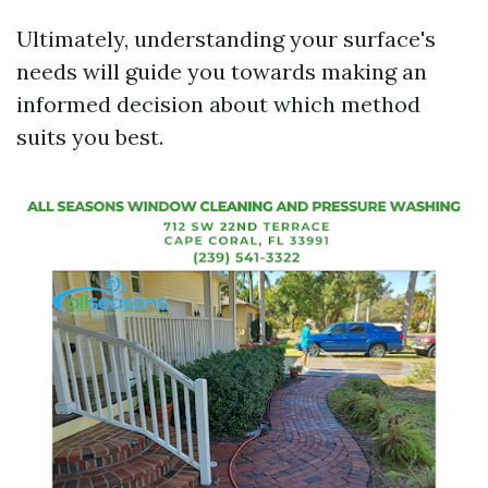
Ultimately, understanding your surface's
needs will guide you towards making an
informed decision about which method
suits you best.