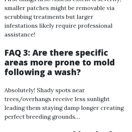
smaller patches might be removable via
scrubbing treatments but larger
infestations likely require professional
assistance!
FAQ 3: Are there specific
areas more prone to mold
following a wash?
Absolutely! Shady spots near
trees/overhangs receive less sunlight
leading them staying damp longer creating
perfect breeding grounds…