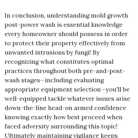
In conclusion, understanding mold growth
post-power wash is essential knowledge
every homeowner should possess in order
to protect their property effectively from
unwanted intrusions by fungi! By
recognizing what constitutes optimal
practices throughout both pre-and-post-
wash stages—including evaluating
appropriate equipment selection—you'll be
well-equipped tackle whatever issues arise
down-the-line head-on armed confidence
knowing exactly how best proceed when
faced adversity surrounding this topic!
Ultimately maintaining vigilance keeps