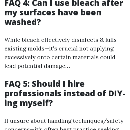
FAQ 4: Can I use bleach after
my surfaces have been
washed?
While bleach effectively disinfects & kills
existing molds—it's crucial not applying
excessively onto certain materials could
lead potential damage…
FAQ 5: Should I hire
professionals instead of DIY-
ing myself?
If unsure about handling techniques/safety
concerns—it’s often best practice seeking