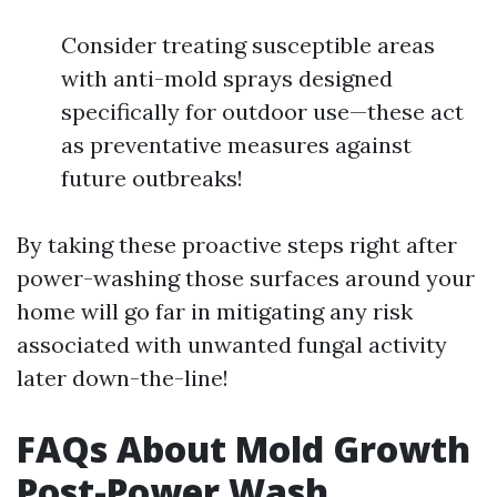
Consider treating susceptible areas
with anti-mold sprays designed
specifically for outdoor use—these act
as preventative measures against
future outbreaks!
By taking these proactive steps right after
power-washing those surfaces around your
home will go far in mitigating any risk
associated with unwanted fungal activity
later down-the-line!
FAQs About Mold Growth
Post-Power Wash