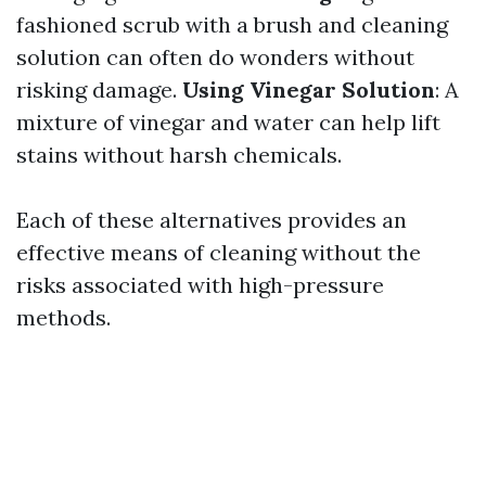
fashioned scrub with a brush and cleaning
solution can often do wonders without
risking damage.
Using Vinegar Solution
: A
mixture of vinegar and water can help lift
stains without harsh chemicals.
Each of these alternatives provides an
effective means of cleaning without the
risks associated with high-pressure
methods.