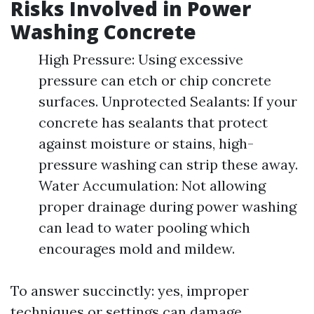
Risks Involved in Power
Washing Concrete
High Pressure: Using excessive
pressure can etch or chip concrete
surfaces. Unprotected Sealants: If your
concrete has sealants that protect
against moisture or stains, high-
pressure washing can strip these away.
Water Accumulation: Not allowing
proper drainage during power washing
can lead to water pooling which
encourages mold and mildew.
To answer succinctly: yes, improper
techniques or settings can damage