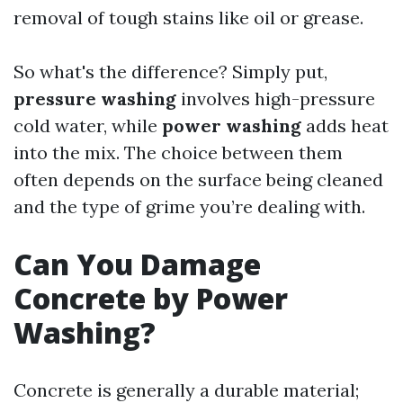
removal of tough stains like oil or grease.
So what's the difference? Simply put,
pressure washing
involves high-pressure
cold water, while
power washing
adds heat
into the mix. The choice between them
often depends on the surface being cleaned
and the type of grime you’re dealing with.
Can You Damage
Concrete by Power
Washing?
Concrete is generally a durable material;