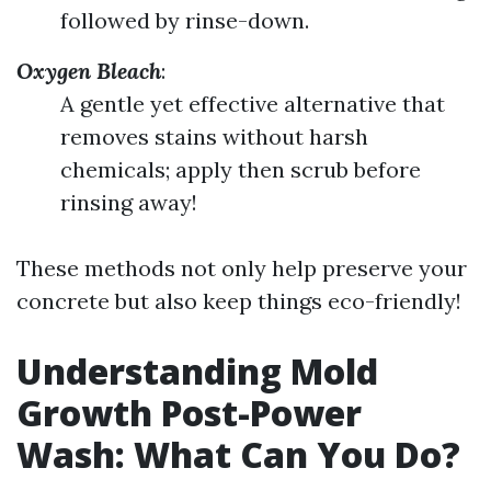
followed by rinse-down.
Oxygen Bleach
:
A gentle yet effective alternative that
removes stains without harsh
chemicals; apply then scrub before
rinsing away!
These methods not only help preserve your
concrete but also keep things eco-friendly!
Understanding Mold
Growth Post-Power
Wash: What Can You Do?