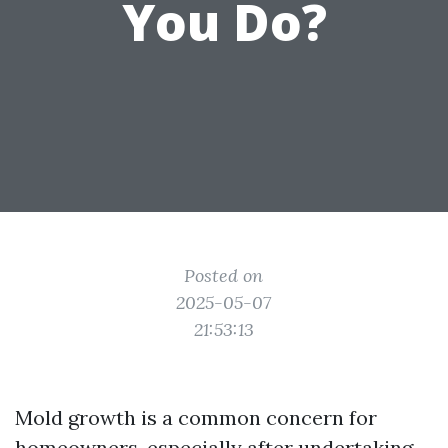
You Do?
Posted on
2025-05-07
21:53:13
Mold growth is a common concern for
homeowners, especially after undertaking