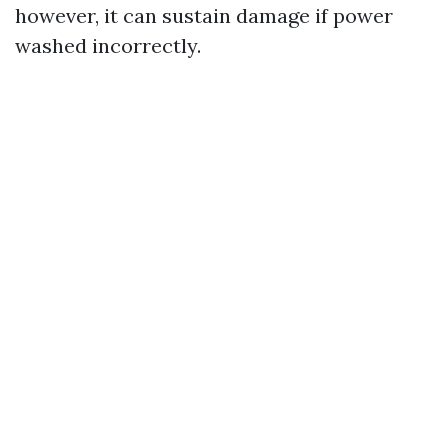
however, it can sustain damage if power
washed incorrectly.