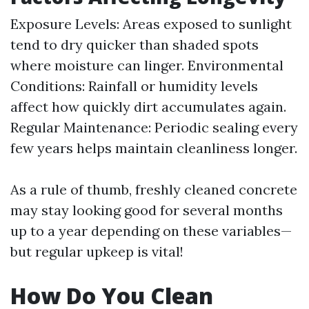
Exposure Levels: Areas exposed to sunlight
tend to dry quicker than shaded spots
where moisture can linger. Environmental
Conditions: Rainfall or humidity levels
affect how quickly dirt accumulates again.
Regular Maintenance: Periodic sealing every
few years helps maintain cleanliness longer.
As a rule of thumb, freshly cleaned concrete
may stay looking good for several months
up to a year depending on these variables—
but regular upkeep is vital!
How Do You Clean