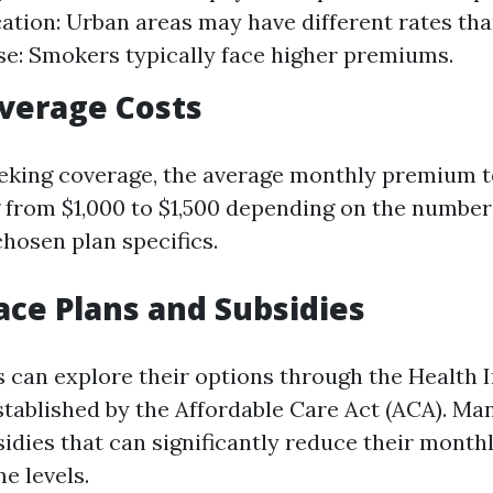
cation: Urban areas may have different rates tha
e: Smokers typically face higher premiums.
verage Costs
eeking coverage, the average monthly premium t
g from $1,000 to $1,500 depending on the number
osen plan specifics.
ce Plans and Subsidies
ns can explore their options through the Health
tablished by the Affordable Care Act (ACA). Ma
bsidies that can significantly reduce their mont
e levels.