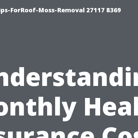
Tips-ForRoof-Moss-Removal 27117 8369
nderstandi
nthly Hea
surance Co