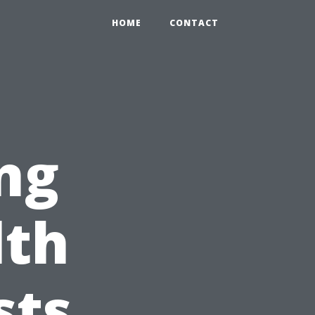
HOME
CONTACT
ng
lth
sts