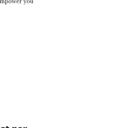
l empower you