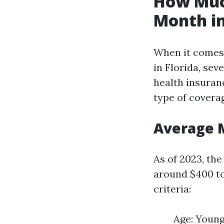
How Much
Month in
When it comes
in Florida, sev
health insuranc
type of covera
Average 
As of 2023, th
around $400 to
criteria:
Age: Young