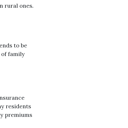
n rural ones.
ends to be
 of family
 Insurance
ny residents
hly premiums