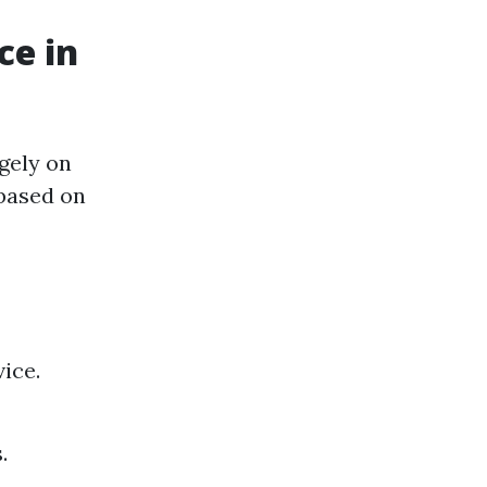
ce in
gely on
 based on
ice.
.