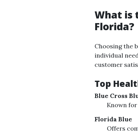
What is 
Florida?
Choosing the b
individual nee
customer satis
Top Healt
Blue Cross Blu
Known for 
Florida Blue
Offers com