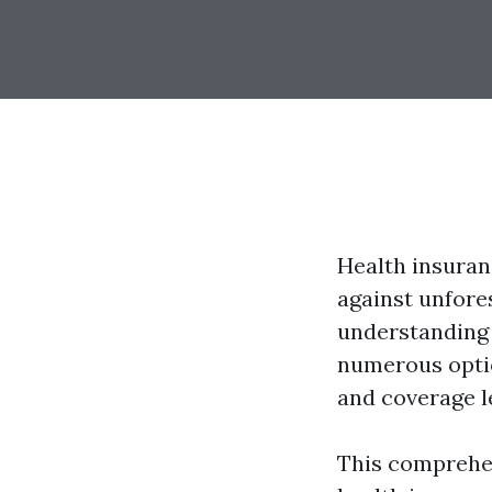
Health insuranc
against unfore
understanding 
numerous optio
and coverage l
This comprehen