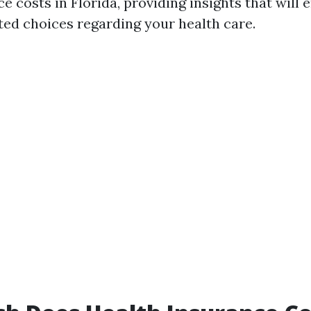
ce costs in Florida, providing insights that wil
ed choices regarding your health care.