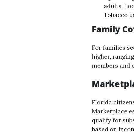
adults. Lo
Tobacco us
Family Co
For families s
higher, rangin
members and ch
Marketpla
Florida citize
Marketplace es
qualify for su
based on incom