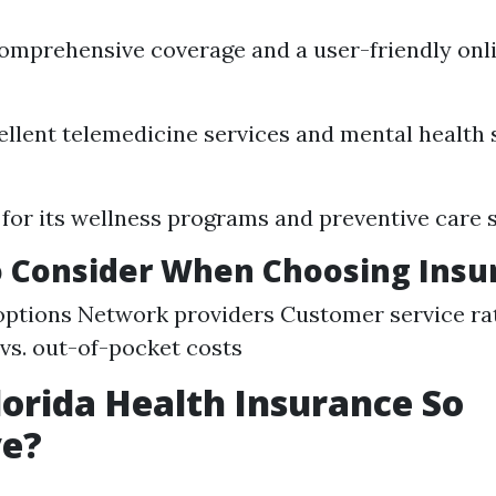
omprehensive coverage and a user-friendly onli
ellent telemedicine services and mental health 
or its wellness programs and preventive care s
o Consider When Choosing Insu
ptions Network providers Customer service ra
s. out-of-pocket costs
lorida Health Insurance So
ve?