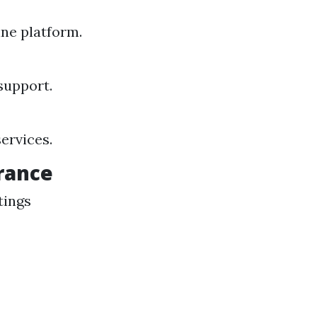
ne platform.
support.
ervices.
rance
tings