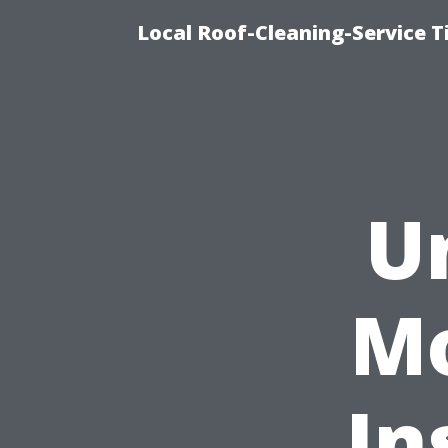
Local Roof-Cleaning-Service 
U
Mo
In