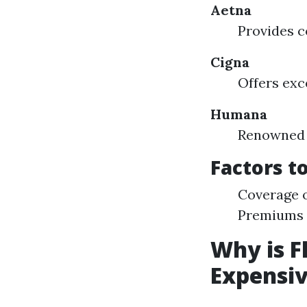
Aetna
Provides c
Cigna
Offers exc
Humana
Renowned f
Factors t
Coverage o
Premiums v
Why is F
Expensi