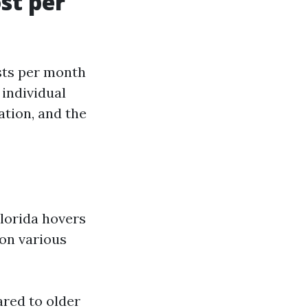
st per
sts per month
 individual
ation, and the
Florida hovers
 on various
red to older