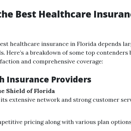
the Best Healthcare Insuran
est healthcare insurance in Florida depends lar
ds. Here’s a breakdown of some top contenders
faction and comprehensive coverage:
h Insurance Providers
e Shield of Florida
its extensive network and strong customer serv
petitive pricing along with various plan options