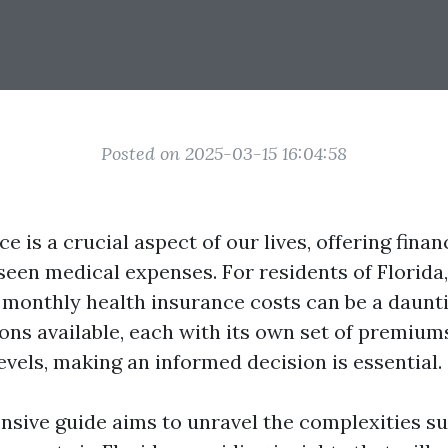
Posted on 2025-03-15 16:04:58
e is a crucial aspect of our lives, offering finan
seen medical expenses. For residents of Florida,
monthly health insurance costs can be a daunti
ns available, each with its own set of premiums
evels, making an informed decision is essential.
sive guide aims to unravel the complexities s