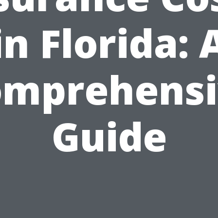
in Florida: 
omprehensi
Guide