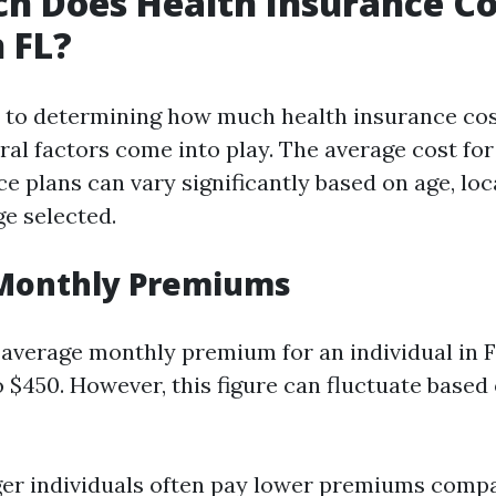
 Does Health Insurance Co
 FL?
 to determining how much health insurance co
eral factors come into play. The average cost for
e plans can vary significantly based on age, loc
ge selected.
Monthly Premiums
e average monthly premium for an individual in 
 $450. However, this figure can fluctuate based
er individuals often pay lower premiums compa