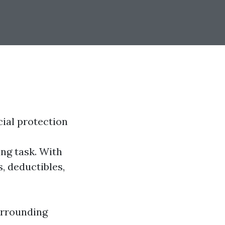
cial protection
ng task. With
, deductibles,
urrounding