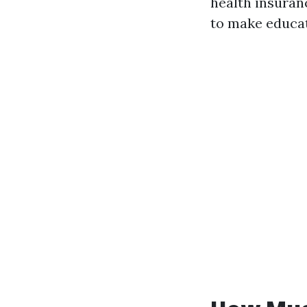
health insuran
to make educat