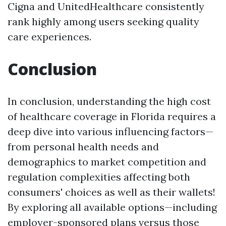
Cigna and UnitedHealthcare consistently
rank highly among users seeking quality
care experiences.
Conclusion
In conclusion, understanding the high cost
of healthcare coverage in Florida requires a
deep dive into various influencing factors—
from personal health needs and
demographics to market competition and
regulation complexities affecting both
consumers' choices as well as their wallets!
By exploring all available options—including
employer-sponsored plans versus those