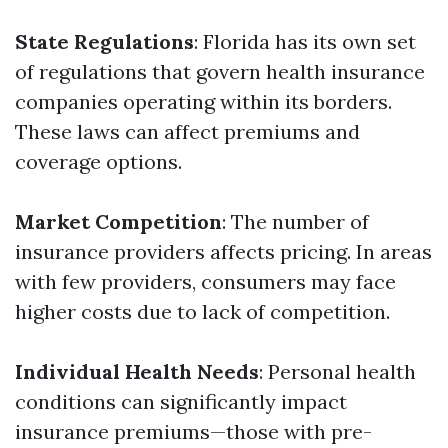
State Regulations
: Florida has its own set
of regulations that govern health insurance
companies operating within its borders.
These laws can affect premiums and
coverage options.
Market Competition
: The number of
insurance providers affects pricing. In areas
with few providers, consumers may face
higher costs due to lack of competition.
Individual Health Needs
: Personal health
conditions can significantly impact
insurance premiums—those with pre-