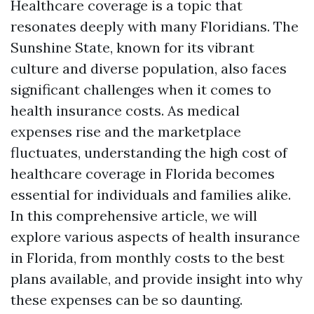
Healthcare coverage is a topic that
resonates deeply with many Floridians. The
Sunshine State, known for its vibrant
culture and diverse population, also faces
significant challenges when it comes to
health insurance costs. As medical
expenses rise and the marketplace
fluctuates, understanding the high cost of
healthcare coverage in Florida becomes
essential for individuals and families alike.
In this comprehensive article, we will
explore various aspects of health insurance
in Florida, from monthly costs to the best
plans available, and provide insight into why
these expenses can be so daunting.