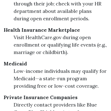
through their job; check with your HR
department about available plans
during open enrollment periods.
Health Insurance Marketplace
Visit HealthCare.gov during open
enrollment or qualifying life events (e.g.,
marriage or childbirth).
Medicaid
Low-income individuals may qualify for
Medicaid—a state-run program
providing free or low-cost coverage.
Private Insurance Companies
Directly contact providers like Blue