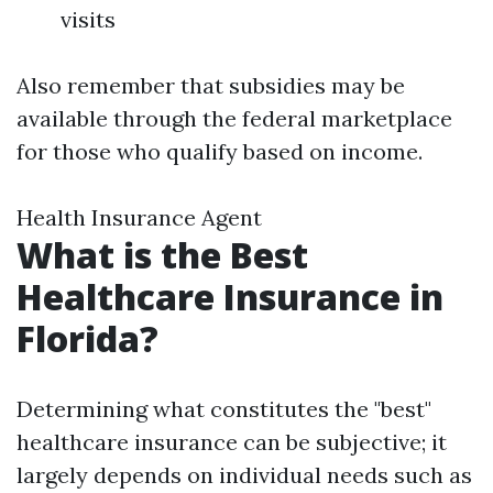
visits
Also remember that subsidies may be
available through the federal marketplace
for those who qualify based on income.
Health Insurance Agent
What is the Best
Healthcare Insurance in
Florida?
Determining what constitutes the "best"
healthcare insurance can be subjective; it
largely depends on individual needs such as