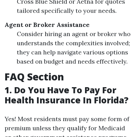
Cross Blue Shield or Aetna for quotes
tailored specifically to your needs.
Agent or Broker Assistance
Consider hiring an agent or broker who
understands the complexities involved;
they can help navigate various options
based on budget and needs effectively.
FAQ Section
1. Do You Have To Pay For
Health Insurance In Florida?
Yes! Most residents must pay some form of
premium unless they qualify for Medicaid