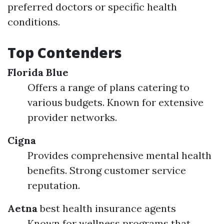
preferred doctors or specific health
conditions.
Top Contenders
Florida Blue
Offers a range of plans catering to
various budgets. Known for extensive
provider networks.
Cigna
Provides comprehensive mental health
benefits. Strong customer service
reputation.
Aetna
best health insurance agents
Known for wellness programs that