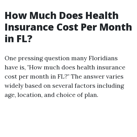
How Much Does Health
Insurance Cost Per Month
in FL?
One pressing question many Floridians
have is, "How much does health insurance
cost per month in FL?" The answer varies
widely based on several factors including
age, location, and choice of plan.