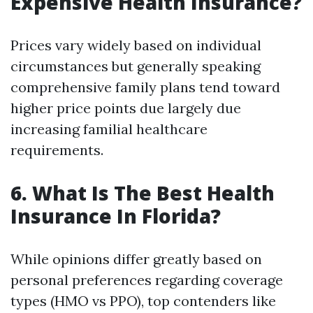
Expensive Health Insurance?
Prices vary widely based on individual
circumstances but generally speaking
comprehensive family plans tend toward
higher price points due largely due
increasing familial healthcare
requirements.
6. What Is The Best Health
Insurance In Florida?
While opinions differ greatly based on
personal preferences regarding coverage
types (HMO vs PPO), top contenders like