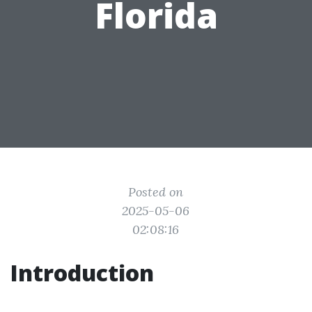
Florida
Posted on
2025-05-06
02:08:16
Introduction