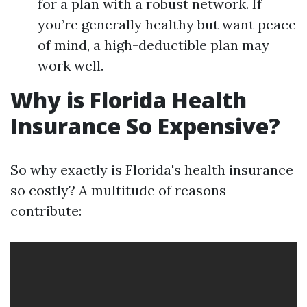
for a plan with a robust network. If
you’re generally healthy but want peace
of mind, a high-deductible plan may
work well.
Why is Florida Health
Insurance So Expensive?
So why exactly is Florida's health insurance
so costly? A multitude of reasons
contribute: