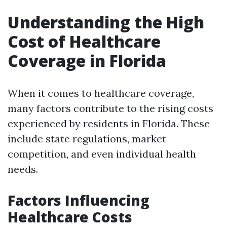
Understanding the High
Cost of Healthcare
Coverage in Florida
When it comes to healthcare coverage,
many factors contribute to the rising costs
experienced by residents in Florida. These
include state regulations, market
competition, and even individual health
needs.
Factors Influencing
Healthcare Costs