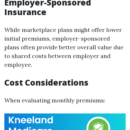
Employer-Sponsored
Insurance
While marketplace plans might offer lower
initial premiums, employer-sponsored
plans often provide better overall value due
to shared costs between employer and
employee.
Cost Considerations
When evaluating monthly premiums: