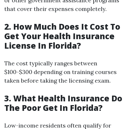
or other government assistance programs
that cover their expenses completely.
2. How Much Does It Cost To
Get Your Health Insurance
License In Florida?
The cost typically ranges between
$100-$300 depending on training courses
taken before taking the licensing exam.
3. What Health Insurance Do
The Poor Get In Florida?
Low-income residents often qualify for