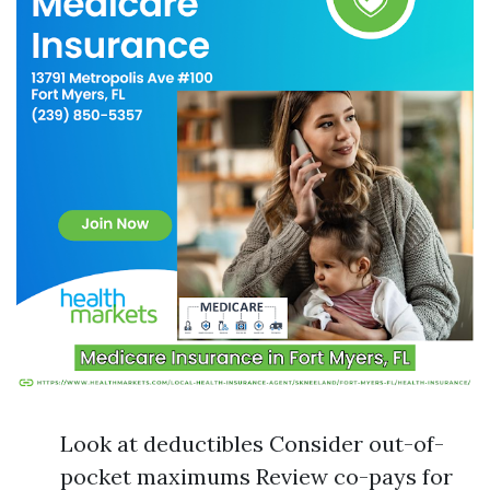
Look at deductibles Consider out-of-
pocket maximums Review co-pays for