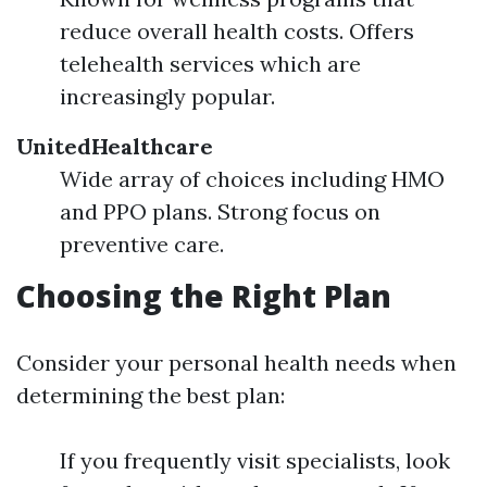
reduce overall health costs. Offers
telehealth services which are
increasingly popular.
UnitedHealthcare
Wide array of choices including HMO
and PPO plans. Strong focus on
preventive care.
Choosing the Right Plan
Consider your personal health needs when
determining the best plan:
If you frequently visit specialists, look