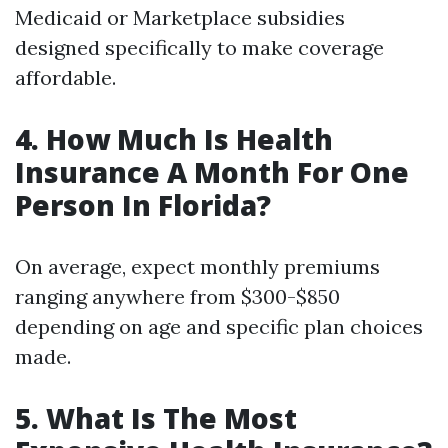
Medicaid or Marketplace subsidies
designed specifically to make coverage
affordable.
4. How Much Is Health
Insurance A Month For One
Person In Florida?
On average, expect monthly premiums
ranging anywhere from $300-$850
depending on age and specific plan choices
made.
5. What Is The Most