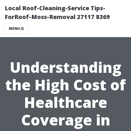
Local Roof-Cleaning-Service Tips-
ForRoof-Moss-Removal 27117 8369
MENU
Understanding
the High Cost of
Healthcare
Coverage in