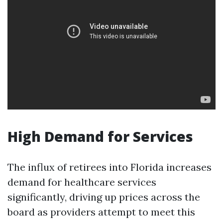
High Demand for Services
The influx of retirees into Florida increases
demand for healthcare services
significantly, driving up prices across the
board as providers attempt to meet this