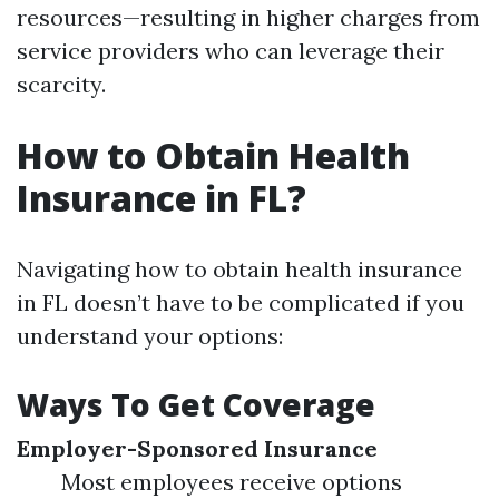
resources—resulting in higher charges from
service providers who can leverage their
scarcity.
How to Obtain Health
Insurance in FL?
Navigating how to obtain health insurance
in FL doesn’t have to be complicated if you
understand your options:
Ways To Get Coverage
Employer-Sponsored Insurance
Most employees receive options