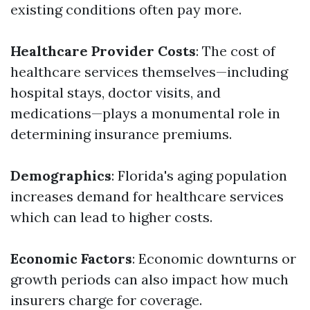
existing conditions often pay more.
Healthcare Provider Costs
: The cost of
healthcare services themselves—including
hospital stays, doctor visits, and
medications—plays a monumental role in
determining insurance premiums.
Demographics
: Florida's aging population
increases demand for healthcare services
which can lead to higher costs.
Economic Factors
: Economic downturns or
growth periods can also impact how much
insurers charge for coverage.