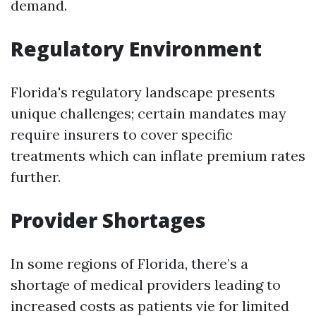
demand.
Regulatory Environment
Florida's regulatory landscape presents
unique challenges; certain mandates may
require insurers to cover specific
treatments which can inflate premium rates
further.
Provider Shortages
In some regions of Florida, there’s a
shortage of medical providers leading to
increased costs as patients vie for limited