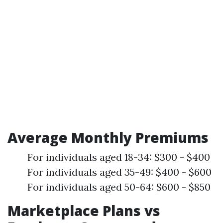
Average Monthly Premiums
For individuals aged 18-34: $300 - $400
For individuals aged 35-49: $400 - $600
For individuals aged 50-64: $600 - $850
Marketplace Plans vs