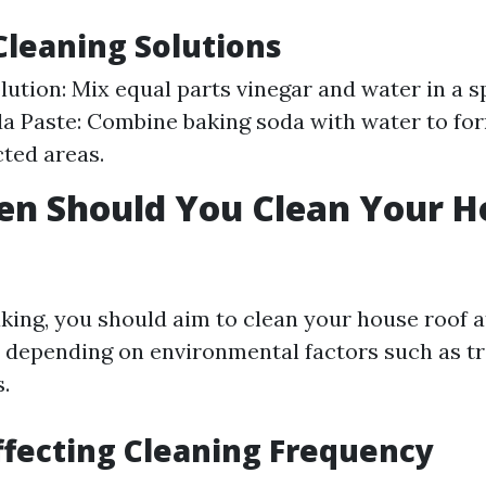
Cleaning Solutions
lution: Mix equal parts vinegar and water in a sp
a Paste: Combine baking soda with water to fo
cted areas.
en Should You Clean Your H
king, you should aim to clean your house roof a
s depending on environmental factors such as t
.
ffecting Cleaning Frequency