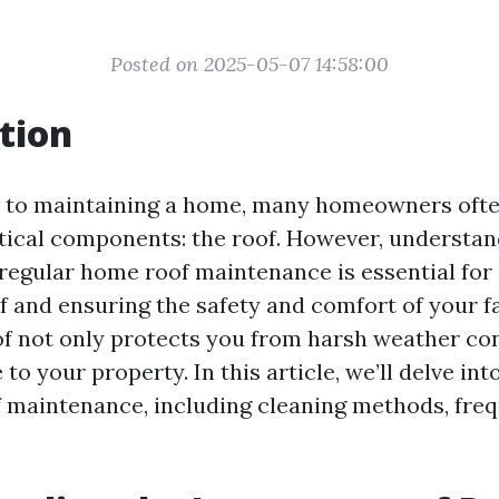
Posted on 2025-05-07 14:58:00
tion
 to maintaining a home, many homeowners ofte
itical components: the roof. However, understan
regular home roof maintenance is essential for
of and ensuring the safety and comfort of your fa
f not only protects you from harsh weather con
 to your property. In this article, we’ll delve int
f maintenance, including cleaning methods, fre