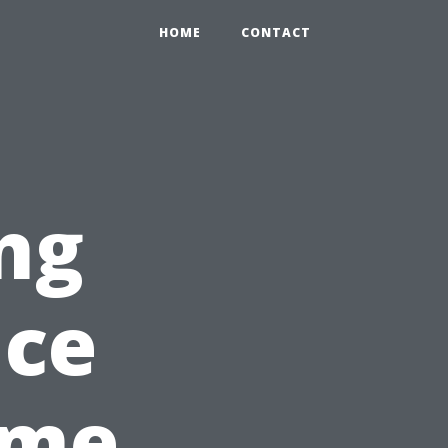
HOME
CONTACT
ng
nce
ome