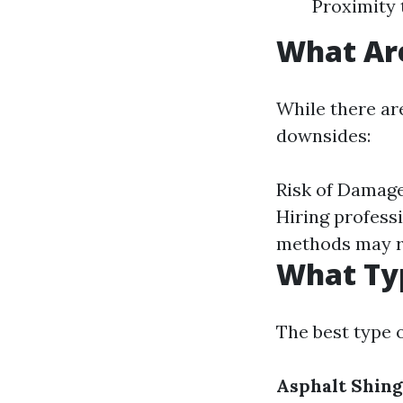
Proximity 
What Are
While there are
downsides:
Risk of Damage
Hiring profess
methods may re
What Typ
The best type 
Asphalt Shing