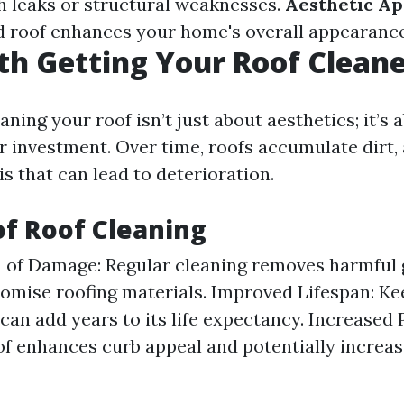
h leaks or structural weaknesses.
Aesthetic Ap
 roof enhances your home's overall appearance
rth Getting Your Roof Clean
aning your roof isn’t just about aesthetics; it’s 
r investment. Over time, roofs accumulate dirt, 
s that can lead to deterioration.
of Roof Cleaning
 of Damage: Regular cleaning removes harmful 
mise roofing materials. Improved Lifespan: Ke
 can add years to its life expectancy. Increased 
of enhances curb appeal and potentially increa