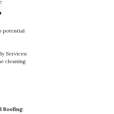
e
?
o potential
y Services:
me cleaning
l Roofing
: