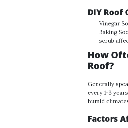
DIY Roof 
Vinegar So
Baking Sod
scrub affe
How Oft
Roof?
Generally spea
every 1-3 year
humid climates
Factors A