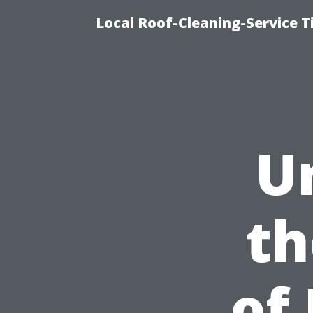
Local Roof-Cleaning-Service 
U
th
of