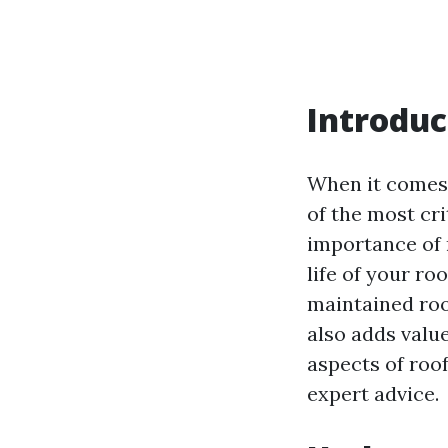
Introduc
When it comes
of the most cr
importance of 
life of your ro
maintained roo
also adds value
aspects of roo
expert advice.