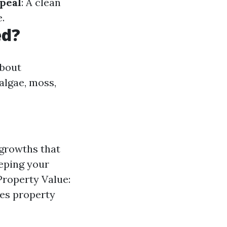
peal
: A clean
.
ed?
about
algae, moss,
growths that
eping your
Property Value:
ses property