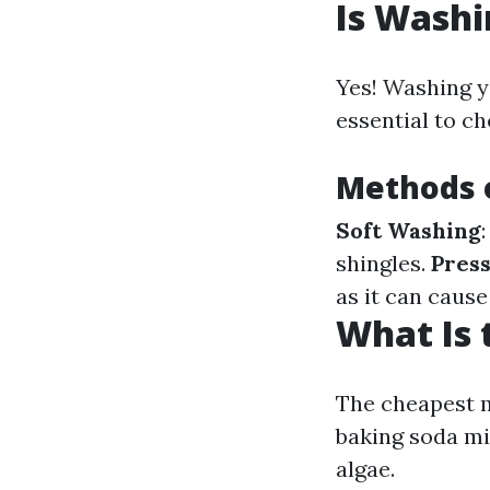
Is Washi
Yes! Washing yo
essential to c
Methods o
Soft Washing
shingles.
Pres
as it can caus
What Is 
The cheapest m
baking soda mi
algae.