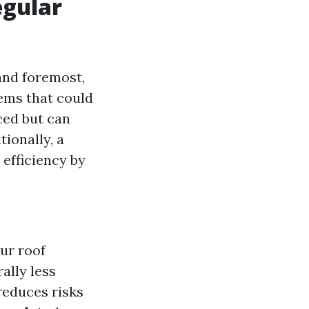
egular
 and foremost,
lems that could
ced but can
ionally, a
efficiency by
ur roof
ally less
reduces risks