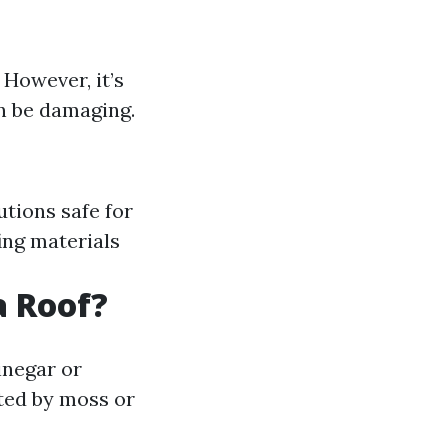
 However, it’s
n be damaging.
utions safe for
ng materials
a Roof?
inegar or
ted by moss or