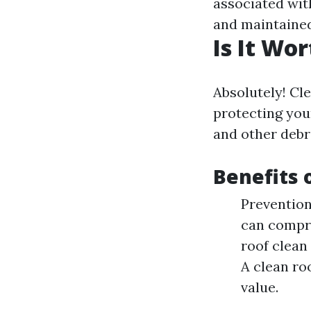
associated wit
and maintained
Is It Wo
Absolutely! Cle
protecting you
and other debri
Benefits 
Prevention
can compro
roof clean
A clean ro
value.