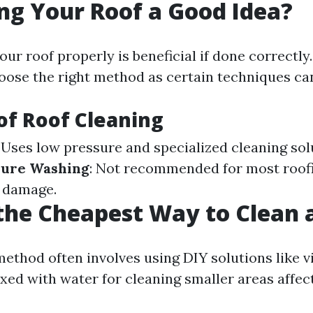
ng Your Roof a Good Idea?
ur roof properly is beneficial if done correctly.
hoose the right method as certain techniques ca
f Roof Cleaning
: Uses low pressure and specialized cleaning sol
sure Washing
: Not recommended for most roofi
e damage.
the Cheapest Way to Clean 
ethod often involves using DIY solutions like v
xed with water for cleaning smaller areas affec