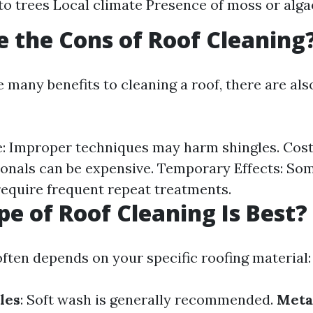
to trees Local climate Presence of moss or alga
 the Cons of Roof Cleaning
 many benefits to cleaning a roof, there are als
: Improper techniques may harm shingles. Costl
ionals can be expensive. Temporary Effects: So
quire frequent repeat treatments.
e of Roof Cleaning Is Best?
often depends on your specific roofing material:
les
: Soft wash is generally recommended.
Meta