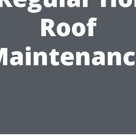
Roof
Maintenanc