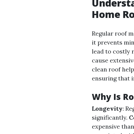
Understa
Home Ro
Regular roof ma
it prevents mi
lead to costly 
cause extensiv
clean roof hel
ensuring that i
Why Is R
Longevity
: R
significantly.
C
expensive than