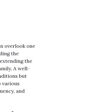
n overlook one
ding the
 extending the
mily. A well-
ditions but
o various
quency, and