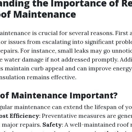
nding the Importance of R
of Maintenance
intenance is crucial for several reasons. First
nor issues from escalating into significant prob
repairs. For instance, small leaks may go unnoti
e water damage if not addressed promptly. Addit
ps maintain curb appeal and can improve energy 
nsulation remains effective.
oof Maintenance Important?
egular maintenance can extend the lifespan of yo
ost Efficiency
: Preventative measures are gener
 major repairs.
Safety
: A well-maintained roof 