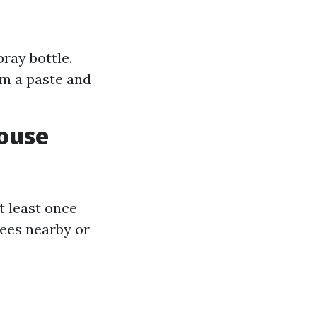
ray bottle.
rm a paste and
ouse
t least once
rees nearby or