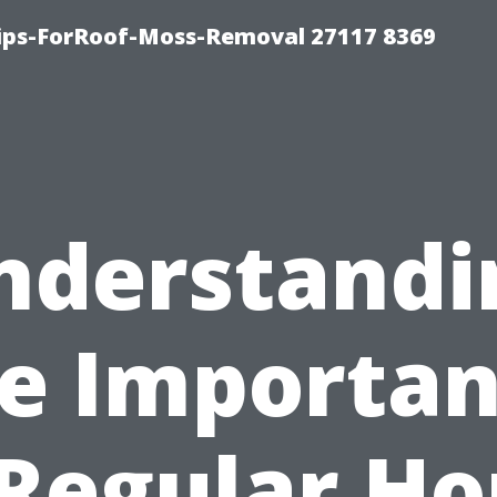
Tips-ForRoof-Moss-Removal 27117 8369
nderstandi
e Importa
 Regular H