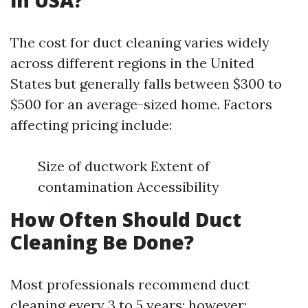
in USA?
The cost for duct cleaning varies widely
across different regions in the United
States but generally falls between $300 to
$500 for an average-sized home. Factors
affecting pricing include:
Size of ductwork Extent of
contamination Accessibility
How Often Should Duct
Cleaning Be Done?
Most professionals recommend duct
cleaning every 3 to 5 years; however: