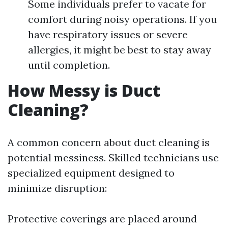
Some individuals prefer to vacate for
comfort during noisy operations. If you
have respiratory issues or severe
allergies, it might be best to stay away
until completion.
How Messy is Duct
Cleaning?
A common concern about duct cleaning is
potential messiness. Skilled technicians use
specialized equipment designed to
minimize disruption:
Protective coverings are placed around