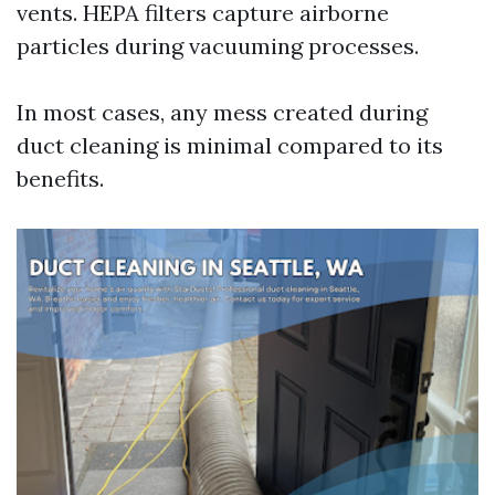
vents. HEPA filters capture airborne
particles during vacuuming processes.
In most cases, any mess created during
duct cleaning is minimal compared to its
benefits.