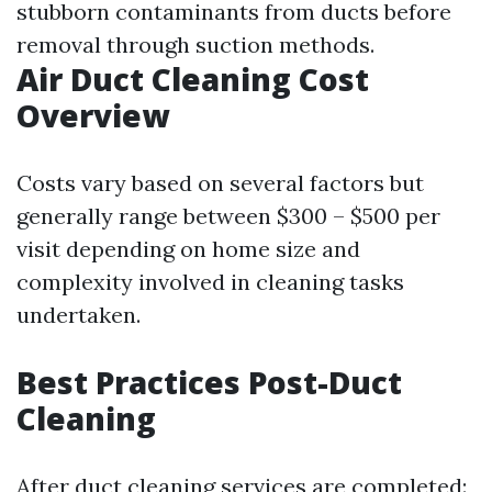
stubborn contaminants from ducts before
removal through suction methods.
Air Duct Cleaning Cost
Overview
Costs vary based on several factors but
generally range between $300 – $500 per
visit depending on home size and
complexity involved in cleaning tasks
undertaken.
Best Practices Post-Duct
Cleaning
After duct cleaning services are completed: