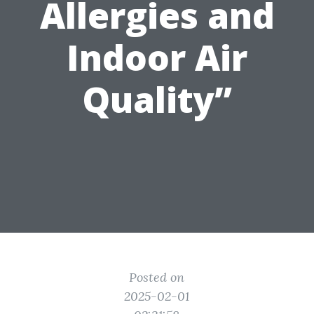
Allergies and
Indoor Air
Quality”
Posted on
2025-02-01