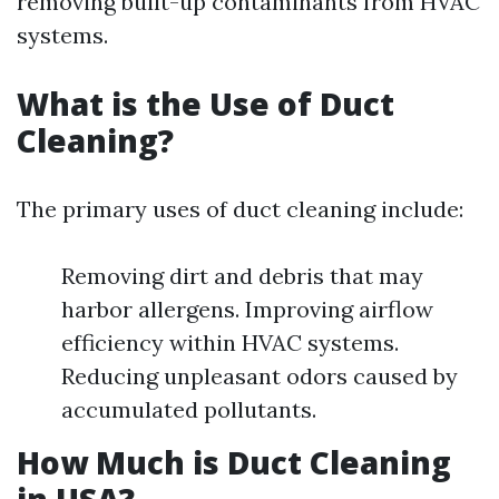
removing built-up contaminants from HVAC
systems.
What is the Use of Duct
Cleaning?
The primary uses of duct cleaning include:
Removing dirt and debris that may
harbor allergens. Improving airflow
efficiency within HVAC systems.
Reducing unpleasant odors caused by
accumulated pollutants.
How Much is Duct Cleaning