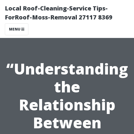
Local Roof-Cleaning-Service Tips-
ForRoof-Moss-Removal 27117 8369
MENU
“Understanding
the
Relationship
Between