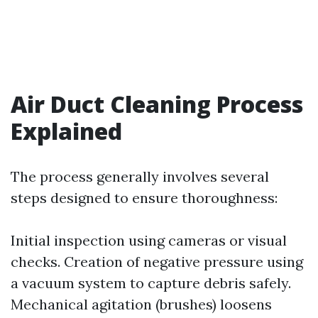
Air Duct Cleaning Process
Explained
The process generally involves several
steps designed to ensure thoroughness:
Initial inspection using cameras or visual
checks. Creation of negative pressure using
a vacuum system to capture debris safely.
Mechanical agitation (brushes) loosens