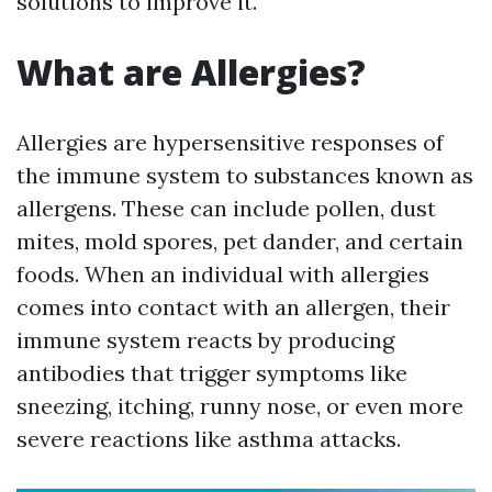
solutions to improve it.
What are Allergies?
Allergies are hypersensitive responses of
the immune system to substances known as
allergens. These can include pollen, dust
mites, mold spores, pet dander, and certain
foods. When an individual with allergies
comes into contact with an allergen, their
immune system reacts by producing
antibodies that trigger symptoms like
sneezing, itching, runny nose, or even more
severe reactions like asthma attacks.