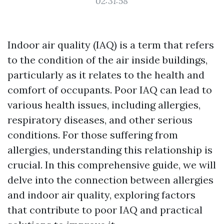
02:31:58
Indoor air quality (IAQ) is a term that refers
to the condition of the air inside buildings,
particularly as it relates to the health and
comfort of occupants. Poor IAQ can lead to
various health issues, including allergies,
respiratory diseases, and other serious
conditions. For those suffering from
allergies, understanding this relationship is
crucial. In this comprehensive guide, we will
delve into the connection between allergies
and indoor air quality, exploring factors
that contribute to poor IAQ and practical