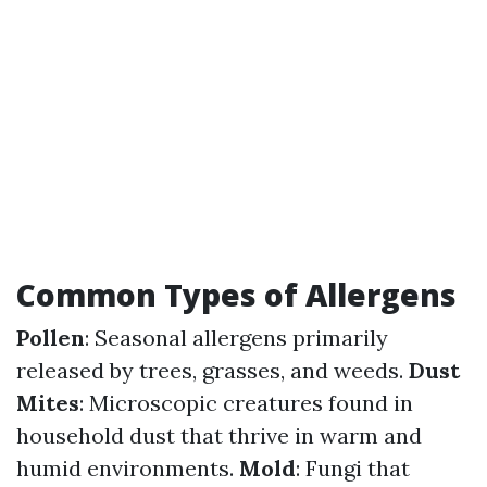
Common Types of Allergens
Pollen
: Seasonal allergens primarily
released by trees, grasses, and weeds.
Dust
Mites
: Microscopic creatures found in
household dust that thrive in warm and
humid environments.
Mold
: Fungi that