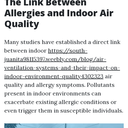
The Link Between
Allergies and Indoor Air
Quality
Many studies have established a direct link
between indoor
https://south-
juanita98115397.weebly.com/blog/air-
ventilation-systems-and-their-impact-on-
indoor-environment-quality4302323
air
quality and allergy symptoms. Pollutants
present in indoor environments can
exacerbate existing allergic conditions or
even trigger them in susceptible individuals.