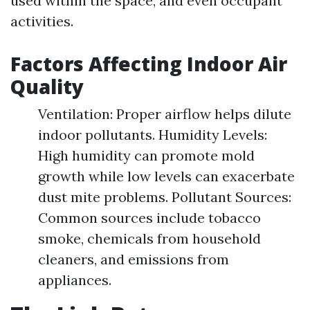
used within the space, and even occupant
activities.
Factors Affecting Indoor Air
Quality
Ventilation: Proper airflow helps dilute
indoor pollutants. Humidity Levels:
High humidity can promote mold
growth while low levels can exacerbate
dust mite problems. Pollutant Sources:
Common sources include tobacco
smoke, chemicals from household
cleaners, and emissions from
appliances.