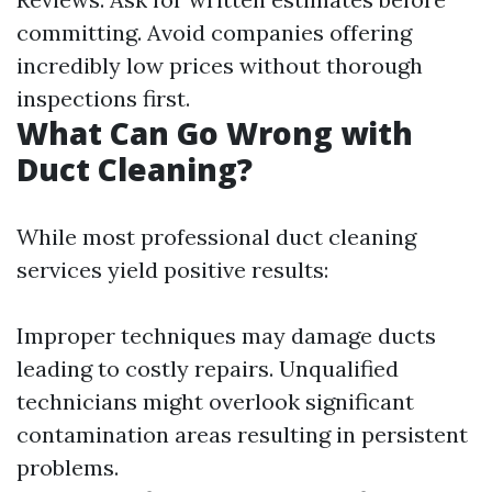
committing. Avoid companies offering
incredibly low prices without thorough
inspections first.
What Can Go Wrong with
Duct Cleaning?
While most professional duct cleaning
services yield positive results:
Improper techniques may damage ducts
leading to costly repairs. Unqualified
technicians might overlook significant
contamination areas resulting in persistent
problems.