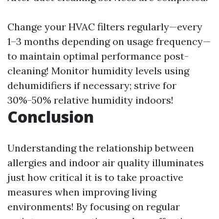
Change your HVAC filters regularly—every
1–3 months depending on usage frequency—
to maintain optimal performance post-
cleaning! Monitor humidity levels using
dehumidifiers if necessary; strive for
30%-50% relative humidity indoors!
Conclusion
Understanding the relationship between
allergies and indoor air quality illuminates
just how critical it is to take proactive
measures when improving living
environments! By focusing on regular