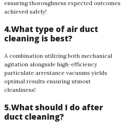
ensuring thoroughness expected outcomes
achieved safely!
4.What type of air duct
cleaning is best?
A combination utilizing both mechanical
agitation alongside high-efficiency
particulate arrestance vacuums yields
optimal results ensuring utmost
cleanliness!
5.What should I do after
duct cleaning?