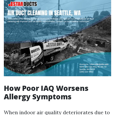
How Poor IAQ Worsens
Allergy Symptoms
When indoor air quality deteriorates due to