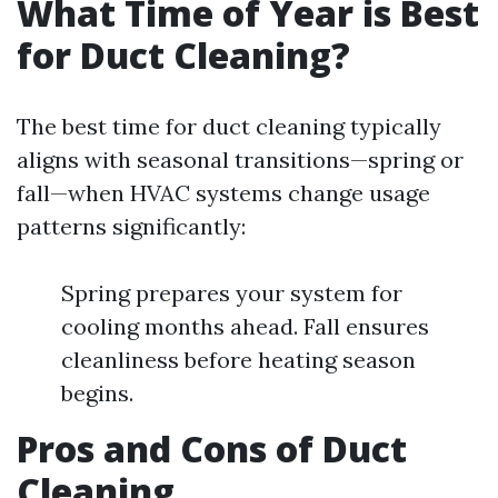
What Time of Year is Best
for Duct Cleaning?
The best time for duct cleaning typically
aligns with seasonal transitions—spring or
fall—when HVAC systems change usage
patterns significantly:
Spring prepares your system for
cooling months ahead. Fall ensures
cleanliness before heating season
begins.
Pros and Cons of Duct
Cleaning