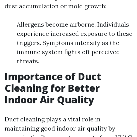
dust accumulation or mold growth:
Allergens become airborne. Individuals
experience increased exposure to these
triggers. Symptoms intensify as the
immune system fights off perceived
threats.
Importance of Duct
Cleaning for Better
Indoor Air Quality
Duct cleaning plays a vital role in
maintaining good indoor air quality by