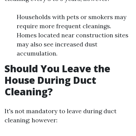
Households with pets or smokers may
require more frequent cleanings.
Homes located near construction sites
may also see increased dust
accumulation.
Should You Leave the
House During Duct
Cleaning?
It's not mandatory to leave during duct
cleaning; however: