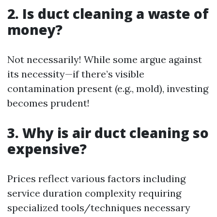
2. Is duct cleaning a waste of
money?
Not necessarily! While some argue against
its necessity—if there’s visible
contamination present (e.g., mold), investing
becomes prudent!
3. Why is air duct cleaning so
expensive?
Prices reflect various factors including
service duration complexity requiring
specialized tools/techniques necessary