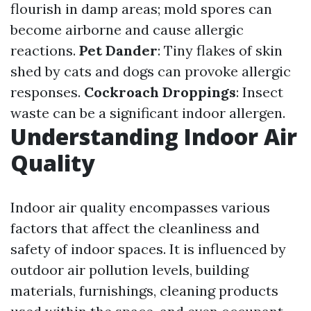
flourish in damp areas; mold spores can
become airborne and cause allergic
reactions.
Pet Dander
: Tiny flakes of skin
shed by cats and dogs can provoke allergic
responses.
Cockroach Droppings
: Insect
waste can be a significant indoor allergen.
Understanding Indoor Air
Quality
Indoor air quality encompasses various
factors that affect the cleanliness and
safety of indoor spaces. It is influenced by
outdoor air pollution levels, building
materials, furnishings, cleaning products