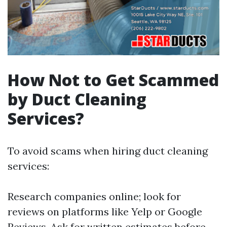
How Not to Get Scammed
by Duct Cleaning
Services?
To avoid scams when hiring duct cleaning
services:
Research companies online; look for
reviews on platforms like Yelp or Google
Reviews. Ask for written estimates before