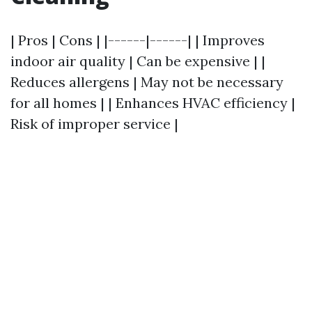
| Pros | Cons | |------|------| | Improves
indoor air quality | Can be expensive | |
Reduces allergens | May not be necessary
for all homes | | Enhances HVAC efficiency |
Risk of improper service |