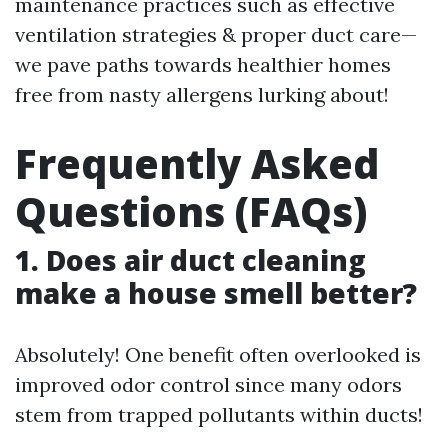
maintenance practices such as effective
ventilation strategies & proper duct care—
we pave paths towards healthier homes
free from nasty allergens lurking about!
Frequently Asked
Questions (FAQs)
1. Does air duct cleaning
make a house smell better?
Absolutely! One benefit often overlooked is
improved odor control since many odors
stem from trapped pollutants within ducts!