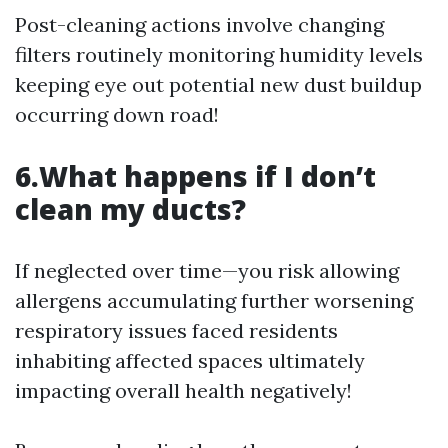
Post-cleaning actions involve changing
filters routinely monitoring humidity levels
keeping eye out potential new dust buildup
occurring down road!
6.What happens if I don’t
clean my ducts?
If neglected over time—you risk allowing
allergens accumulating further worsening
respiratory issues faced residents
inhabiting affected spaces ultimately
impacting overall health negatively!