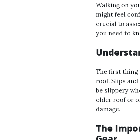
Walking on yo
might feel conf
crucial to ass
you need to kn
Understan
The first thing
roof. Slips and
be slippery whe
older roof or 
damage.
The Impor
Gear