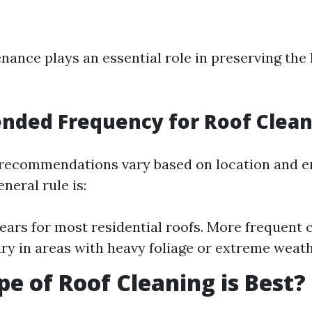
nance plays an essential role in preserving the 
ded Frequency for Roof Clean
 recommendations vary based on location and 
eneral rule is:
years for most residential roofs. More frequent
ry in areas with heavy foliage or extreme weath
e of Roof Cleaning is Best?