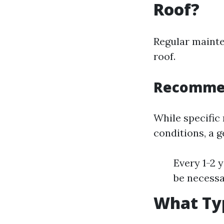
Roof?
Regular mainte
roof.
Recommen
While specific
conditions, a g
Every 1-2 
be necessa
What Typ