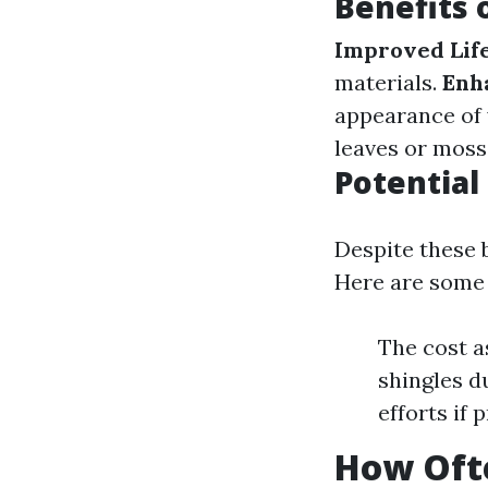
Benefits 
Improved Lif
materials.
Enh
appearance of
leaves or moss
Potentia
Despite these b
Here are some 
The cost a
shingles d
efforts if
How Oft