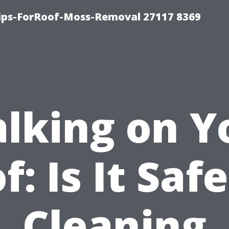
Tips-ForRoof-Moss-Removal 27117 8369
lking on Y
f: Is It Safe
Cleaning