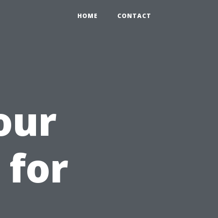
HOME
CONTACT
our
 for