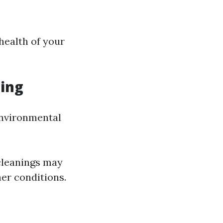
health of your
ing
environmental
 cleanings may
er conditions.