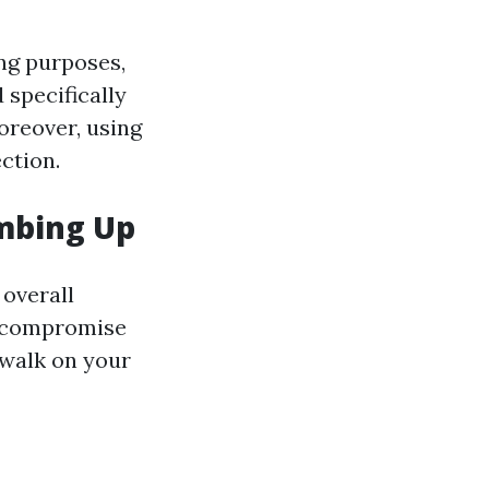
ing purposes,
 specifically
Moreover, using
ction.
imbing Up
 overall
ld compromise
o walk on your