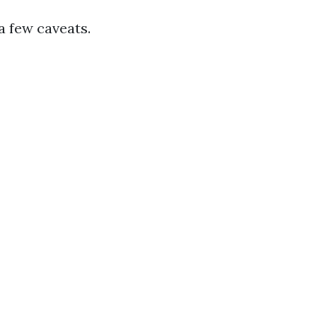
a few caveats.