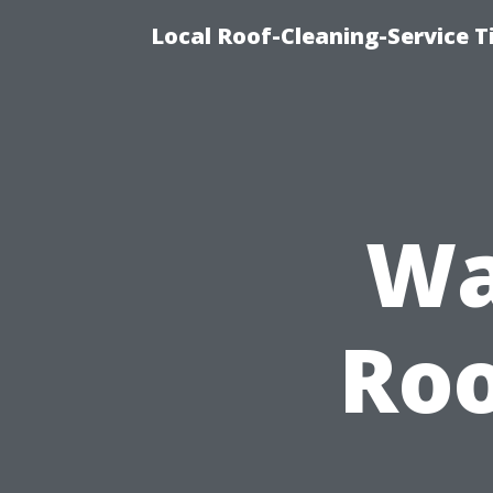
Local Roof-Cleaning-Service 
Wa
Roo