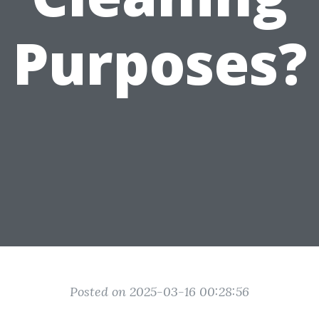
Purposes?
Posted on 2025-03-16 00:28:56