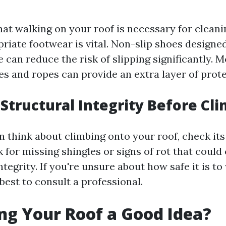
hat walking on your roof is necessary for clean
iate footwear is vital. Non-slip shoes designed
 can reduce the risk of slipping significantly. 
es and ropes can provide an extra layer of prote
Structural Integrity Before Cl
 think about climbing onto your roof, check its
k for missing shingles or signs of rot that cou
integrity. If you're unsure about how safe it is t
 best to consult a professional.
ng Your Roof a Good Idea?