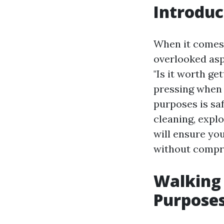
Introduc
When it comes 
overlooked asp
"Is it worth g
pressing when 
purposes is saf
cleaning, expl
will ensure yo
without compro
Walking 
Purpose