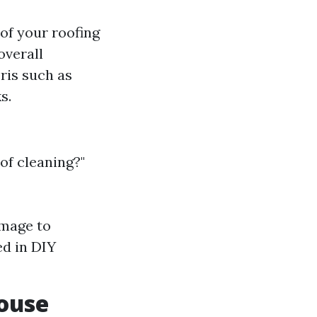
 of your roofing
overall
ris such as
s.
of cleaning?"
amage to
ed in DIY
ouse