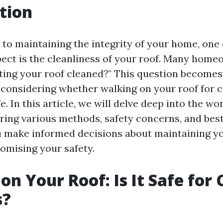
tion
to maintaining the integrity of your home, one 
ect is the cleanliness of your roof. Many hom
etting your roof cleaned?" This question become
considering whether walking on your roof for c
e. In this article, we will delve deep into the wor
oring various methods, safety concerns, and best
u make informed decisions about maintaining y
mising your safety.
on Your Roof: Is It Safe for
s?