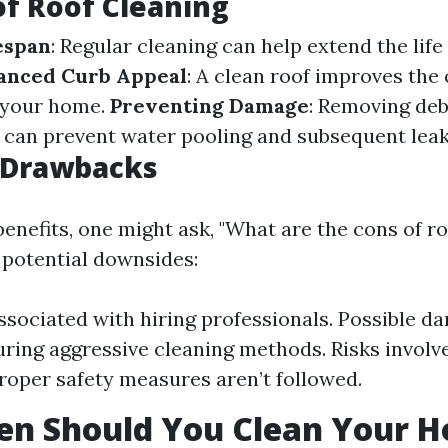
of Roof Cleaning
espan
: Regular cleaning can help extend the life
anced Curb Appeal
: A clean roof improves the 
 your home.
Preventing Damage
: Removing deb
 can prevent water pooling and subsequent leak
l Drawbacks
enefits, one might ask, "What are the cons of ro
potential downsides:
ssociated with hiring professionals. Possible d
uring aggressive cleaning methods. Risks involv
 proper safety measures aren’t followed.
en Should You Clean Your H