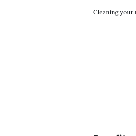
Cleaning your 