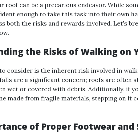
ur roof can be a precarious endeavor. While s
ident enough to take this task into their own han
ess both the risks and rewards involved. Let's b
ow.
ding the Risks of Walking on 
 to consider is the inherent risk involved in wal
 falls are a significant concern; roofs are often 
n wet or covered with debris. Additionally, if y
one made from fragile materials, stepping on it 
tance of Proper Footwear and 