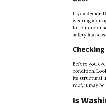
If you decide t
wearing appropr
for outdoor use
safety harness
Checking 
Before you even
condition. Loo
its structural 
roof, it may be
Is Washi