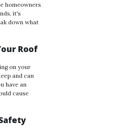
ome homeowners
ds, it's
reak down what
Your Roof
king on your
steep and can
ou have an
could cause
Safety