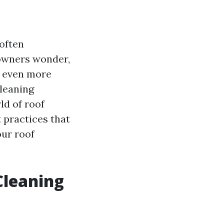
often
eowners wonder,
s even more
leaning
ld of roof
 practices that
our roof
 Cleaning