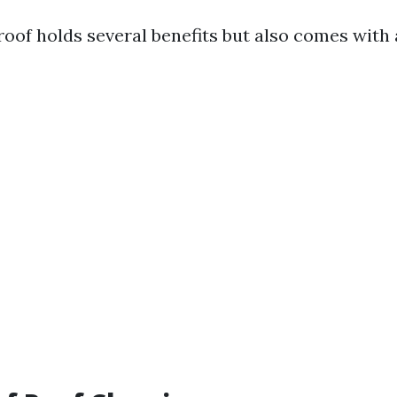
roof holds several benefits but also comes with 