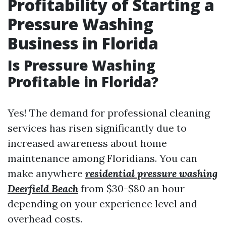
Profitability of Starting a
Pressure Washing
Business in Florida
Is Pressure Washing
Profitable in Florida?
Yes! The demand for professional cleaning
services has risen significantly due to
increased awareness about home
maintenance among Floridians. You can
make anywhere
residential pressure washing
Deerfield Beach
from $30-$80 an hour
depending on your experience level and
overhead costs.