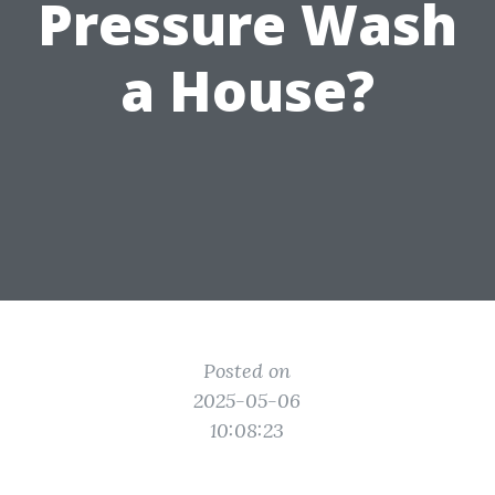
Pressure Wash
a House?
Posted on
2025-05-06
10:08:23