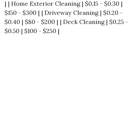
| | Home Exterior Cleaning | $0.15 - $0.30 |
$150 - $300 | | Driveway Cleaning | $0.20 -
$0.40 | $80 - $200 | | Deck Cleaning | $0.25 -
$0.50 | $100 - $250 |