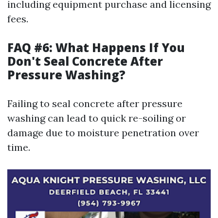
including equipment purchase and licensing
fees.
FAQ #6: What Happens If You
Don't Seal Concrete After
Pressure Washing?
Failing to seal concrete after pressure
washing can lead to quick re-soiling or
damage due to moisture penetration over
time.