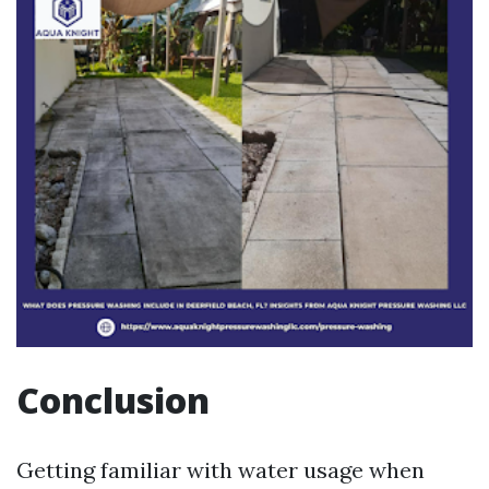
Conclusion
Getting familiar with water usage when