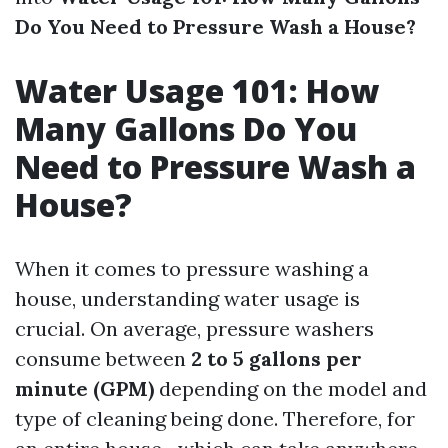
Do You Need to Pressure Wash a House?
Water Usage 101: How
Many Gallons Do You
Need to Pressure Wash a
House?
When it comes to pressure washing a
house, understanding water usage is
crucial. On average, pressure washers
consume between
2 to 5 gallons per
minute (GPM)
depending on the model and
type of cleaning being done. Therefore, for