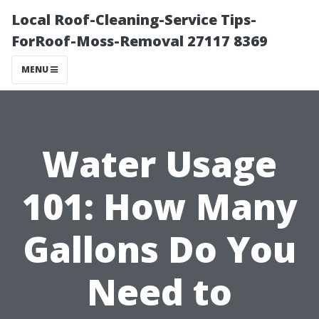
Local Roof-Cleaning-Service Tips-
ForRoof-Moss-Removal 27117 8369
MENU
Water Usage
101: How Many
Gallons Do You
Need to