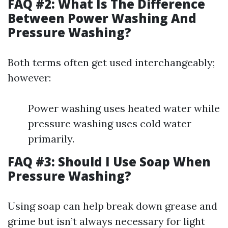
FAQ #2: What Is The Difference
Between Power Washing And
Pressure Washing?
Both terms often get used interchangeably;
however:
Power washing uses heated water while
pressure washing uses cold water
primarily.
FAQ #3: Should I Use Soap When
Pressure Washing?
Using soap can help break down grease and
grime but isn’t always necessary for light