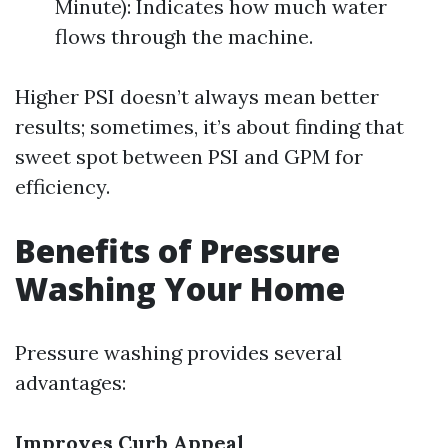
Minute): Indicates how much water
flows through the machine.
Higher PSI doesn’t always mean better
results; sometimes, it’s about finding that
sweet spot between PSI and GPM for
efficiency.
Benefits of Pressure
Washing Your Home
Pressure washing provides several
advantages:
Improves Curb Appeal