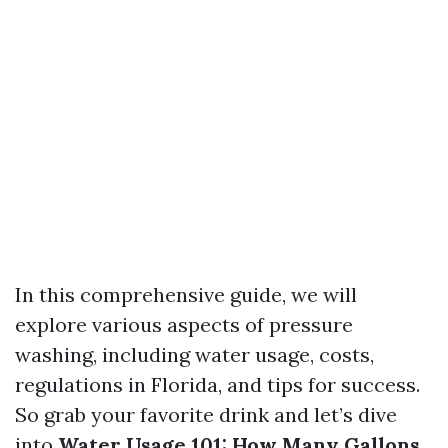
In this comprehensive guide, we will
explore various aspects of pressure
washing, including water usage, costs,
regulations in Florida, and tips for success.
So grab your favorite drink and let’s dive
into
Water Usage 101: How Many Gallons