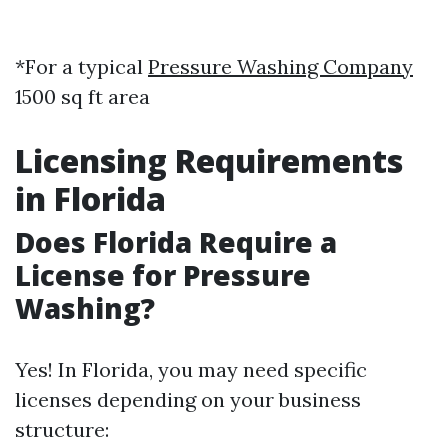
*For a typical
Pressure Washing Company
1500 sq ft area
Licensing Requirements
in Florida
Does Florida Require a
License for Pressure
Washing?
Yes! In Florida, you may need specific
licenses depending on your business
structure: