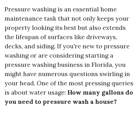
Pressure washing is an essential home
maintenance task that not only keeps your
property looking its best but also extends
the lifespan of surfaces like driveways,
decks, and siding. If you're new to pressure
washing or are considering starting a
pressure washing business in Florida, you
might have numerous questions swirling in
your head. One of the most pressing queries
is about water usage:
How many gallons do
you need to pressure wash a house?