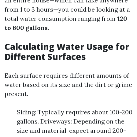
an entire house—which can take anywhere
from 1 to 3 hours—you could be looking at a
total water consumption ranging from
120
to 600 gallons
.
Calculating Water Usage for
Different Surfaces
Each surface requires different amounts of
water based on its size and the dirt or grime
present.
Siding: Typically requires about 100-200
gallons. Driveways: Depending on the
size and material, expect around 200-