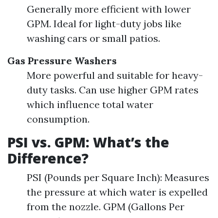
Generally more efficient with lower
GPM. Ideal for light-duty jobs like
washing cars or small patios.
Gas Pressure Washers
More powerful and suitable for heavy-
duty tasks. Can use higher GPM rates
which influence total water
consumption.
PSI vs. GPM: What’s the
Difference?
PSI (Pounds per Square Inch): Measures
the pressure at which water is expelled
from the nozzle. GPM (Gallons Per