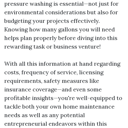
pressure washing is essential—not just for
environmental considerations but also for
budgeting your projects effectively.
Knowing how many gallons you will need
helps plan properly before diving into this
rewarding task or business venture!
With all this information at hand regarding
costs, frequency of service, licensing
requirements, safety measures like
insurance coverage—and even some
profitable insights—you're well-equipped to
tackle both your own home maintenance
needs as well as any potential
entrepreneurial endeavors within this