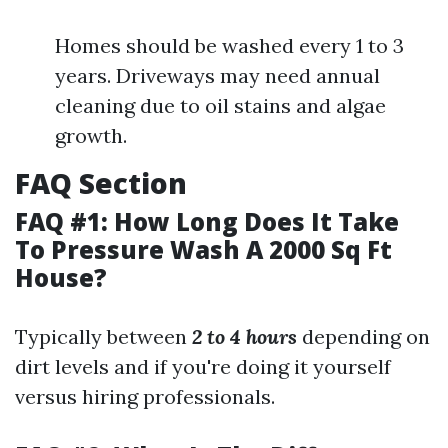
Homes should be washed every 1 to 3
years. Driveways may need annual
cleaning due to oil stains and algae
growth.
FAQ Section
FAQ #1: How Long Does It Take
To Pressure Wash A 2000 Sq Ft
House?
Typically between
2 to 4 hours
depending on
dirt levels and if you're doing it yourself
versus hiring professionals.