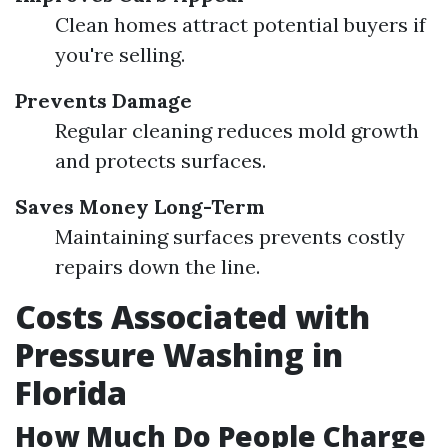
Clean homes attract potential buyers if
you're selling.
Prevents Damage
Regular cleaning reduces mold growth
and protects surfaces.
Saves Money Long-Term
Maintaining surfaces prevents costly
repairs down the line.
Costs Associated with
Pressure Washing in
Florida
How Much Do People Charge