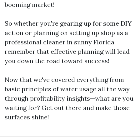
booming market!
So whether you're gearing up for some DIY
action or planning on setting up shop as a
professional cleaner in sunny Florida,
remember that effective planning will lead
you down the road toward success!
Now that we've covered everything from
basic principles of water usage all the way
through profitability insights—what are you
waiting for? Get out there and make those
surfaces shine!