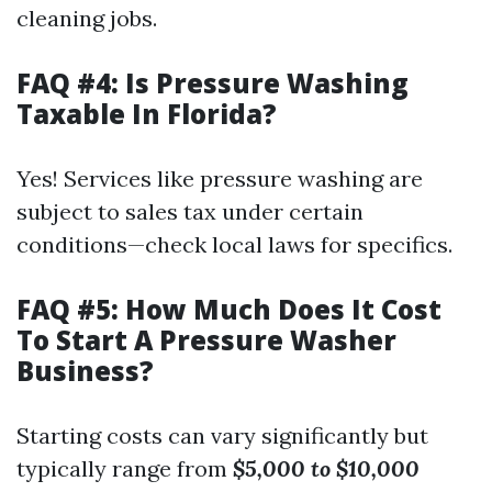
cleaning jobs.
FAQ #4: Is Pressure Washing
Taxable In Florida?
Yes! Services like pressure washing are
subject to sales tax under certain
conditions—check local laws for specifics.
FAQ #5: How Much Does It Cost
To Start A Pressure Washer
Business?
Starting costs can vary significantly but
typically range from
$5,000 to $10,000