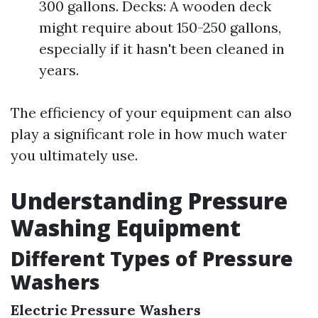
300 gallons. Decks: A wooden deck
might require about 150-250 gallons,
especially if it hasn't been cleaned in
years.
The efficiency of your equipment can also
play a significant role in how much water
you ultimately use.
Understanding Pressure
Washing Equipment
Different Types of Pressure
Washers
Electric Pressure Washers