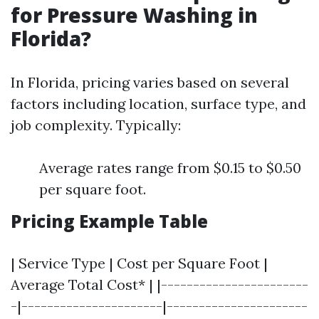
for Pressure Washing in
Florida?
In Florida, pricing varies based on several
factors including location, surface type, and
job complexity. Typically:
Average rates range from $0.15 to $0.50
per square foot.
Pricing Example Table
| Service Type | Cost per Square Foot |
Average Total Cost* | |-----------------------
-|----------------------|----------------------