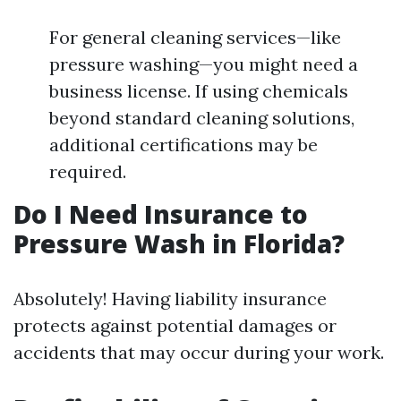
For general cleaning services—like
pressure washing—you might need a
business license. If using chemicals
beyond standard cleaning solutions,
additional certifications may be
required.
Do I Need Insurance to
Pressure Wash in Florida?
Absolutely! Having liability insurance
protects against potential damages or
accidents that may occur during your work.