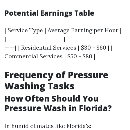
Potential Earnings Table
| Service Type | Average Earning per Hour |
|----------------------|-----------------------
----| | Residential Services | $30 - $60 | |
Commercial Services | $50 - $80 |
Frequency of Pressure
Washing Tasks
How Often Should You
Pressure Wash in Florida?
In humid climates like Florida's: