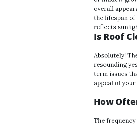
overall appear
the lifespan of
reflects sunlig
Is Roof C
Absolutely! The
resounding yes
term issues tha
appeal of your
How Often
The frequency 