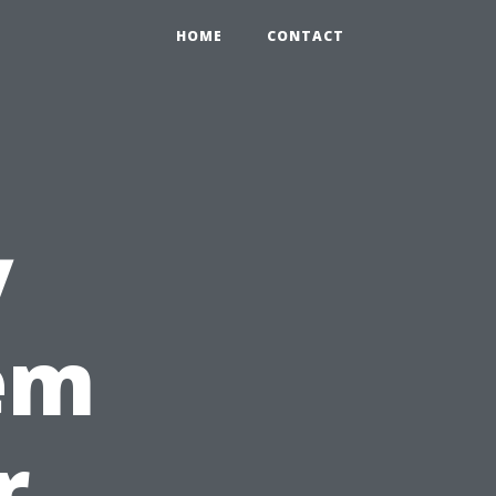
HOME
CONTACT
y
em
r