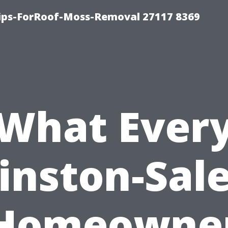
Tips-ForRoof-Moss-Removal 27117 8369
What Ever
inston-Sal
Homeowne