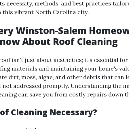
its necessity, methods, and best practices tailor
n this vibrant North Carolina city.
ery Winston-Salem Homeo
Know About Roof Cleaning
oof isn’t just about aesthetics; it’s essential fo
ofing materials and maintaining your home's val
e dirt, moss, algae, and other debris that can l
if not addressed promptly. Understanding the i
leaning can save you from costly repairs down th
of Cleaning Necessary?