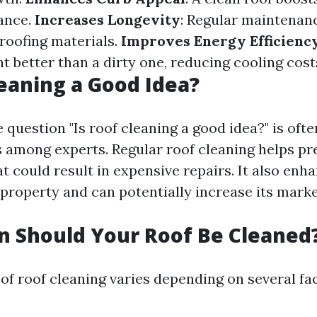
ance.
Increases Longevity
: Regular maintenan
 roofing materials.
Improves Energy Efficienc
ht better than a dirty one, reducing cooling cost
leaning a Good Idea?
 question "Is roof cleaning a good idea?" is oft
 among experts. Regular roof cleaning helps pr
t could result in expensive repairs. It also enha
 property and can potentially increase its marke
 Should Your Roof Be Cleaned
of roof cleaning varies depending on several fac