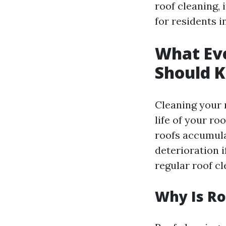
roof cleaning, 
for residents i
What Ev
Should 
Cleaning your r
life of your ro
roofs accumulat
deterioration 
regular roof c
Why Is Ro