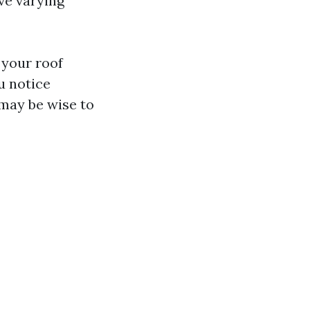
ve varying
 your roof
u notice
 may be wise to