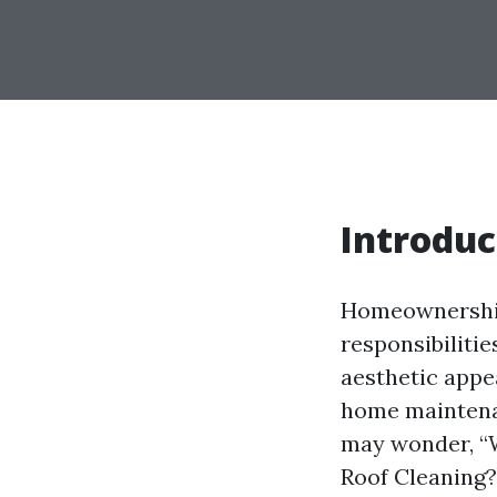
Introduc
Homeownership 
responsibilitie
aesthetic appe
home maintena
may wonder, “
Roof Cleaning?