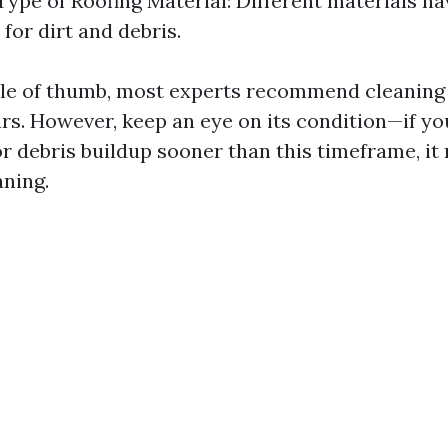
Type of Roofing Material: Different materials ha
for dirt and debris.
ule of thumb, most experts recommend cleaning
ars. However, keep an eye on its condition—if yo
or debris buildup sooner than this timeframe, it
aning.