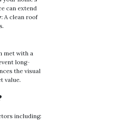
ce can extend
y
: A clean roof
s.
en met with a
event long-
nces the visual
t value.
?
tors including: