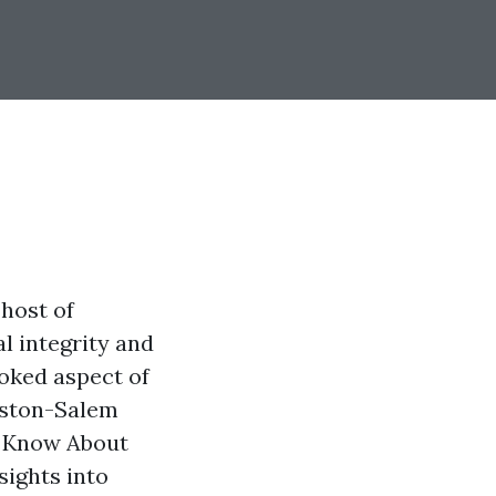
 host of
l integrity and
oked aspect of
nston-Salem
 Know About
sights into