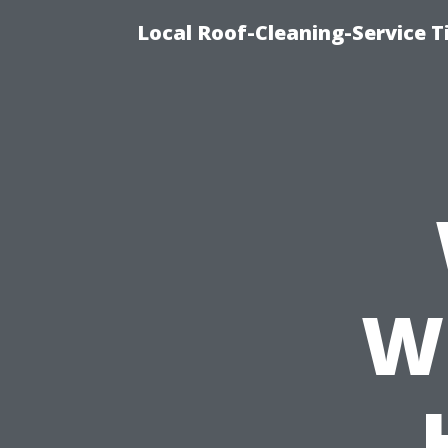
Local Roof-Cleaning-Service 
W