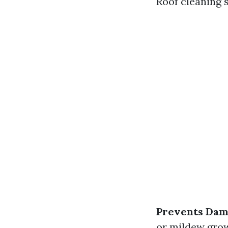
Roof cleaning 
Prevents Da
or mildew gro