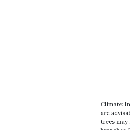
Climate: I
are advisa
trees may 