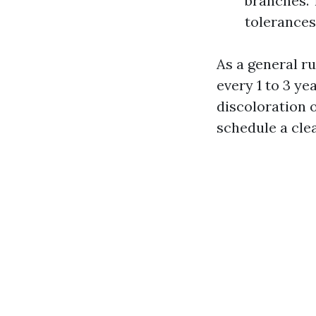
branches. 
tolerances 
As a general r
every 1 to 3 ye
discoloration 
schedule a cle