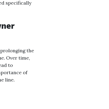
ed specifically
wner
r prolonging the
ue. Over time,
ead to
mportance of
e line.