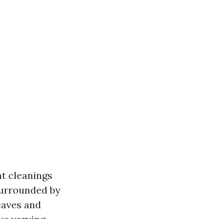
t cleanings
surrounded by
eaves and