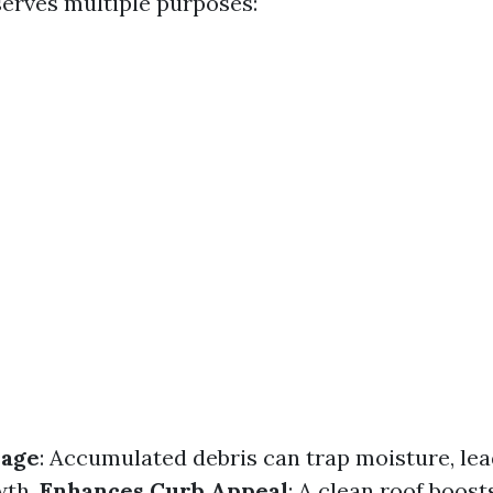
serves multiple purposes:
mage
: Accumulated debris can trap moisture, le
wth.
Enhances Curb Appeal
: A clean roof boos