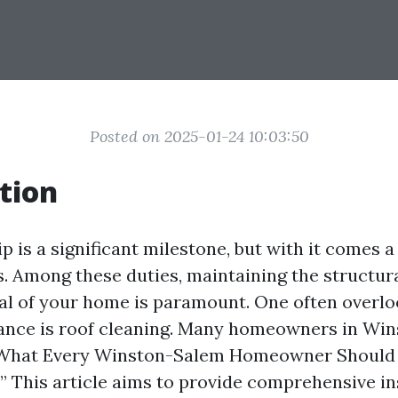
Posted on 2025-01-24 10:03:50
tion
is a significant milestone, but with it comes a
s. Among these duties, maintaining the structura
al of your home is paramount. One often overlo
nce is roof cleaning. Many homeowners in Wi
What Every Winston-Salem Homeowner Should
” This article aims to provide comprehensive in