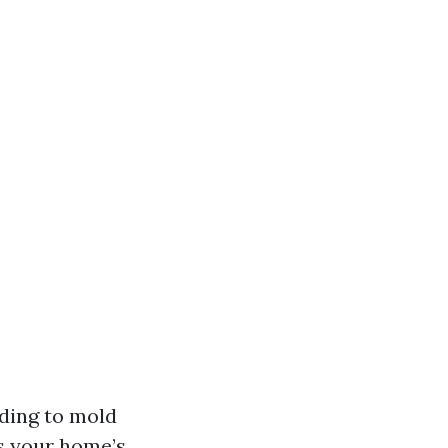
ading to mold
ts your home’s