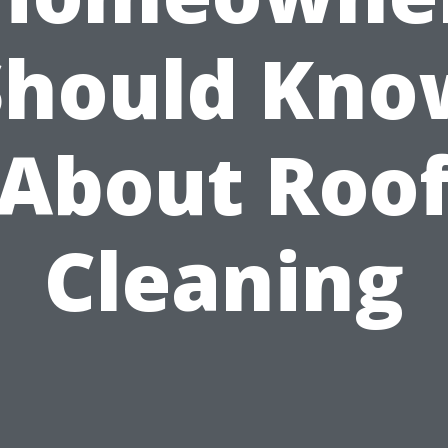
Should Kno
About Roo
Cleaning