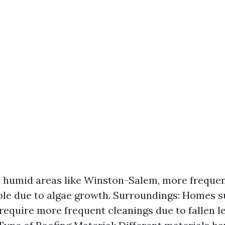
n humid areas like Winston-Salem, more frequen
ble due to algae growth. Surroundings: Homes 
require more frequent cleanings due to fallen l