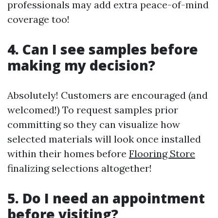
professionals may add extra peace-of-mind
coverage too!
4. Can I see samples before
making my decision?
Absolutely! Customers are encouraged (and
welcomed!) To request samples prior
committing so they can visualize how
selected materials will look once installed
within their homes before
Flooring Store
finalizing selections altogether!
5. Do I need an appointment
before visiting?