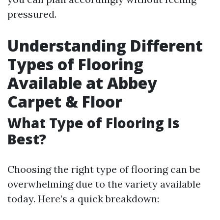
pressured.
Understanding Different
Types of Flooring
Available at Abbey
Carpet & Floor
What Type of Flooring Is
Best?
Choosing the right type of flooring can be
overwhelming due to the variety available
today. Here’s a quick breakdown: