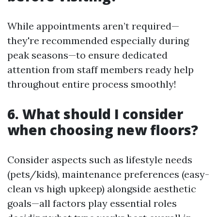
While appointments aren’t required—
they're recommended especially during
peak seasons—to ensure dedicated
attention from staff members ready help
throughout entire process smoothly!
6. What should I consider
when choosing new floors?
Consider aspects such as lifestyle needs
(pets/kids), maintenance preferences (easy-
clean vs high upkeep) alongside aesthetic
goals—all factors play essential roles