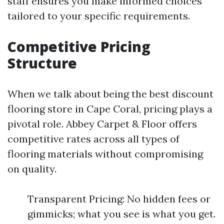
staff ensures you make informed choices
tailored to your specific requirements.
Competitive Pricing
Structure
When we talk about being the best discount
flooring store in Cape Coral, pricing plays a
pivotal role. Abbey Carpet & Floor offers
competitive rates across all types of
flooring materials without compromising
on quality.
Transparent Pricing: No hidden fees or
gimmicks; what you see is what you get.