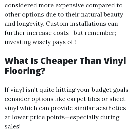
considered more expensive compared to
other options due to their natural beauty
and longevity. Custom installations can
further increase costs—but remember;
investing wisely pays off!
What Is Cheaper Than Vinyl
Flooring?
If vinyl isn't quite hitting your budget goals,
consider options like carpet tiles or sheet
vinyl which can provide similar aesthetics
at lower price points—especially during
sales!