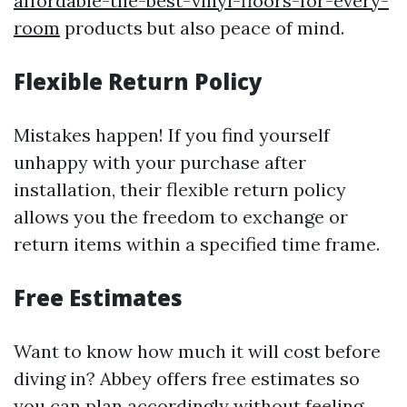
affordable-the-best-vinyl-floors-for-every-
room
products but also peace of mind.
Flexible Return Policy
Mistakes happen! If you find yourself
unhappy with your purchase after
installation, their flexible return policy
allows you the freedom to exchange or
return items within a specified time frame.
Free Estimates
Want to know how much it will cost before
diving in? Abbey offers free estimates so
you can plan accordingly without feeling