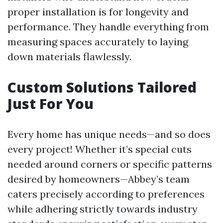
proper installation is for longevity and
performance. They handle everything from
measuring spaces accurately to laying
down materials flawlessly.
Custom Solutions Tailored
Just For You
Every home has unique needs—and so does
every project! Whether it’s special cuts
needed around corners or specific patterns
desired by homeowners—Abbey’s team
caters precisely according to preferences
while adhering strictly towards industry