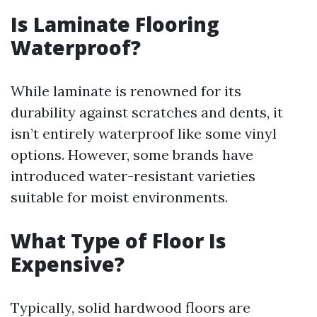
Is Laminate Flooring
Waterproof?
While laminate is renowned for its
durability against scratches and dents, it
isn’t entirely waterproof like some vinyl
options. However, some brands have
introduced water-resistant varieties
suitable for moist environments.
What Type of Floor Is
Expensive?
Typically, solid hardwood floors are