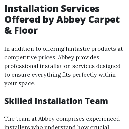
Installation Services
Offered by Abbey Carpet
& Floor
In addition to offering fantastic products at
competitive prices, Abbey provides
professional installation services designed
to ensure everything fits perfectly within
your space.
Skilled Installation Team
The team at Abbey comprises experienced
installers who understand how crucial