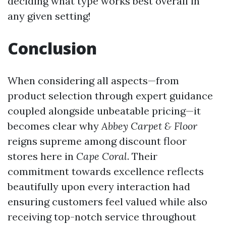
deciding what type works best overall in
any given setting!
Conclusion
When considering all aspects—from
product selection through expert guidance
coupled alongside unbeatable pricing—it
becomes clear why
Abbey Carpet & Floor
reigns supreme among discount floor
stores here in
Cape Coral
. Their
commitment towards excellence reflects
beautifully upon every interaction had
ensuring customers feel valued while also
receiving top-notch service throughout