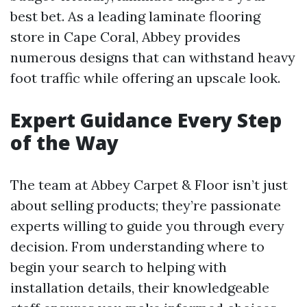
best bet. As a leading laminate flooring
store in Cape Coral, Abbey provides
numerous designs that can withstand heavy
foot traffic while offering an upscale look.
Expert Guidance Every Step
of the Way
The team at Abbey Carpet & Floor isn’t just
about selling products; they’re passionate
experts willing to guide you through every
decision. From understanding where to
begin your search to helping with
installation details, their knowledgeable