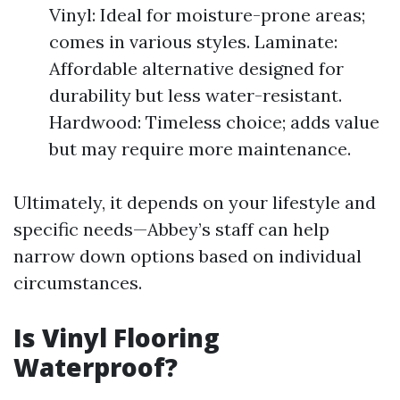
Vinyl: Ideal for moisture-prone areas;
comes in various styles. Laminate:
Affordable alternative designed for
durability but less water-resistant.
Hardwood: Timeless choice; adds value
but may require more maintenance.
Ultimately, it depends on your lifestyle and
specific needs—Abbey’s staff can help
narrow down options based on individual
circumstances.
Is Vinyl Flooring
Waterproof?