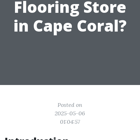
Flooring Store
in Cape Coral?
Posted on
2025-05-06
01:04:57