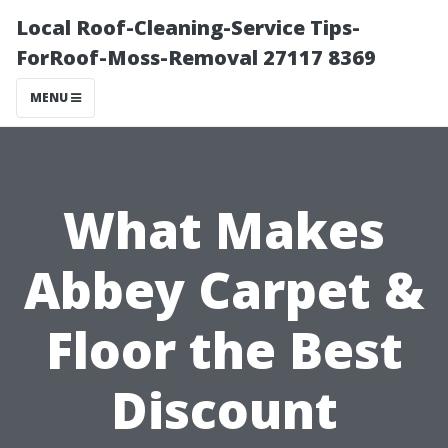
Local Roof-Cleaning-Service Tips-
ForRoof-Moss-Removal 27117 8369
MENU
What Makes
Abbey Carpet &
Floor the Best
Discount