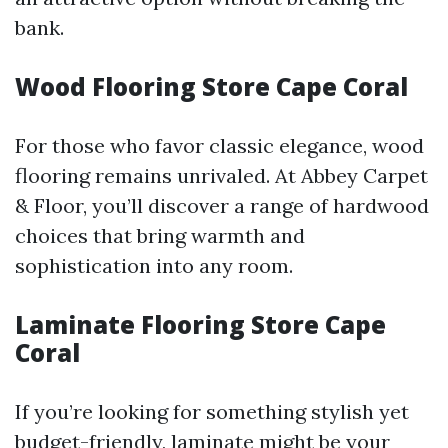
bank.
Wood Flooring Store Cape Coral
For those who favor classic elegance, wood
flooring remains unrivaled. At Abbey Carpet
& Floor, you’ll discover a range of hardwood
choices that bring warmth and
sophistication into any room.
Laminate Flooring Store Cape
Coral
If you’re looking for something stylish yet
budget-friendly, laminate might be your