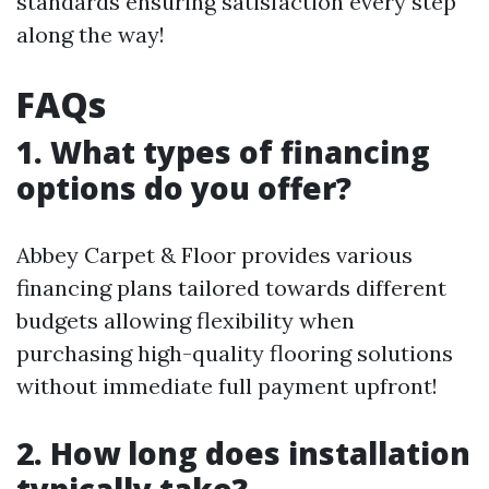
standards ensuring satisfaction every step
along the way!
FAQs
1. What types of financing
options do you offer?
Abbey Carpet & Floor provides various
financing plans tailored towards different
budgets allowing flexibility when
purchasing high-quality flooring solutions
without immediate full payment upfront!
2. How long does installation