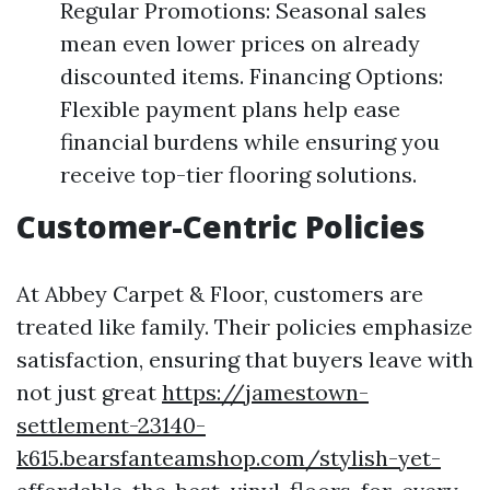
Regular Promotions: Seasonal sales
mean even lower prices on already
discounted items. Financing Options:
Flexible payment plans help ease
financial burdens while ensuring you
receive top-tier flooring solutions.
Customer-Centric Policies
At Abbey Carpet & Floor, customers are
treated like family. Their policies emphasize
satisfaction, ensuring that buyers leave with
not just great
https://jamestown-
settlement-23140-
k615.bearsfanteamshop.com/stylish-yet-