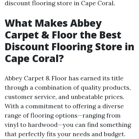
discount flooring store in Cape Coral.
What Makes Abbey
Carpet & Floor the Best
Discount Flooring Store in
Cape Coral?
Abbey Carpet & Floor has earned its title
through a combination of quality products,
customer service, and unbeatable prices.
With a commitment to offering a diverse
range of flooring options—ranging from
vinyl to hardwood—you can find something
that perfectly fits your needs and budget.