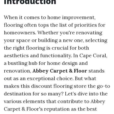
Introduction
When it comes to home improvement,
flooring often tops the list of priorities for
homeowners. Whether you're renovating
your space or building a new one, selecting
the right flooring is crucial for both
aesthetics and functionality. In Cape Coral,
a bustling hub for home design and
renovation,
Abbey Carpet & Floor
stands
out as an exceptional choice. But what
makes this discount flooring store the go-to
destination for so many? Let’s dive into the
various elements that contribute to Abbey
Carpet & Floor's reputation as the best