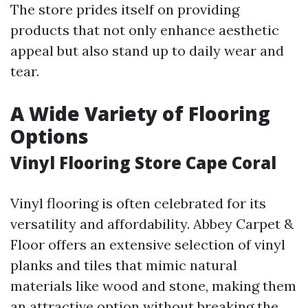
The store prides itself on providing
products that not only enhance aesthetic
appeal but also stand up to daily wear and
tear.
A Wide Variety of Flooring
Options
Vinyl Flooring Store Cape Coral
Vinyl flooring is often celebrated for its
versatility and affordability. Abbey Carpet &
Floor offers an extensive selection of vinyl
planks and tiles that mimic natural
materials like wood and stone, making them
an attractive option without breaking the