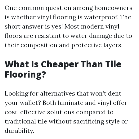
One common question among homeowners
is whether vinyl flooring is waterproof. The
short answer is yes! Most modern vinyl
floors are resistant to water damage due to
their composition and protective layers.
What Is Cheaper Than Tile
Flooring?
Looking for alternatives that won’t dent
your wallet? Both laminate and vinyl offer
cost-effective solutions compared to
traditional tile without sacrificing style or
durability.