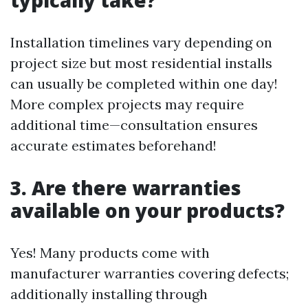
typically take?
Installation timelines vary depending on
project size but most residential installs
can usually be completed within one day!
More complex projects may require
additional time—consultation ensures
accurate estimates beforehand!
3. Are there warranties
available on your products?
Yes! Many products come with
manufacturer warranties covering defects;
additionally installing through