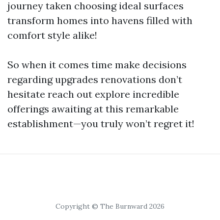
journey taken choosing ideal surfaces
transform homes into havens filled with
comfort style alike!
So when it comes time make decisions
regarding upgrades renovations don’t
hesitate reach out explore incredible
offerings awaiting at this remarkable
establishment—you truly won’t regret it!
Copyright © The Burnward 2026