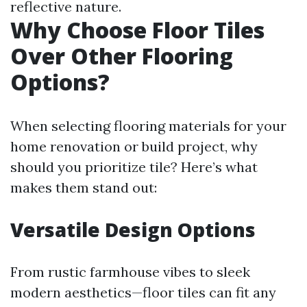
reflective nature.
Why Choose Floor Tiles
Over Other Flooring
Options?
When selecting flooring materials for your
home renovation or build project, why
should you prioritize tile? Here’s what
makes them stand out:
Versatile Design Options
From rustic farmhouse vibes to sleek
modern aesthetics—floor tiles can fit any