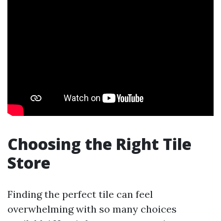
Choosing the Right Tile
Store
Finding the perfect tile can feel
overwhelming with so many choices