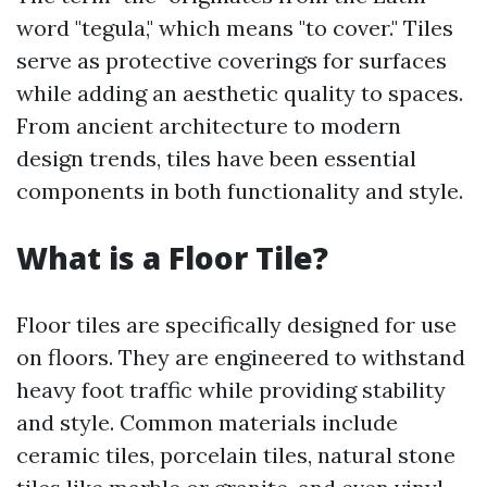
word "tegula," which means "to cover." Tiles
serve as protective coverings for surfaces
while adding an aesthetic quality to spaces.
From ancient architecture to modern
design trends, tiles have been essential
components in both functionality and style.
What is a Floor Tile?
Floor tiles are specifically designed for use
on floors. They are engineered to withstand
heavy foot traffic while providing stability
and style. Common materials include
ceramic tiles, porcelain tiles, natural stone