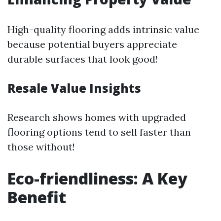
High-quality flooring adds intrinsic value
because potential buyers appreciate
durable surfaces that look good!
Resale Value Insights
Research shows homes with upgraded
flooring options tend to sell faster than
those without!
Eco-friendliness: A Key
Benefit