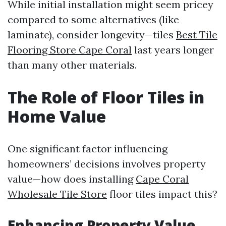
While initial installation might seem pricey
compared to some alternatives (like
laminate), consider longevity—tiles
Best Tile
Flooring Store Cape Coral
last years longer
than many other materials.
The Role of Floor Tiles in
Home Value
One significant factor influencing
homeowners’ decisions involves property
value—how does installing
Cape Coral
Wholesale Tile Store
floor tiles impact this?
Enhancing Property Value