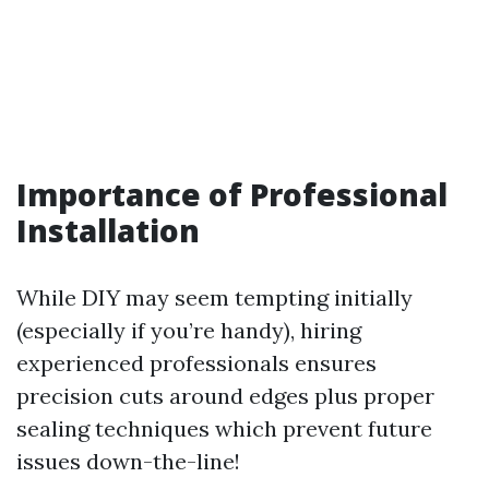
Importance of Professional
Installation
While DIY may seem tempting initially
(especially if you’re handy), hiring
experienced professionals ensures
precision cuts around edges plus proper
sealing techniques which prevent future
issues down-the-line!