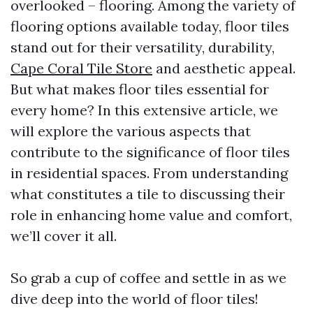
overlooked – flooring. Among the variety of
flooring options available today, floor tiles
stand out for their versatility, durability,
Cape Coral Tile Store
and aesthetic appeal.
But what makes floor tiles essential for
every home? In this extensive article, we
will explore the various aspects that
contribute to the significance of floor tiles
in residential spaces. From understanding
what constitutes a tile to discussing their
role in enhancing home value and comfort,
we’ll cover it all.
So grab a cup of coffee and settle in as we
dive deep into the world of floor tiles!