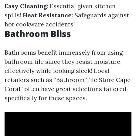
Easy Cleaning
: Essential given kitchen
spills!
Heat Resistance
: Safeguards against
hot cookware accidents!
Bathroom Bliss
Bathrooms benefit immensely from using
bathroom tile since they resist moisture
effectively while looking sleek! Local
retailers such as “Bathroom Tile Store Cape
Coral” often have great selections tailored
specifically for these spaces.