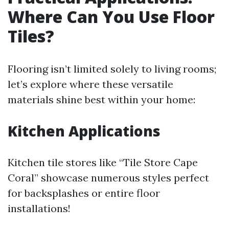
Where Can You Use Floor
Tiles?
Flooring isn’t limited solely to living rooms;
let’s explore where these versatile
materials shine best within your home:
Kitchen Applications
Kitchen tile stores like “Tile Store Cape
Coral” showcase numerous styles perfect
for backsplashes or entire floor
installations!