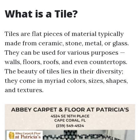
What is a Tile?
Tiles are flat pieces of material typically
made from ceramic, stone, metal, or glass.
They can be used for various purposes —
walls, floors, roofs, and even countertops.
The beauty of tiles lies in their diversity;
they come in myriad colors, sizes, shapes,
and textures.