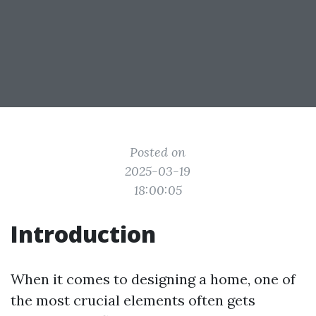
Posted on
2025-03-19
18:00:05
Introduction
When it comes to designing a home, one of
the most crucial elements often gets