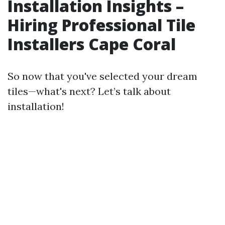
Installation Insights –
Hiring Professional Tile
Installers Cape Coral
So now that you've selected your dream
tiles—what's next? Let’s talk about
installation!