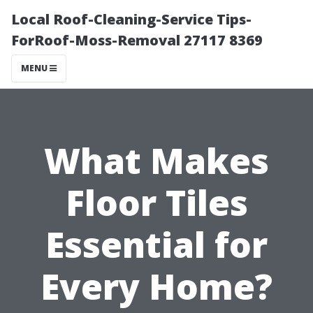
Local Roof-Cleaning-Service Tips-
ForRoof-Moss-Removal 27117 8369
MENU
What Makes
Floor Tiles
Essential for
Every Home?