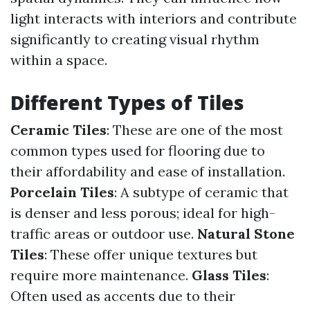
light interacts with interiors and contribute
significantly to creating visual rhythm
within a space.
Different Types of Tiles
Ceramic Tiles
: These are one of the most
common types used for flooring due to
their affordability and ease of installation.
Porcelain Tiles
: A subtype of ceramic that
is denser and less porous; ideal for high-
traffic areas or outdoor use.
Natural Stone
Tiles
: These offer unique textures but
require more maintenance.
Glass Tiles
:
Often used as accents due to their