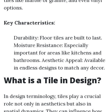
tiles like marble or granite, and even vinyl
options.
Key Characteristics:
Durability: Floor tiles are built to last.
Moisture Resistance: Especially
important for areas like kitchens and
bathrooms. Aesthetic Appeal: Available
in endless designs to match any decor.
What is a Tile in Design?
In design terminology, tiles play a crucial
role not only in aesthetics but also in
spatial dynamics. They can influence how