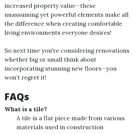
increased property value—these
unassuming yet powerful elements make all
the difference when creating comfortable
living environments everyone desires!
So next time you're considering renovations
whether big or small think about
incorporating stunning new floors—you
won’t regret it!
FAQs
What is a tile?
A tile is a flat piece made from various
materials used in construction