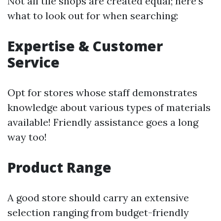
Not all tile shops are created equal; here’s
what to look out for when searching:
Expertise & Customer
Service
Opt for stores whose staff demonstrates
knowledge about various types of materials
available! Friendly assistance goes a long
way too!
Product Range
A good store should carry an extensive
selection ranging from budget-friendly