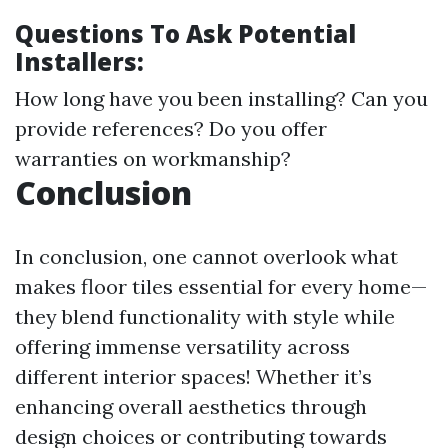
Questions To Ask Potential
Installers:
How long have you been installing? Can you
provide references? Do you offer
warranties on workmanship?
Conclusion
In conclusion, one cannot overlook what
makes floor tiles essential for every home—
they blend functionality with style while
offering immense versatility across
different interior spaces! Whether it’s
enhancing overall aesthetics through
design choices or contributing towards