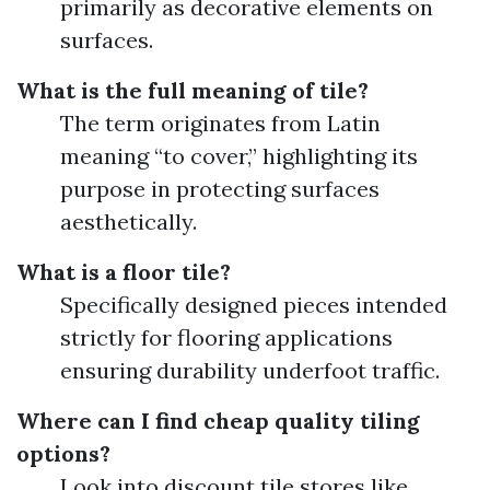
primarily as decorative elements on
surfaces.
What is the full meaning of tile?
The term originates from Latin
meaning “to cover,” highlighting its
purpose in protecting surfaces
aesthetically.
What is a floor tile?
Specifically designed pieces intended
strictly for flooring applications
ensuring durability underfoot traffic.
Where can I find cheap quality tiling
options?
Look into discount tile stores like