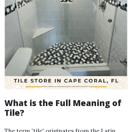
What is the Full Meaning of
Tile?
The term "tile" originates from the Latin