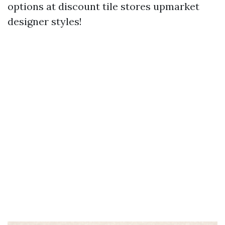
options at discount tile stores upmarket
designer styles!