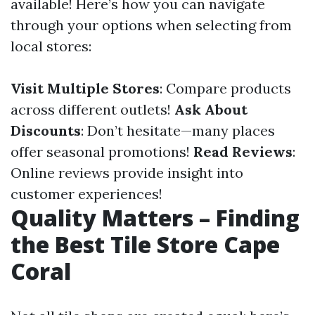
available! Here’s how you can navigate
through your options when selecting from
local stores:
Visit Multiple Stores
: Compare products
across different outlets!
Ask About
Discounts
: Don’t hesitate—many places
offer seasonal promotions!
Read Reviews
:
Online reviews provide insight into
customer experiences!
Quality Matters – Finding
the Best Tile Store Cape
Coral