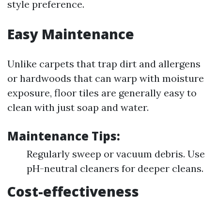
style preference.
Easy Maintenance
Unlike carpets that trap dirt and allergens
or hardwoods that can warp with moisture
exposure, floor tiles are generally easy to
clean with just soap and water.
Maintenance Tips:
Regularly sweep or vacuum debris. Use
pH-neutral cleaners for deeper cleans.
Cost-effectiveness