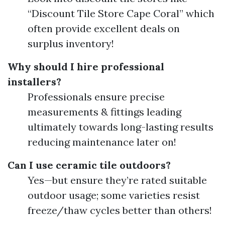
“Discount Tile Store Cape Coral” which
often provide excellent deals on
surplus inventory!
Why should I hire professional
installers?
Professionals ensure precise
measurements & fittings leading
ultimately towards long-lasting results
reducing maintenance later on!
Can I use ceramic tile outdoors?
Yes—but ensure they’re rated suitable
outdoor usage; some varieties resist
freeze/thaw cycles better than others!