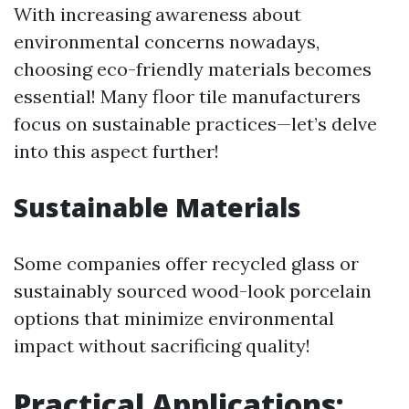
With increasing awareness about
environmental concerns nowadays,
choosing eco-friendly materials becomes
essential! Many floor tile manufacturers
focus on sustainable practices—let’s delve
into this aspect further!
Sustainable Materials
Some companies offer recycled glass or
sustainably sourced wood-look porcelain
options that minimize environmental
impact without sacrificing quality!
Practical Applications: