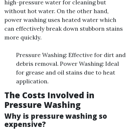
high-pressure water for cleaning but
without hot water. On the other hand,
power washing uses heated water which
can effectively break down stubborn stains
more quickly.
Pressure Washing: Effective for dirt and
debris removal. Power Washing: Ideal
for grease and oil stains due to heat
application.
The Costs Involved in
Pressure Washing
Why is pressure washing so
expensive?