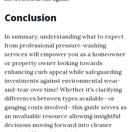
Conclusion
In summary, understanding what to expect
from professional pressure-washing
services will empower you as a homeowner
or property owner looking towards
enhancing curb appeal while safeguarding
investments against environmental wear-
and-tear over time! Whether it's clarifying
differences between types available—or
gauging costs involved—this guide serves as
an invaluable resource allowing insightful
decisions moving forward into cleaner