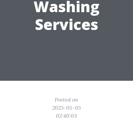
Washing
Services
Posted on
2025-05-05
02:40:03