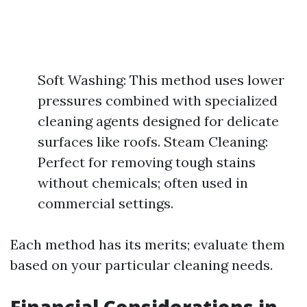
Soft Washing: This method uses lower
pressures combined with specialized
cleaning agents designed for delicate
surfaces like roofs. Steam Cleaning:
Perfect for removing tough stains
without chemicals; often used in
commercial settings.
Each method has its merits; evaluate them
based on your particular cleaning needs.