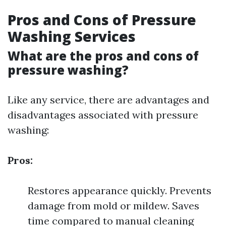
Pros and Cons of Pressure
Washing Services
What are the pros and cons of
pressure washing?
Like any service, there are advantages and
disadvantages associated with pressure
washing:
Pros:
Restores appearance quickly. Prevents
damage from mold or mildew. Saves
time compared to manual cleaning