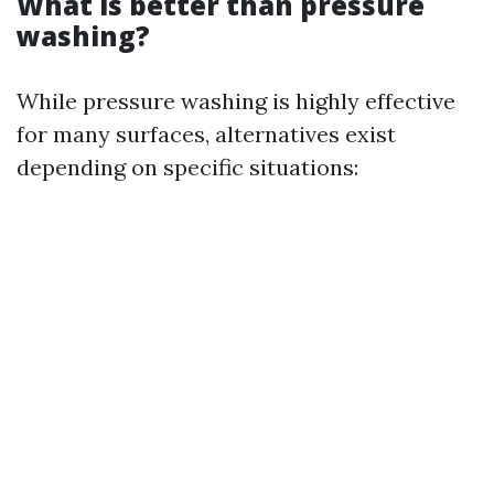
What is better than pressure
washing?
While pressure washing is highly effective
for many surfaces, alternatives exist
depending on specific situations: