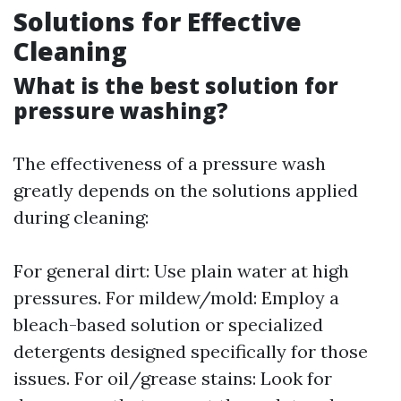
Solutions for Effective
Cleaning
What is the best solution for
pressure washing?
The effectiveness of a pressure wash
greatly depends on the solutions applied
during cleaning:
For general dirt: Use plain water at high
pressures. For mildew/mold: Employ a
bleach-based solution or specialized
detergents designed specifically for those
issues. For oil/grease stains: Look for