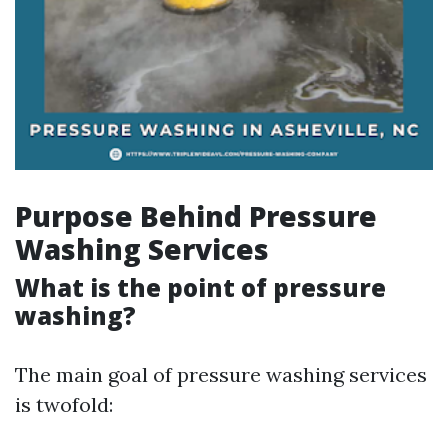
Purpose Behind Pressure
Washing Services
What is the point of pressure
washing?
The main goal of pressure washing services
is twofold: