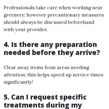
Professionals take care when working near
greenery; however precautionary measures
should always be discussed beforehand
with your provider.
4. Is there any preparation
needed before they arrive?
Clear away items from areas needing
attention; this helps speed up service times
significantly!
5. Can I request specific
treatments during my