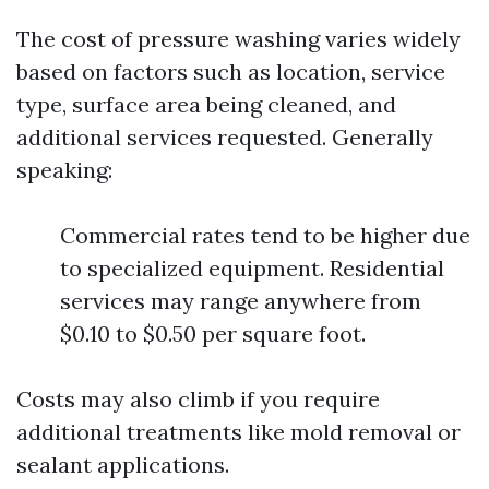
The cost of pressure washing varies widely
based on factors such as location, service
type, surface area being cleaned, and
additional services requested. Generally
speaking:
Commercial rates tend to be higher due
to specialized equipment. Residential
services may range anywhere from
$0.10 to $0.50 per square foot.
Costs may also climb if you require
additional treatments like mold removal or
sealant applications.