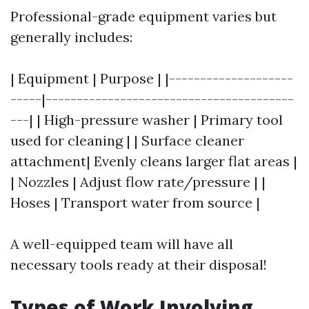
Professional-grade equipment varies but
generally includes:
| Equipment | Purpose | |--------------------
-----|----------------------------------------
---| | High-pressure washer | Primary tool
used for cleaning | | Surface cleaner
attachment| Evenly cleans larger flat areas |
| Nozzles | Adjust flow rate/pressure | |
Hoses | Transport water from source |
A well-equipped team will have all
necessary tools ready at their disposal!
Types of Work Involving