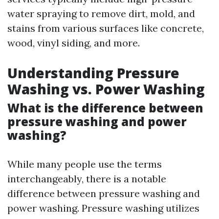
water spraying to remove dirt, mold, and
stains from various surfaces like concrete,
wood, vinyl siding, and more.
Understanding Pressure
Washing vs. Power Washing
What is the difference between
pressure washing and power
washing?
While many people use the terms
interchangeably, there is a notable
difference between pressure washing and
power washing. Pressure washing utilizes