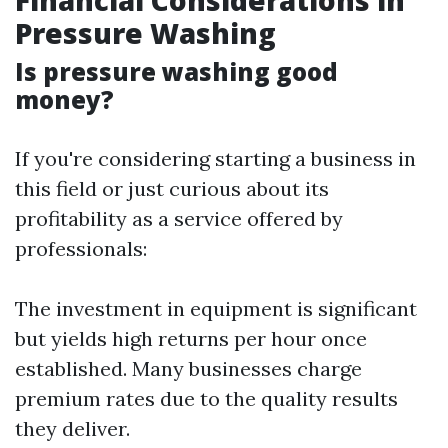
Financial Considerations in
Pressure Washing
Is pressure washing good
money?
If you're considering starting a business in
this field or just curious about its
profitability as a service offered by
professionals:
The investment in equipment is significant
but yields high returns per hour once
established. Many businesses charge
premium rates due to the quality results
they deliver.