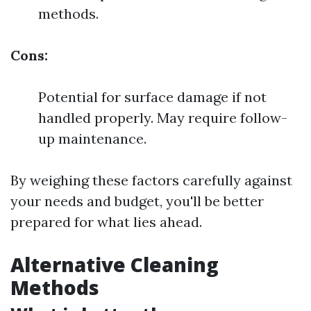
methods.
Cons:
Potential for surface damage if not
handled properly. May require follow-
up maintenance.
By weighing these factors carefully against
your needs and budget, you'll be better
prepared for what lies ahead.
Alternative Cleaning
Methods