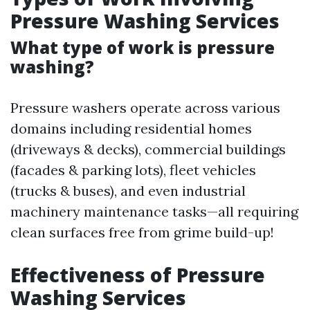
Pressure Washing Services
What type of work is pressure
washing?
Pressure washers operate across various
domains including residential homes
(driveways & decks), commercial buildings
(facades & parking lots), fleet vehicles
(trucks & buses), and even industrial
machinery maintenance tasks—all requiring
clean surfaces free from grime build-up!
Effectiveness of Pressure
Washing Services