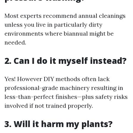
Most experts recommend annual cleanings
unless you live in particularly dirty
environments where biannual might be
needed.
2. Can I do it myself instead?
Yes! However DIY methods often lack
professional-grade machinery resulting in
less-than-perfect finishes—plus safety risks
involved if not trained properly.
3. Will it harm my plants?