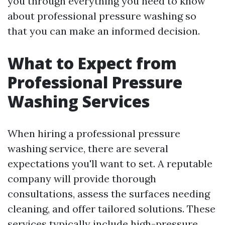
you through everything you need to know
about professional pressure washing so
that you can make an informed decision.
What to Expect from
Professional Pressure
Washing Services
When hiring a professional pressure
washing service, there are several
expectations you'll want to set. A reputable
company will provide thorough
consultations, assess the surfaces needing
cleaning, and offer tailored solutions. These
services typically include high-pressure