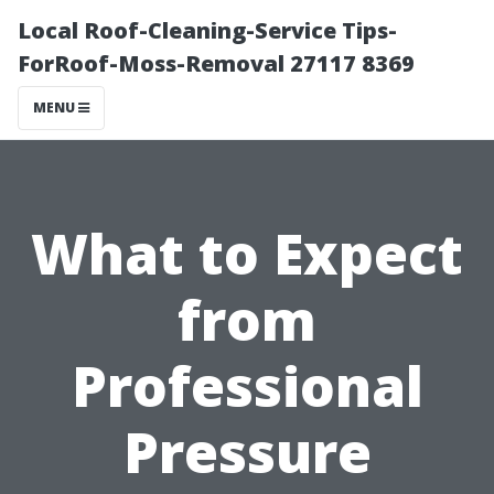
Local Roof-Cleaning-Service Tips-
ForRoof-Moss-Removal 27117 8369
MENU
What to Expect
from
Professional
Pressure