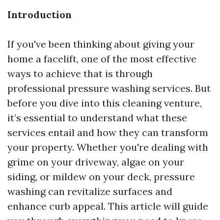
Introduction
If you've been thinking about giving your
home a facelift, one of the most effective
ways to achieve that is through
professional pressure washing services. But
before you dive into this cleaning venture,
it’s essential to understand what these
services entail and how they can transform
your property. Whether you're dealing with
grime on your driveway, algae on your
siding, or mildew on your deck, pressure
washing can revitalize surfaces and
enhance curb appeal. This article will guide