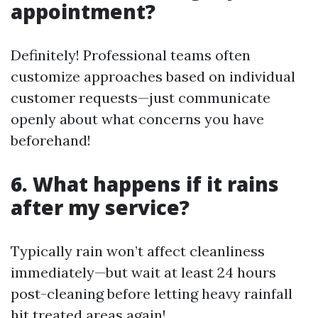
appointment?
Definitely! Professional teams often
customize approaches based on individual
customer requests—just communicate
openly about what concerns you have
beforehand!
6. What happens if it rains
after my service?
Typically rain won’t affect cleanliness
immediately—but wait at least 24 hours
post-cleaning before letting heavy rainfall
hit treated areas again!