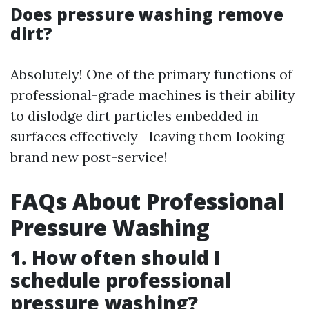
Does pressure washing remove
dirt?
Absolutely! One of the primary functions of
professional-grade machines is their ability
to dislodge dirt particles embedded in
surfaces effectively—leaving them looking
brand new post-service!
FAQs About Professional
Pressure Washing
1. How often should I
schedule professional
pressure washing?