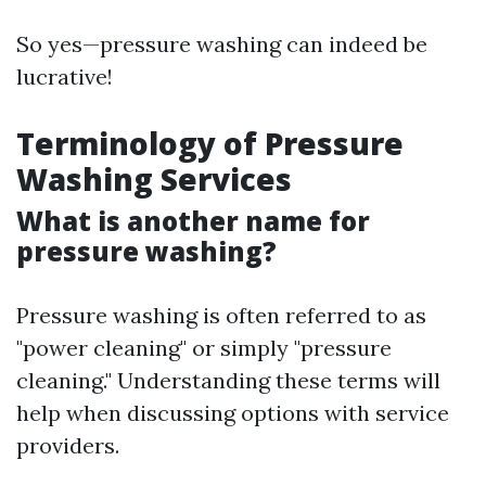
So yes—pressure washing can indeed be
lucrative!
Terminology of Pressure
Washing Services
What is another name for
pressure washing?
Pressure washing is often referred to as
"power cleaning" or simply "pressure
cleaning." Understanding these terms will
help when discussing options with service
providers.