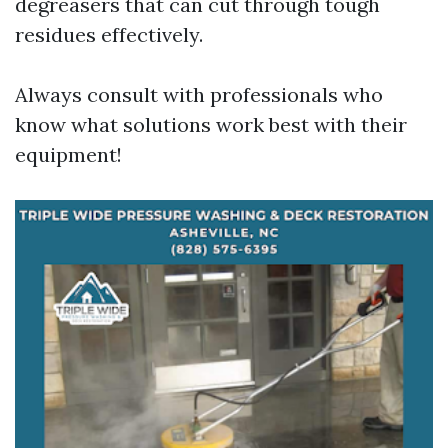
degreasers that can cut through tough
residues effectively.
Always consult with professionals who
know what solutions work best with their
equipment!