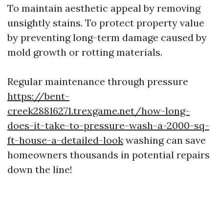
To maintain aesthetic appeal by removing
unsightly stains. To protect property value
by preventing long-term damage caused by
mold growth or rotting materials.
Regular maintenance through pressure
https://bent-
creek28816271.trexgame.net/how-long-
does-it-take-to-pressure-wash-a-2000-sq-
ft-house-a-detailed-look
washing can save
homeowners thousands in potential repairs
down the line!