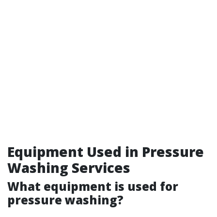
Equipment Used in Pressure
Washing Services
What equipment is used for
pressure washing?