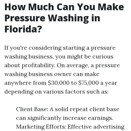
How Much Can You Make
Pressure Washing in
Florida?
If you're considering starting a pressure
washing business, you might be curious
about profitability. On average, a pressure
washing business owner can make
anywhere from $30,000 to $75,000 a year
depending on various factors such as:
Client Base: A solid repeat client base
can significantly increase earnings.
Marketing Efforts: Effective advertising