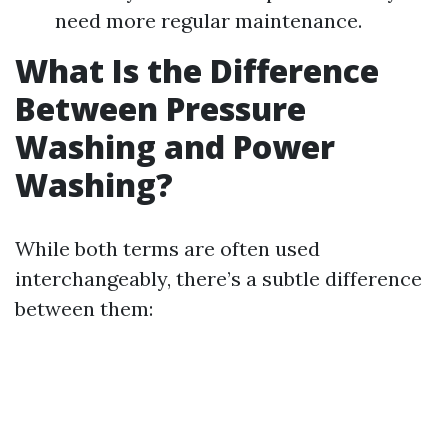
need more regular maintenance.
What Is the Difference
Between Pressure
Washing and Power
Washing?
While both terms are often used
interchangeably, there’s a subtle difference
between them: