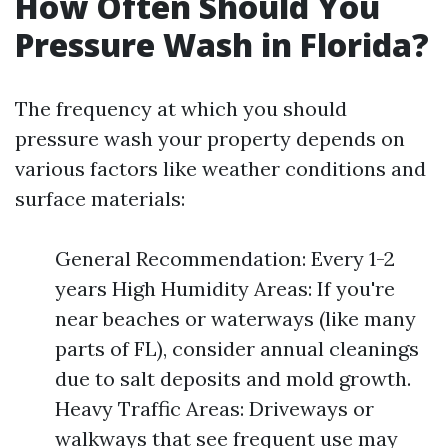
How Often Should You
Pressure Wash in Florida?
The frequency at which you should
pressure wash your property depends on
various factors like weather conditions and
surface materials:
General Recommendation: Every 1-2
years High Humidity Areas: If you're
near beaches or waterways (like many
parts of FL), consider annual cleanings
due to salt deposits and mold growth.
Heavy Traffic Areas: Driveways or
walkways that see frequent use may