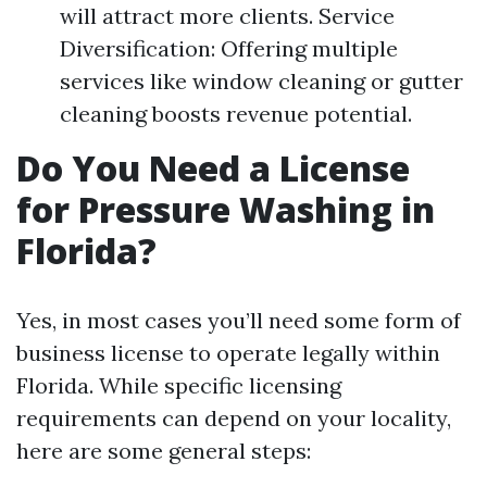
will attract more clients. Service
Diversification: Offering multiple
services like window cleaning or gutter
cleaning boosts revenue potential.
Do You Need a License
for Pressure Washing in
Florida?
Yes, in most cases you’ll need some form of
business license to operate legally within
Florida. While specific licensing
requirements can depend on your locality,
here are some general steps: