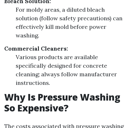
Bleach Solution:
For moldy areas, a diluted bleach
solution (follow safety precautions) can
effectively kill mold before power
washing.
Commercial Cleaners:
Various products are available
specifically designed for concrete
cleaning; always follow manufacturer
instructions.
Why Is Pressure Washing
So Expensive?
The costs associated with pressure washing