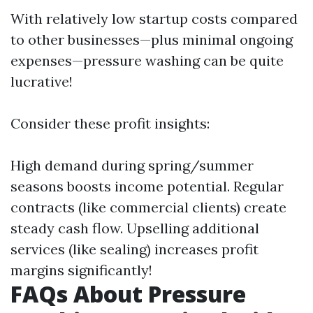
With relatively low startup costs compared
to other businesses—plus minimal ongoing
expenses—pressure washing can be quite
lucrative!
Consider these profit insights:
High demand during spring/summer
seasons boosts income potential. Regular
contracts (like commercial clients) create
steady cash flow. Upselling additional
services (like sealing) increases profit
margins significantly!
FAQs About Pressure