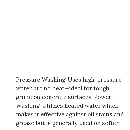
Pressure Washing: Uses high-pressure
water but no heat—ideal for tough
grime on concrete surfaces. Power
Washing: Utilizes heated water which
makes it effective against oil stains and
grease but is generally used on softer