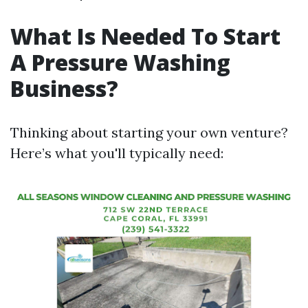
What Is Needed To Start
A Pressure Washing
Business?
Thinking about starting your own venture?
Here’s what you'll typically need: