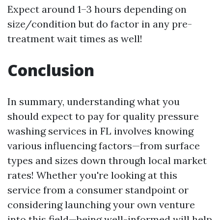
Expect around 1–3 hours depending on
size/condition but do factor in any pre-
treatment wait times as well!
Conclusion
In summary, understanding what you
should expect to pay for quality pressure
washing services in FL involves knowing
various influencing factors—from surface
types and sizes down through local market
rates! Whether you're looking at this
service from a consumer standpoint or
considering launching your own venture
into this field—being well-informed will help