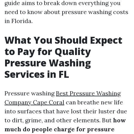
guide aims to break down everything you
need to know about pressure washing costs
in Florida.
What You Should Expect
to Pay for Quality
Pressure Washing
Services in FL
Pressure washing
Best Pressure Washing
Company Cape Coral
can breathe new life
into surfaces that have lost their luster due
to dirt, grime, and other elements. But
how
much do people charge for pressure