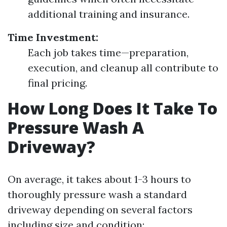
additional training and insurance.
Time Investment:
Each job takes time—preparation,
execution, and cleanup all contribute to
final pricing.
How Long Does It Take To
Pressure Wash A
Driveway?
On average, it takes about 1-3 hours to
thoroughly pressure wash a standard
driveway depending on several factors
including size and condition: