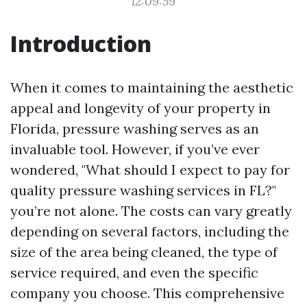
12:09:59
Introduction
When it comes to maintaining the aesthetic
appeal and longevity of your property in
Florida, pressure washing serves as an
invaluable tool. However, if you’ve ever
wondered, "What should I expect to pay for
quality pressure washing services in FL?"
you’re not alone. The costs can vary greatly
depending on several factors, including the
size of the area being cleaned, the type of
service required, and even the specific
company you choose. This comprehensive