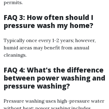
permits.
FAQ 3: How often should I
pressure wash my home?
Typically once every 1–2 years; however,
humid areas may benefit from annual
cleanings.
FAQ 4: What's the difference
between power washing and
pressure washing?
Pressure washing uses high-pressure water
without heat; power washing includes