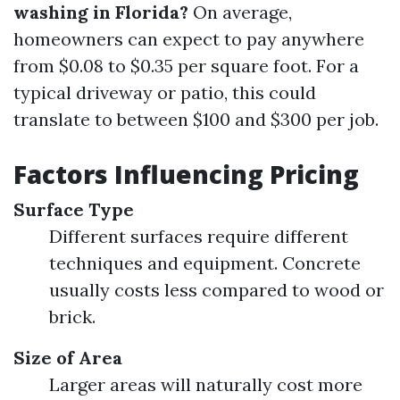
washing in Florida?
On average,
homeowners can expect to pay anywhere
from $0.08 to $0.35 per square foot. For a
typical driveway or patio, this could
translate to between $100 and $300 per job.
Factors Influencing Pricing
Surface Type
Different surfaces require different
techniques and equipment. Concrete
usually costs less compared to wood or
brick.
Size of Area
Larger areas will naturally cost more