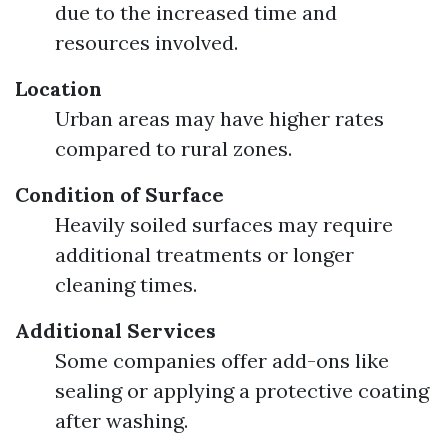
due to the increased time and
resources involved.
Location
Urban areas may have higher rates
compared to rural zones.
Condition of Surface
Heavily soiled surfaces may require
additional treatments or longer
cleaning times.
Additional Services
Some companies offer add-ons like
sealing or applying a protective coating
after washing.