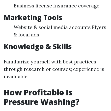
Business license Insurance coverage
Marketing Tools
Website & social media accounts Flyers
& local ads
Knowledge & Skills
Familiarize yourself with best practices
through research or courses; experience is
invaluable!
How Profitable Is
Pressure Washing?