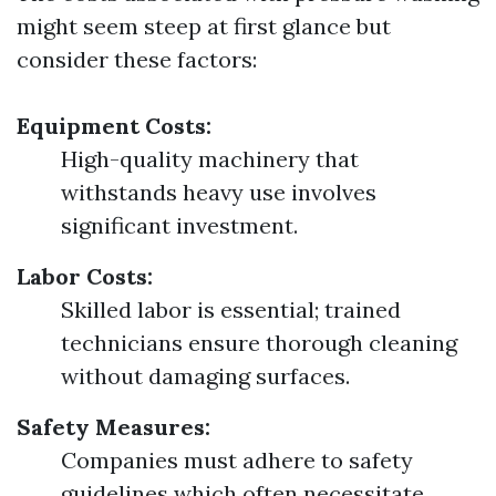
might seem steep at first glance but
consider these factors:
Equipment Costs:
High-quality machinery that
withstands heavy use involves
significant investment.
Labor Costs:
Skilled labor is essential; trained
technicians ensure thorough cleaning
without damaging surfaces.
Safety Measures:
Companies must adhere to safety
guidelines which often necessitate