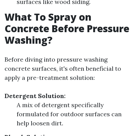
surfaces like wood siding.
What To Spray on
Concrete Before Pressure
Washing?
Before diving into pressure washing
concrete surfaces, it's often beneficial to
apply a pre-treatment solution:
Detergent Solution:
A mix of detergent specifically
formulated for outdoor surfaces can
help loosen dirt.