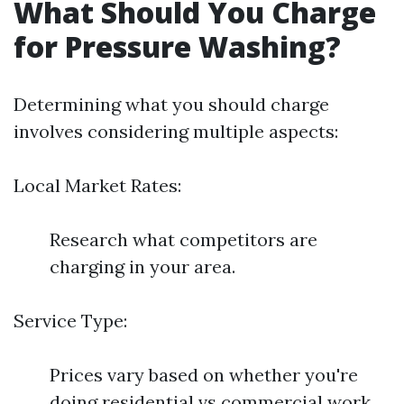
What Should You Charge
for Pressure Washing?
Determining what you should charge
involves considering multiple aspects:
Local Market Rates:
Research what competitors are
charging in your area.
Service Type:
Prices vary based on whether you're
doing residential vs commercial work.