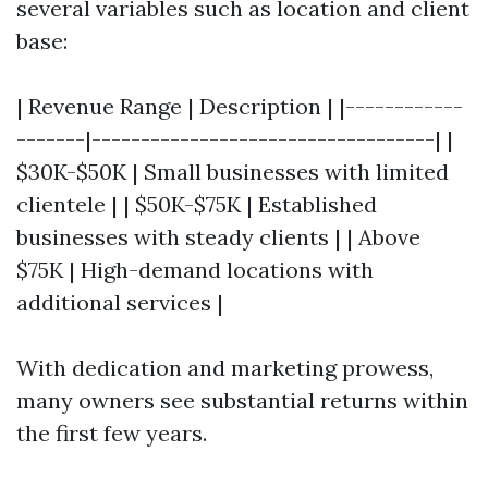
several variables such as location and client
base:
| Revenue Range | Description | |------------
-------|-----------------------------------| |
$30K-$50K | Small businesses with limited
clientele | | $50K-$75K | Established
businesses with steady clients | | Above
$75K | High-demand locations with
additional services |
With dedication and marketing prowess,
many owners see substantial returns within
the first few years.