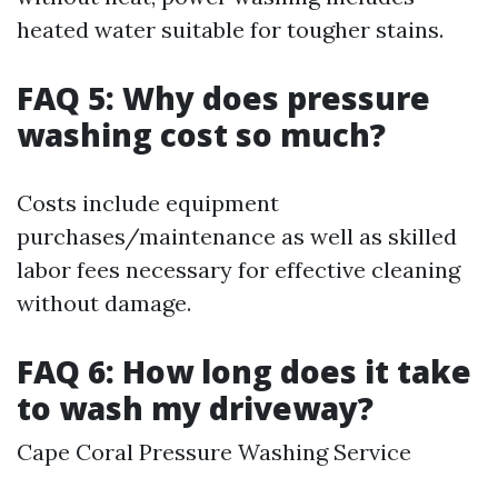
heated water suitable for tougher stains.
FAQ 5: Why does pressure
washing cost so much?
Costs include equipment
purchases/maintenance as well as skilled
labor fees necessary for effective cleaning
without damage.
FAQ 6: How long does it take
to wash my driveway?
Cape Coral Pressure Washing Service