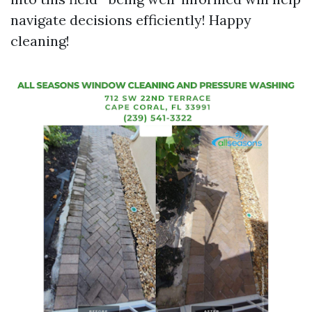
navigate decisions efficiently! Happy
cleaning!