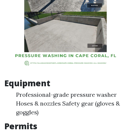
Equipment
Professional-grade pressure washer
Hoses & nozzles Safety gear (gloves &
goggles)
Permits