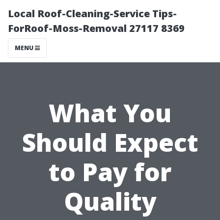
Local Roof-Cleaning-Service Tips-
ForRoof-Moss-Removal 27117 8369
MENU
What You
Should Expect
to Pay for
Quality