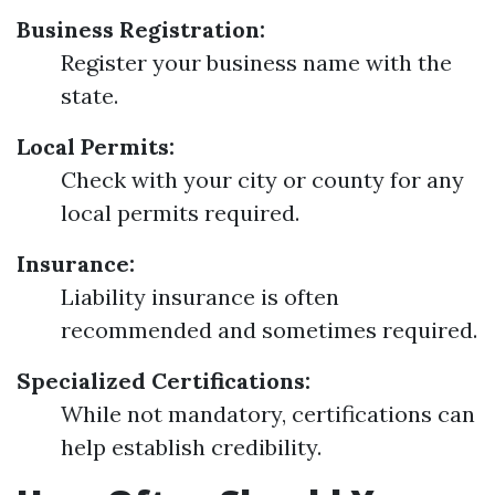
Business Registration:
Register your business name with the
state.
Local Permits:
Check with your city or county for any
local permits required.
Insurance:
Liability insurance is often
recommended and sometimes required.
Specialized Certifications:
While not mandatory, certifications can
help establish credibility.