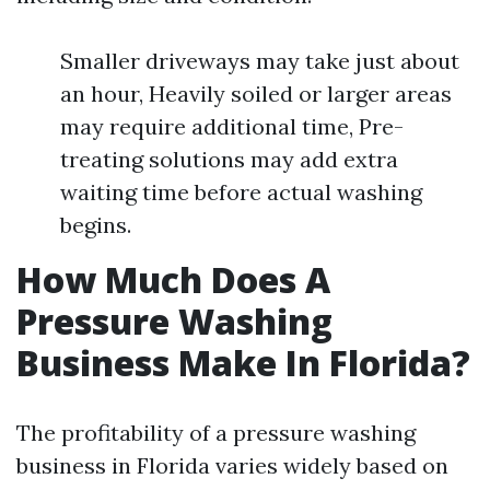
Smaller driveways may take just about
an hour, Heavily soiled or larger areas
may require additional time, Pre-
treating solutions may add extra
waiting time before actual washing
begins.
How Much Does A
Pressure Washing
Business Make In Florida?
The profitability of a pressure washing
business in Florida varies widely based on