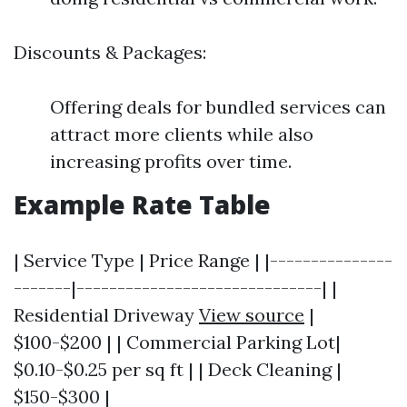
Discounts & Packages:
Offering deals for bundled services can
attract more clients while also
increasing profits over time.
Example Rate Table
| Service Type | Price Range | |---------------
-------|------------------------------| |
Residential Driveway
View source
|
$100-$200 | | Commercial Parking Lot|
$0.10-$0.25 per sq ft | | Deck Cleaning |
$150-$300 |