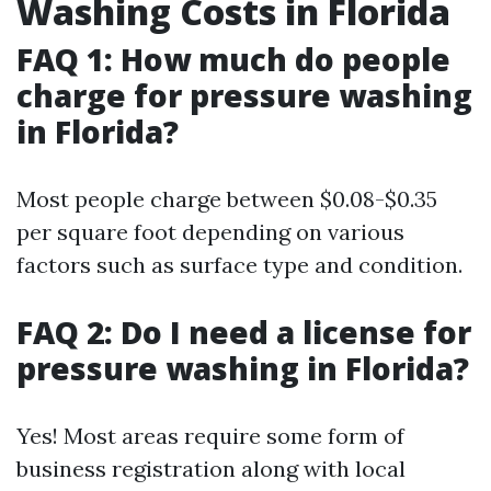
Washing Costs in Florida
FAQ 1: How much do people
charge for pressure washing
in Florida?
Most people charge between $0.08-$0.35
per square foot depending on various
factors such as surface type and condition.
FAQ 2: Do I need a license for
pressure washing in Florida?
Yes! Most areas require some form of
business registration along with local