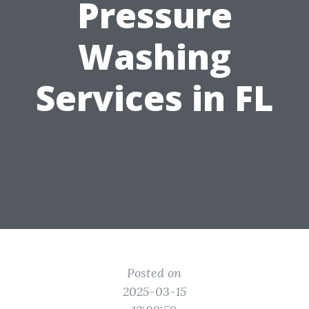
Pressure
Washing
Services in FL
Posted on
2025-03-15