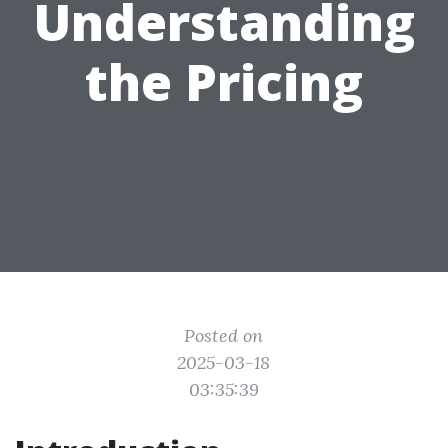
Understanding
the Pricing
Posted on
2025-03-18
03:35:39