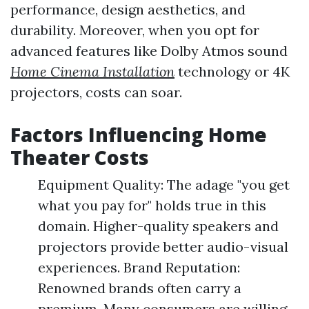
performance, design aesthetics, and
durability. Moreover, when you opt for
advanced features like Dolby Atmos sound
Home Cinema Installation
technology or 4K
projectors, costs can soar.
Factors Influencing Home
Theater Costs
Equipment Quality: The adage "you get
what you pay for" holds true in this
domain. Higher-quality speakers and
projectors provide better audio-visual
experiences. Brand Reputation:
Renowned brands often carry a
premium. Many consumers are willing