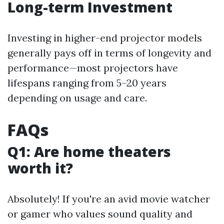
Long-term Investment
Investing in higher-end projector models
generally pays off in terms of longevity and
performance—most projectors have
lifespans ranging from 5–20 years
depending on usage and care.
FAQs
Q1: Are home theaters
worth it?
Absolutely! If you're an avid movie watcher
or gamer who values sound quality and