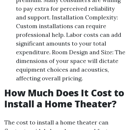
to pay extra for perceived reliability
and support. Installation Complexity:
Custom installations can require
professional help. Labor costs can add
significant amounts to your total
expenditure. Room Design and Size: The
dimensions of your space will dictate
equipment choices and acoustics,
affecting overall pricing.
How Much Does It Cost to
Install a Home Theater?
The cost to install a home theater can