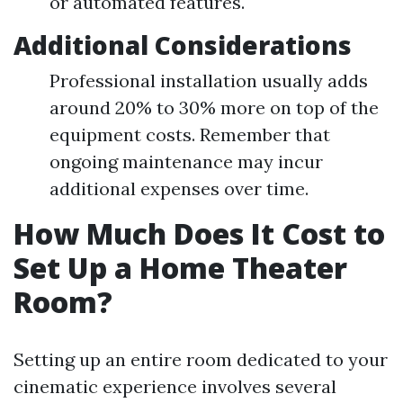
or automated features.
Additional Considerations
Professional installation usually adds
around 20% to 30% more on top of the
equipment costs. Remember that
ongoing maintenance may incur
additional expenses over time.
How Much Does It Cost to
Set Up a Home Theater
Room?
Setting up an entire room dedicated to your
cinematic experience involves several