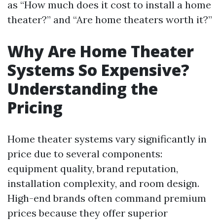
as “How much does it cost to install a home
theater?” and “Are home theaters worth it?”
Why Are Home Theater
Systems So Expensive?
Understanding the
Pricing
Home theater systems vary significantly in
price due to several components:
equipment quality, brand reputation,
installation complexity, and room design.
High-end brands often command premium
prices because they offer superior