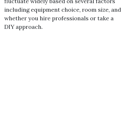
fluctuate widely based on several factors
including equipment choice, room size, and
whether you hire professionals or take a
DIY approach.