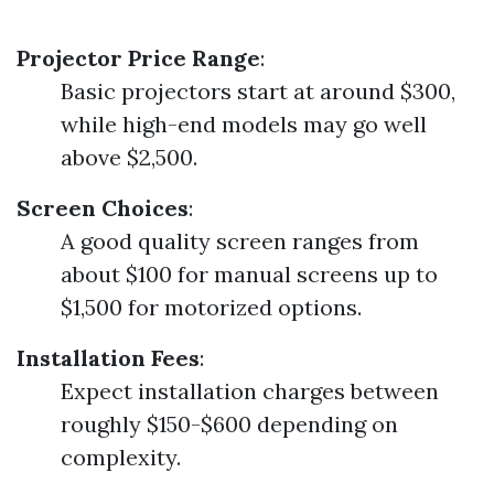
Projector Price Range
:
Basic projectors start at around $300,
while high-end models may go well
above $2,500.
Screen Choices
:
A good quality screen ranges from
about $100 for manual screens up to
$1,500 for motorized options.
Installation Fees
:
Expect installation charges between
roughly $150-$600 depending on
complexity.