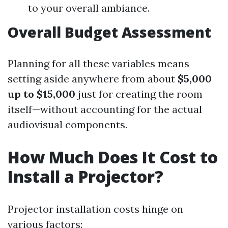
to your overall ambiance.
Overall Budget Assessment
Planning for all these variables means
setting aside anywhere from about
$5,000
up to $15,000
just for creating the room
itself—without accounting for the actual
audiovisual components.
How Much Does It Cost to
Install a Projector?
Projector installation costs hinge on
various factors: