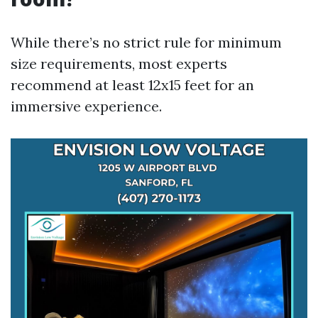
While there’s no strict rule for minimum
size requirements, most experts
recommend at least 12x15 feet for an
immersive experience.