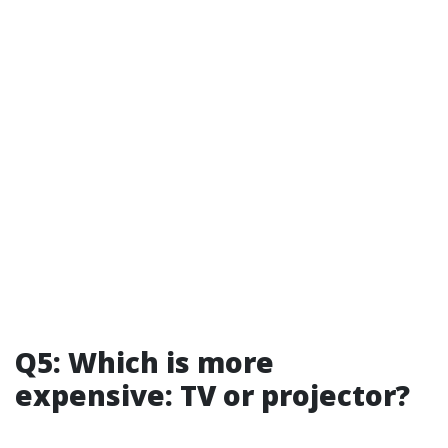
Q5: Which is more
expensive: TV or projector?