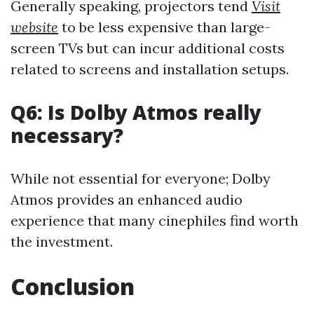
Generally speaking, projectors tend
Visit
website
to be less expensive than large-
screen TVs but can incur additional costs
related to screens and installation setups.
Q6: Is Dolby Atmos really
necessary?
While not essential for everyone; Dolby
Atmos provides an enhanced audio
experience that many cinephiles find worth
the investment.
Conclusion