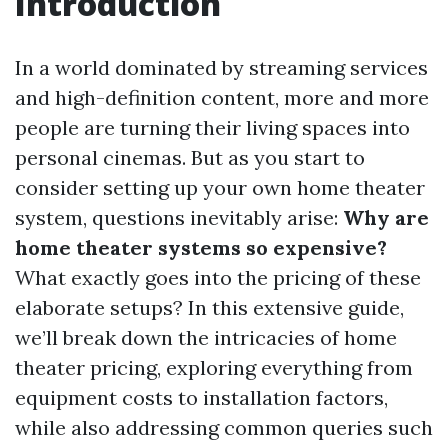
Introduction
In a world dominated by streaming services
and high-definition content, more and more
people are turning their living spaces into
personal cinemas. But as you start to
consider setting up your own home theater
system, questions inevitably arise:
Why are
home theater systems so expensive?
What exactly goes into the pricing of these
elaborate setups? In this extensive guide,
we’ll break down the intricacies of home
theater pricing, exploring everything from
equipment costs to installation factors,
while also addressing common queries such