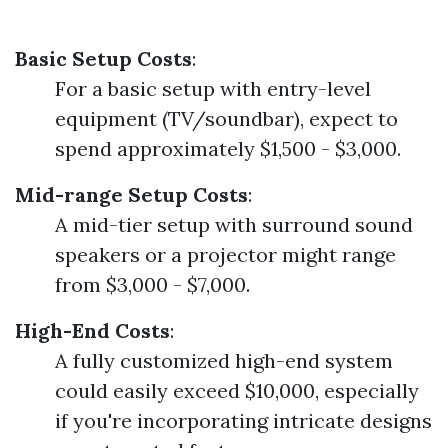
Basic Setup Costs
:
For a basic setup with entry-level
equipment (TV/soundbar), expect to
spend approximately $1,500 - $3,000.
Mid-range Setup Costs
:
A mid-tier setup with surround sound
speakers or a projector might range
from $3,000 - $7,000.
High-End Costs
:
A fully customized high-end system
could easily exceed $10,000, especially
if you're incorporating intricate designs