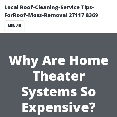
Local Roof-Cleaning-Service Tips-
ForRoof-Moss-Removal 27117 8369
MENU
Why Are Home
Theater
Systems So
Expensive?