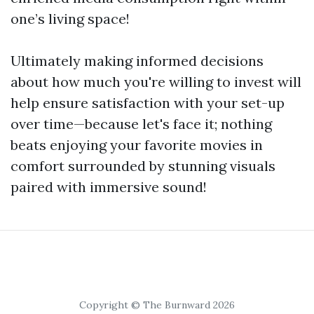
one’s living space!
Ultimately making informed decisions
about how much you're willing to invest will
help ensure satisfaction with your set-up
over time—because let's face it; nothing
beats enjoying your favorite movies in
comfort surrounded by stunning visuals
paired with immersive sound!
Copyright © The Burnward 2026