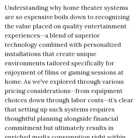
Understanding why home theater systems
are so expensive boils down to recognizing
the value placed on quality entertainment
experiences—a blend of superior
technology combined with personalized
installations that create unique
environments tailored specifically for
enjoyment of films or gaming sessions at
home. As we've explored through various
pricing considerations—from equipment
choices down through labor costs—it’s clear
that setting up such systems requires
thoughtful planning alongside financial
commitment but ultimately results in
enriched media consumption right within