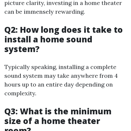
picture clarity, investing in a home theater
can be immensely rewarding.
Q2: How long does it take to
install a home sound
system?
Typically speaking, installing a complete
sound system may take anywhere from 4
hours up to an entire day depending on
complexity.
Q3: What is the minimum
size of a home theater
room?