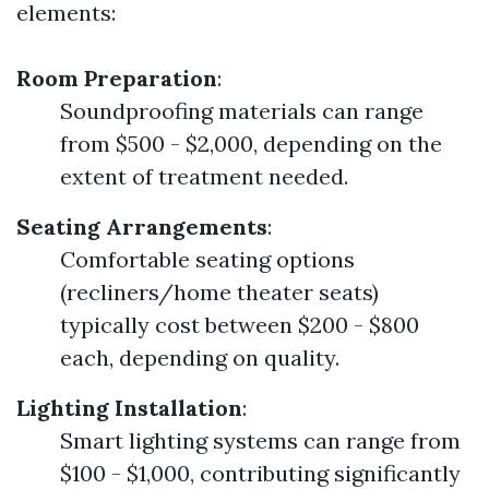
elements:
Room Preparation
:
Soundproofing materials can range
from $500 - $2,000, depending on the
extent of treatment needed.
Seating Arrangements
:
Comfortable seating options
(recliners/home theater seats)
typically cost between $200 - $800
each, depending on quality.
Lighting Installation
:
Smart lighting systems can range from
$100 - $1,000, contributing significantly