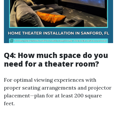
Q4: How much space do you
need for a theater room?
For optimal viewing experiences with
proper seating arrangements and projector
placement—plan for at least 200 square
feet.