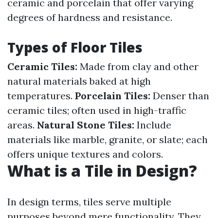
ceramic and porcelain that offer varying
degrees of hardness and resistance.
Types of Floor Tiles
Ceramic Tiles:
Made from clay and other
natural materials baked at high
temperatures.
Porcelain Tiles:
Denser than
ceramic tiles; often used in high-traffic
areas.
Natural Stone Tiles:
Include
materials like marble, granite, or slate; each
offers unique textures and colors.
What is a Tile in Design?
In design terms, tiles serve multiple
purposes beyond mere functionality. They