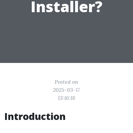
Installer?
Posted on
2025-03-17
13:16:18
Introduction