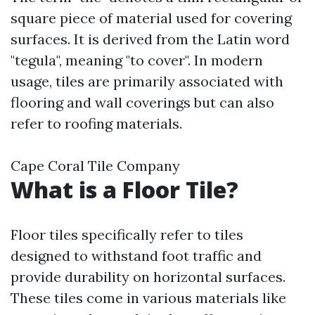
square piece of material used for covering
surfaces. It is derived from the Latin word
"tegula", meaning "to cover". In modern
usage, tiles are primarily associated with
flooring and wall coverings but can also
refer to roofing materials.
Cape Coral Tile Company
What is a Floor Tile?
Floor tiles specifically refer to tiles
designed to withstand foot traffic and
provide durability on horizontal surfaces.
These tiles come in various materials like