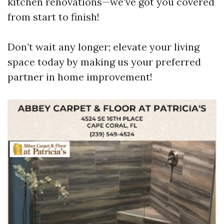
kitchen renovations—we've got you covered
from start to finish!
Don’t wait any longer; elevate your living
space today by making us your preferred
partner in home improvement!