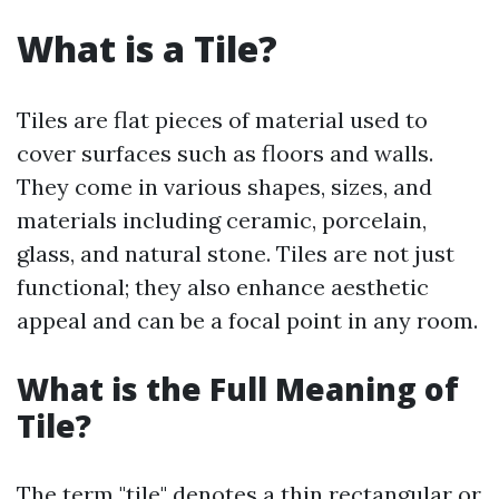
What is a Tile?
Tiles are flat pieces of material used to
cover surfaces such as floors and walls.
They come in various shapes, sizes, and
materials including ceramic, porcelain,
glass, and natural stone. Tiles are not just
functional; they also enhance aesthetic
appeal and can be a focal point in any room.
What is the Full Meaning of
Tile?
The term "tile" denotes a thin rectangular or