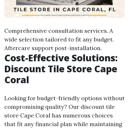
Comprehensive consultation services. A
wide selection tailored to fit any budget.
Aftercare support post-installation.
Cost-Effective Solutions:
Discount Tile Store Cape
Coral
Looking for budget-friendly options without
compromising quality? Our discount tile
store Cape Coral has numerous choices
that fit any financial plan while maintaining