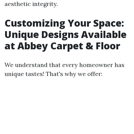
aesthetic integrity.
Customizing Your Space:
Unique Designs Available
at Abbey Carpet & Floor
We understand that every homeowner has
unique tastes! That's why we offer: