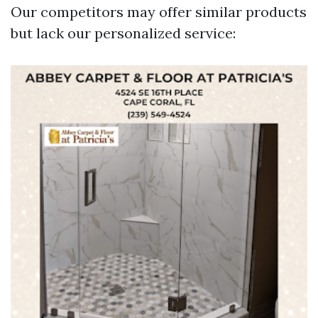
Our competitors may offer similar products
but lack our personalized service: