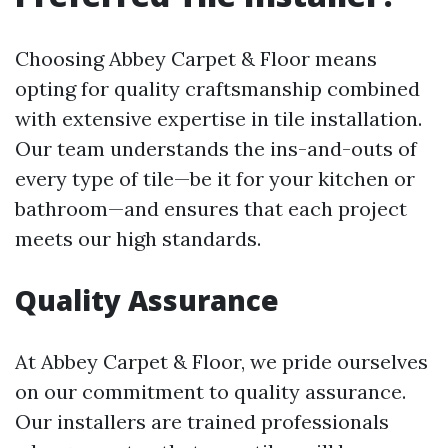
Choosing Abbey Carpet & Floor means
opting for quality craftsmanship combined
with extensive expertise in tile installation.
Our team understands the ins-and-outs of
every type of tile—be it for your kitchen or
bathroom—and ensures that each project
meets our high standards.
Quality Assurance
At Abbey Carpet & Floor, we pride ourselves
on our commitment to quality assurance.
Our installers are trained professionals