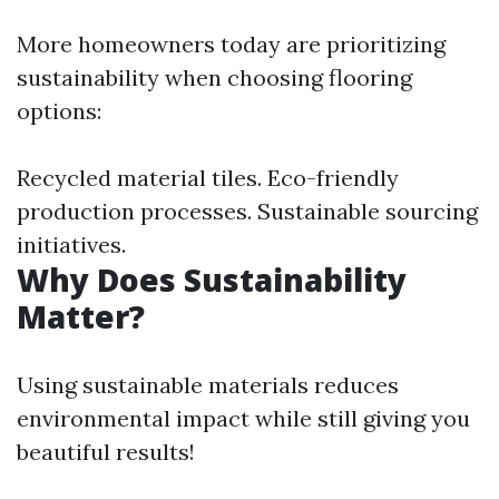
More homeowners today are prioritizing
sustainability when choosing flooring
options:
Recycled material tiles. Eco-friendly
production processes. Sustainable sourcing
initiatives.
Why Does Sustainability
Matter?
Using sustainable materials reduces
environmental impact while still giving you
beautiful results!