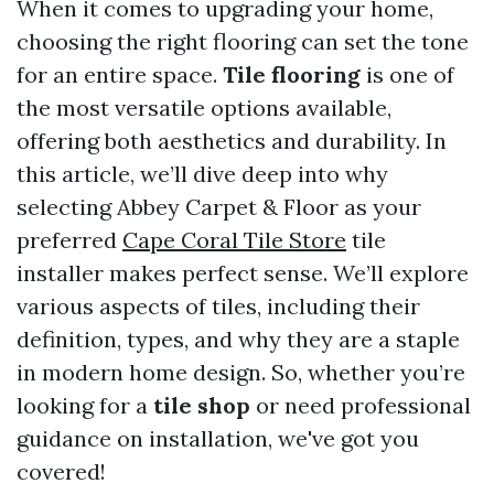
When it comes to upgrading your home,
choosing the right flooring can set the tone
for an entire space.
Tile flooring
is one of
the most versatile options available,
offering both aesthetics and durability. In
this article, we’ll dive deep into why
selecting Abbey Carpet & Floor as your
preferred
Cape Coral Tile Store
tile
installer makes perfect sense. We’ll explore
various aspects of tiles, including their
definition, types, and why they are a staple
in modern home design. So, whether you’re
looking for a
tile shop
or need professional
guidance on installation, we've got you
covered!