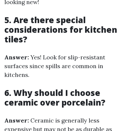
looking new!
5. Are there special
considerations for kitchen
tiles?
Answer:
Yes! Look for slip-resistant
surfaces since spills are common in
kitchens.
6. Why should I choose
ceramic over porcelain?
Answer:
Ceramic is generally less
expensive but may not be as durable as