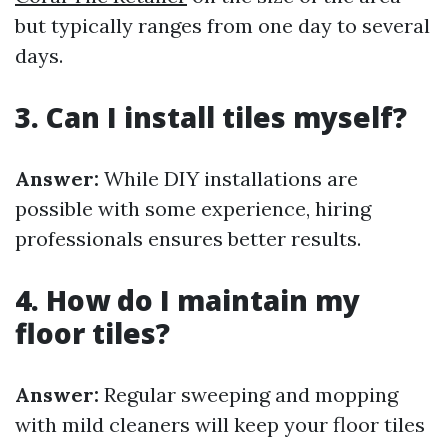
but typically ranges from one day to several
days.
3. Can I install tiles myself?
Answer:
While DIY installations are
possible with some experience, hiring
professionals ensures better results.
4. How do I maintain my
floor tiles?
Answer:
Regular sweeping and mopping
with mild cleaners will keep your floor tiles