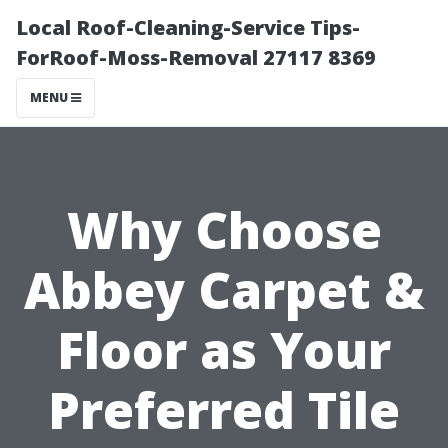
Local Roof-Cleaning-Service Tips-
ForRoof-Moss-Removal 27117 8369
MENU
Why Choose
Abbey Carpet &
Floor as Your
Preferred Tile