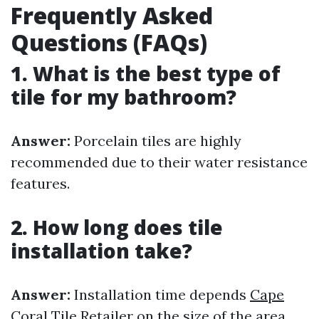
Frequently Asked
Questions (FAQs)
1. What is the best type of
tile for my bathroom?
Answer:
Porcelain tiles are highly
recommended due to their water resistance
features.
2. How long does tile
installation take?
Answer:
Installation time depends
Cape
Coral Tile Retailer
on the size of the area