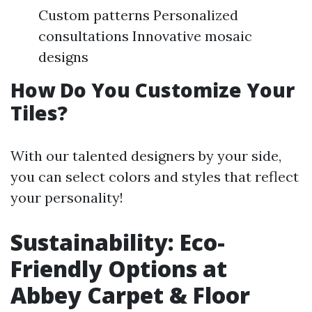
Custom patterns Personalized
consultations Innovative mosaic
designs
How Do You Customize Your
Tiles?
With our talented designers by your side,
you can select colors and styles that reflect
your personality!
Sustainability: Eco-
Friendly Options at
Abbey Carpet & Floor