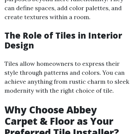
can define spaces, add color palettes, and
create textures within a room.
The Role of Tiles in Interior
Design
Tiles allow homeowners to express their
style through patterns and colors. You can
achieve anything from rustic charm to sleek
modernity with the right choice of tile.
Why Choose Abbey
Carpet & Floor as Your
Preferred Tile Installer?