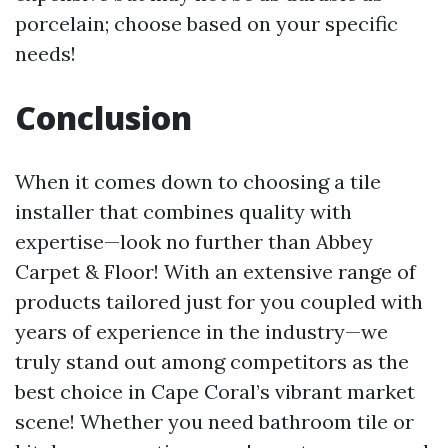
porcelain; choose based on your specific
needs!
Conclusion
When it comes down to choosing a tile
installer that combines quality with
expertise—look no further than Abbey
Carpet & Floor! With an extensive range of
products tailored just for you coupled with
years of experience in the industry—we
truly stand out among competitors as the
best choice in Cape Coral’s vibrant market
scene! Whether you need bathroom tile or