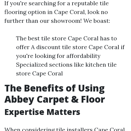
If you're searching for a reputable tile
flooring option in Cape Coral, look no
further than our showroom! We boast:
The best tile store Cape Coral has to
offer A discount tile store Cape Coral if
you're looking for affordability
Specialized sections like kitchen tile
store Cape Coral
The Benefits of Using
Abbey Carpet & Floor
Expertise Matters
When considering tile installers Cape Coral