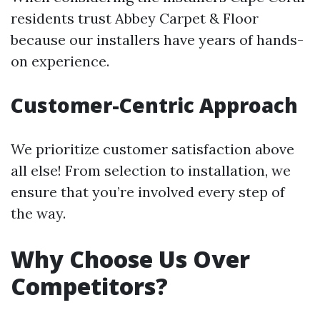
residents trust Abbey Carpet & Floor
because our installers have years of hands-
on experience.
Customer-Centric Approach
We prioritize customer satisfaction above
all else! From selection to installation, we
ensure that you’re involved every step of
the way.
Why Choose Us Over
Competitors?