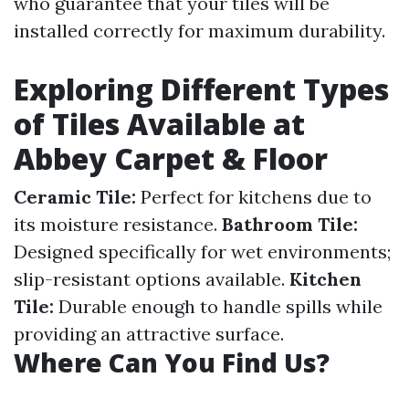
who guarantee that your tiles will be
installed correctly for maximum durability.
Exploring Different Types
of Tiles Available at
Abbey Carpet & Floor
Ceramic Tile:
Perfect for kitchens due to
its moisture resistance.
Bathroom Tile:
Designed specifically for wet environments;
slip-resistant options available.
Kitchen
Tile:
Durable enough to handle spills while
providing an attractive surface.
Where Can You Find Us?