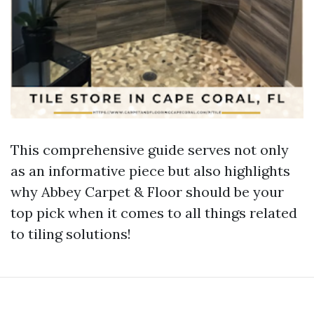
This comprehensive guide serves not only
as an informative piece but also highlights
why Abbey Carpet & Floor should be your
top pick when it comes to all things related
to tiling solutions!