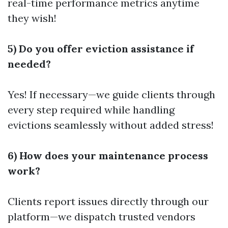
real-time performance metrics anytime
they wish!
5) Do you offer eviction assistance if
needed?
Yes! If necessary—we guide clients through
every step required while handling
evictions seamlessly without added stress!
6) How does your maintenance process
work?
Clients report issues directly through our
platform—we dispatch trusted vendors