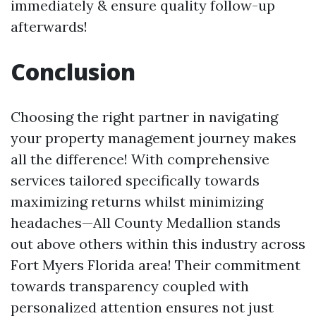
immediately & ensure quality follow-up
afterwards!
Conclusion
Choosing the right partner in navigating
your property management journey makes
all the difference! With comprehensive
services tailored specifically towards
maximizing returns whilst minimizing
headaches—All County Medallion stands
out above others within this industry across
Fort Myers Florida area! Their commitment
towards transparency coupled with
personalized attention ensures not just