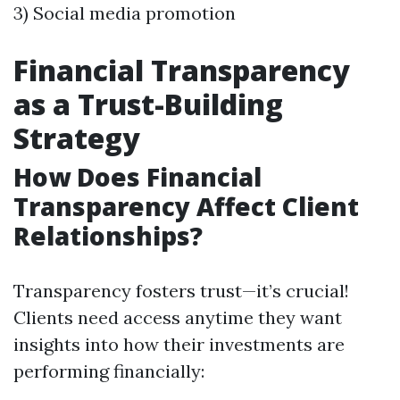
3) Social media promotion
Financial Transparency
as a Trust-Building
Strategy
How Does Financial
Transparency Affect Client
Relationships?
Transparency fosters trust—it’s crucial!
Clients need access anytime they want
insights into how their investments are
performing financially: