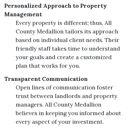
Personalized Approach to Property
Management
Every property is different; thus, All
County Medallion tailors its approach
based on individual client needs. Their
friendly staff takes time to understand
your goals and create a customized
plan that works for you.
Transparent Communication
Open lines of communication foster
trust between landlords and property
managers. All County Medallion
believes in keeping you informed about
every aspect of your investment.