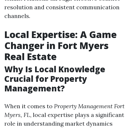
resolution and consistent communication
channels.
Local Expertise: A Game
Changer in Fort Myers
Real Estate
Why Is Local Knowledge
Crucial for Property
Management?
When it comes to
Property Management Fort
Myers, FL
, local expertise plays a significant
role in understanding market dynamics