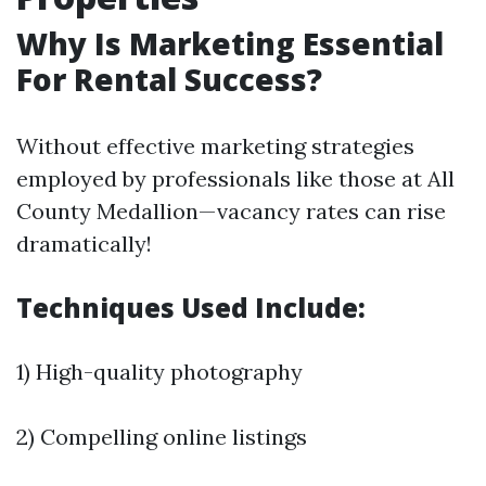
Why Is Marketing Essential
For Rental Success?
Without effective marketing strategies
employed by professionals like those at All
County Medallion—vacancy rates can rise
dramatically!
Techniques Used Include:
1) High-quality photography
2) Compelling online listings