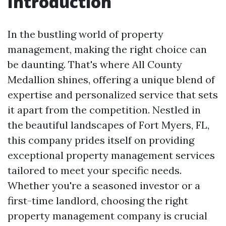
Introduction
In the bustling world of property
management, making the right choice can
be daunting. That's where All County
Medallion shines, offering a unique blend of
expertise and personalized service that sets
it apart from the competition. Nestled in
the beautiful landscapes of Fort Myers, FL,
this company prides itself on providing
exceptional property management services
tailored to meet your specific needs.
Whether you're a seasoned investor or a
first-time landlord, choosing the right
property management company is crucial