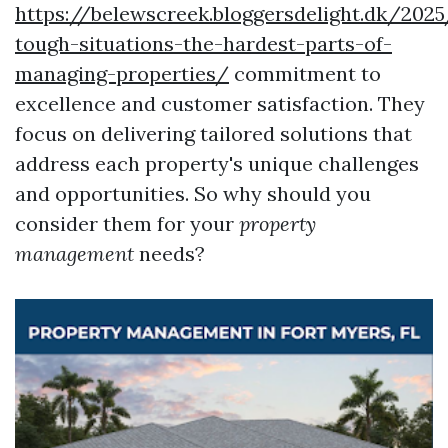
https://belewscreek.bloggersdelight.dk/2025
tough-situations-the-hardest-parts-of-
managing-properties/
commitment to
excellence and customer satisfaction. They
focus on delivering tailored solutions that
address each property's unique challenges
and opportunities. So why should you
consider them for your
property
management
needs?