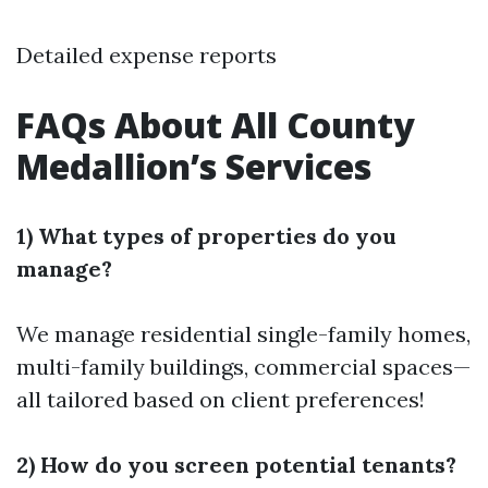
Detailed expense reports
FAQs About All County
Medallion’s Services
1) What types of properties do you
manage?
We manage residential single-family homes,
multi-family buildings, commercial spaces—
all tailored based on client preferences!
2) How do you screen potential tenants?