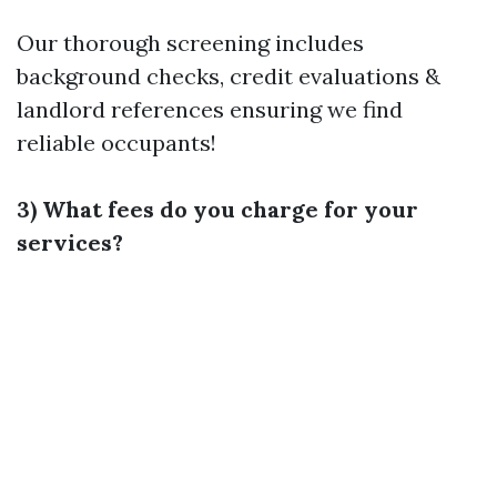
Our thorough screening includes
background checks, credit evaluations &
landlord references ensuring we find
reliable occupants!
3) What fees do you charge for your
services?