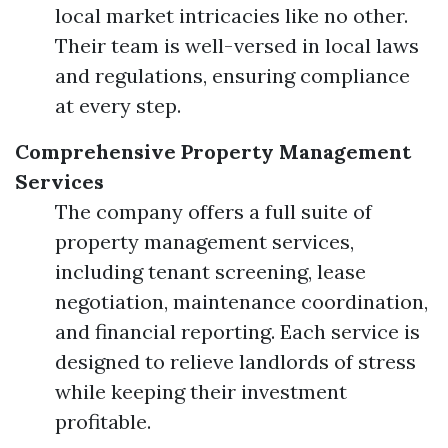
local market intricacies like no other.
Their team is well-versed in local laws
and regulations, ensuring compliance
at every step.
Comprehensive Property Management
Services
The company offers a full suite of
property management services,
including tenant screening, lease
negotiation, maintenance coordination,
and financial reporting. Each service is
designed to relieve landlords of stress
while keeping their investment
profitable.