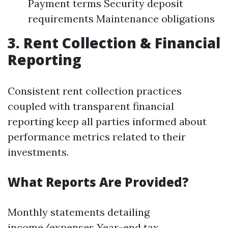
Payment terms Security deposit
requirements Maintenance obligations
3. Rent Collection & Financial
Reporting
Consistent rent collection practices
coupled with transparent financial
reporting keep all parties informed about
performance metrics related to their
investments.
What Reports Are Provided?
Monthly statements detailing
income/expenses Year-end tax