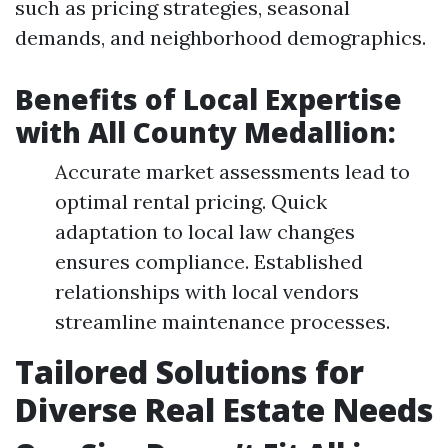
such as pricing strategies, seasonal
demands, and neighborhood demographics.
Benefits of Local Expertise
with All County Medallion:
Accurate market assessments lead to
optimal rental pricing. Quick
adaptation to local law changes
ensures compliance. Established
relationships with local vendors
streamline maintenance processes.
Tailored Solutions for
Diverse Real Estate Needs