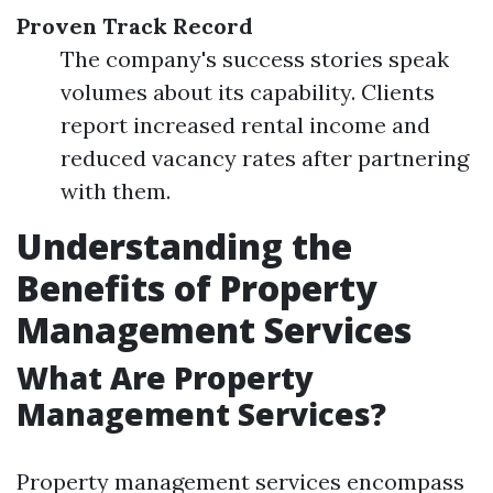
Proven Track Record
The company's success stories speak
volumes about its capability. Clients
report increased rental income and
reduced vacancy rates after partnering
with them.
Understanding the
Benefits of Property
Management Services
What Are Property
Management Services?
Property management services encompass