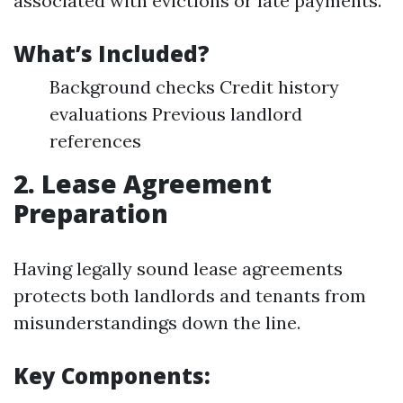
associated with evictions or late payments.
What’s Included?
Background checks Credit history
evaluations Previous landlord
references
2. Lease Agreement
Preparation
Having legally sound lease agreements
protects both landlords and tenants from
misunderstandings down the line.
Key Components: