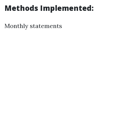
Methods Implemented:
Monthly statements