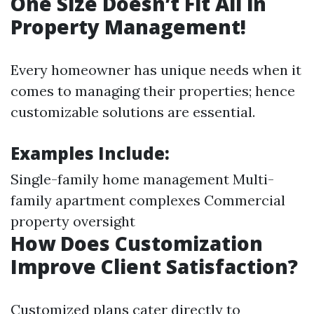
One Size Doesn’t Fit All in
Property Management!
Every homeowner has unique needs when it
comes to managing their properties; hence
customizable solutions are essential.
Examples Include:
Single-family home management Multi-
family apartment complexes Commercial
property oversight
How Does Customization
Improve Client Satisfaction?
Customized plans cater directly to