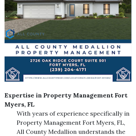
Expertise in Property Management Fort
Myers, FL
With years of experience specifically in
Property Management Fort Myers, FL,
All County Medallion understands the