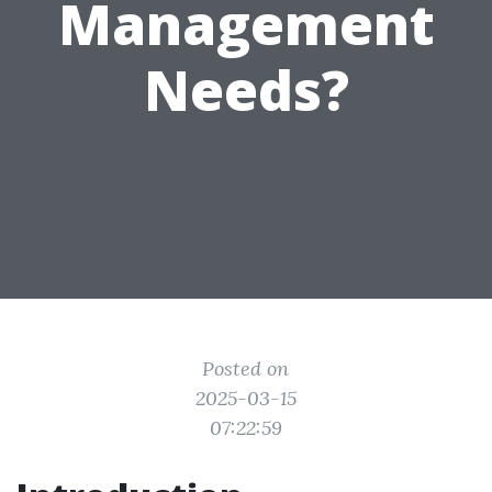
Management
Needs?
Posted on
2025-03-15
07:22:59