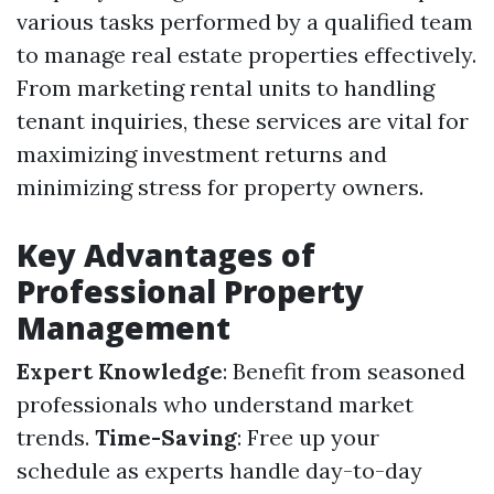
various tasks performed by a qualified team
to manage real estate properties effectively.
From marketing rental units to handling
tenant inquiries, these services are vital for
maximizing investment returns and
minimizing stress for property owners.
Key Advantages of
Professional Property
Management
Expert Knowledge
: Benefit from seasoned
professionals who understand market
trends.
Time-Saving
: Free up your
schedule as experts handle day-to-day