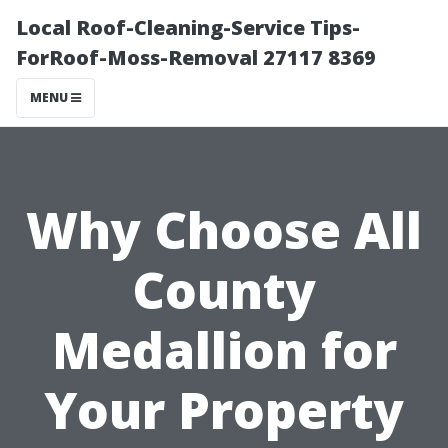
Local Roof-Cleaning-Service Tips-
ForRoof-Moss-Removal 27117 8369
MENU
Why Choose All
County
Medallion for
Your Property