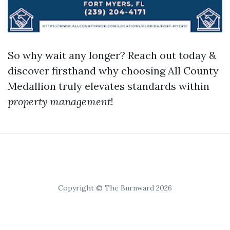
So why wait any longer? Reach out today &
discover firsthand why choosing All County
Medallion truly elevates standards within
property management
!
Copyright © The Burnward 2026