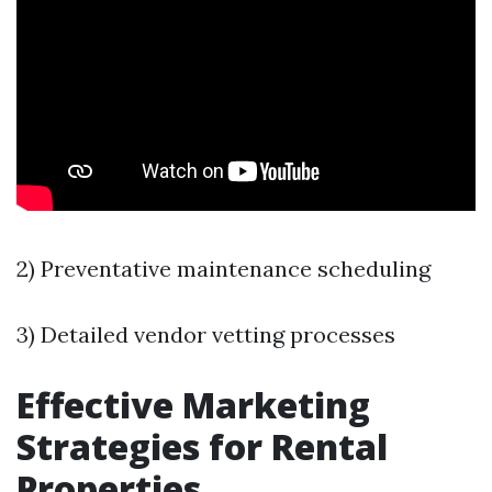
2) Preventative maintenance scheduling
3) Detailed vendor vetting processes
Effective Marketing
Strategies for Rental
Properties