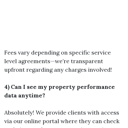
Fees vary depending on specific service
level agreements—we’re transparent
upfront regarding any charges involved!
4) Can I see my property performance
data anytime?
Absolutely! We provide clients with access
via our online portal where they can check