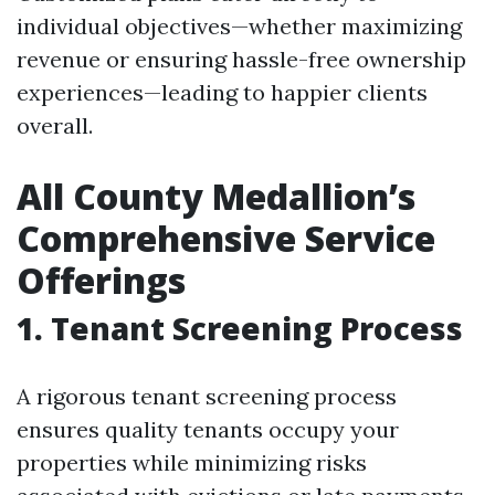
individual objectives—whether maximizing
revenue or ensuring hassle-free ownership
experiences—leading to happier clients
overall.
All County Medallion’s
Comprehensive Service
Offerings
1. Tenant Screening Process
A rigorous tenant screening process
ensures quality tenants occupy your
properties while minimizing risks