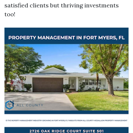
satisfied clients but thriving investments
too!