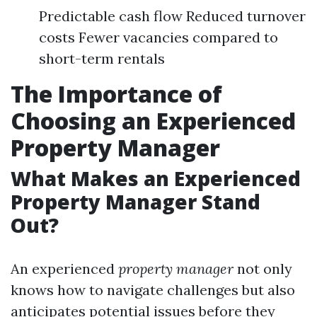
Predictable cash flow Reduced turnover
costs Fewer vacancies compared to
short-term rentals
The Importance of
Choosing an Experienced
Property Manager
What Makes an Experienced
Property Manager Stand
Out?
An experienced
property manager
not only
knows how to navigate challenges but also
anticipates potential issues before they