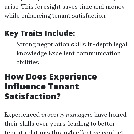
arise. This foresight saves time and money
while enhancing tenant satisfaction.
Key Traits Include:
Strong negotiation skills In-depth legal
knowledge Excellent communication
abilities
How Does Experience
Influence Tenant
Satisfaction?
Experienced
property managers
have honed
their skills over years, leading to better
tenant relations through effective conflict