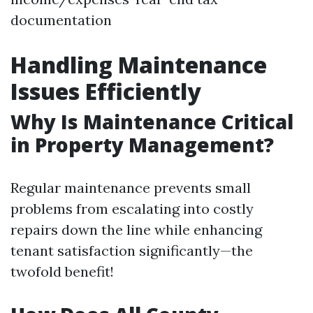
documentation
Handling Maintenance
Issues Efficiently
Why Is Maintenance Critical
in Property Management?
Regular maintenance prevents small
problems from escalating into costly
repairs down the line while enhancing
tenant satisfaction significantly—the
twofold benefit!