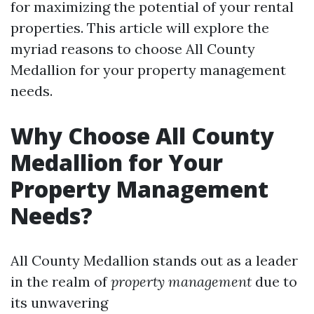
for maximizing the potential of your rental
properties. This article will explore the
myriad reasons to choose All County
Medallion for your property management
needs.
Why Choose All County
Medallion for Your
Property Management
Needs?
All County Medallion stands out as a leader
in the realm of
property management
due to
its unwavering