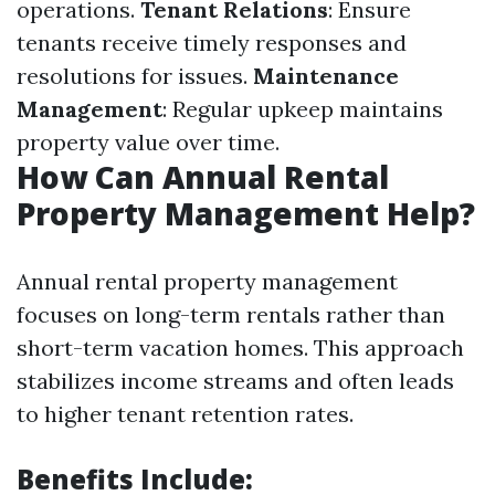
operations.
Tenant Relations
: Ensure
tenants receive timely responses and
resolutions for issues.
Maintenance
Management
: Regular upkeep maintains
property value over time.
How Can Annual Rental
Property Management Help?
Annual rental property management
focuses on long-term rentals rather than
short-term vacation homes. This approach
stabilizes income streams and often leads
to higher tenant retention rates.
Benefits Include: