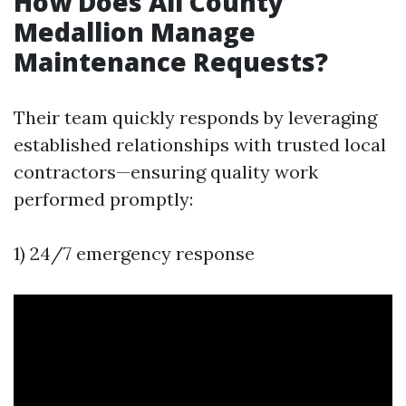
How Does All County
Medallion Manage
Maintenance Requests?
Their team quickly responds by leveraging
established relationships with trusted local
contractors—ensuring quality work
performed promptly:
1) 24/7 emergency response