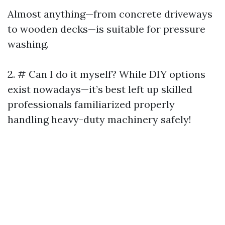
Almost anything—from concrete driveways
to wooden decks—is suitable for pressure
washing.
2. # Can I do it myself? While DIY options
exist nowadays—it’s best left up skilled
professionals familiarized properly
handling heavy-duty machinery safely!