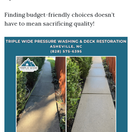
Finding budget-friendly choices doesn’t
have to mean sacrificing quality!