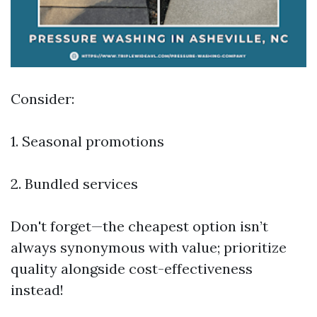
Consider:
1. Seasonal promotions
2. Bundled services
Don't forget—the cheapest option isn’t
always synonymous with value; prioritize
quality alongside cost-effectiveness
instead!