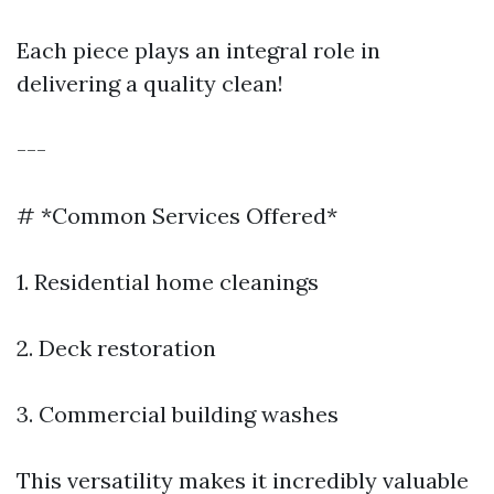
Each piece plays an integral role in
delivering a quality clean!
---
# *Common Services Offered*
1. Residential home cleanings
2. Deck restoration
3. Commercial building washes
This versatility makes it incredibly valuable