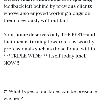
feedback left behind by previous clients
who’ve also enjoyed working alongside
them previously without fail!
Your home deserves only THE BEST—and
that means turning towards trustworthy
professionals such as those found within
***TRIPLE WIDE*** itself today itself
NOW!!!
---
# What types of surfaces can be pressure
washed?