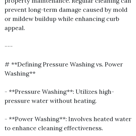
property maintenance. Regular cleaning can
prevent long-term damage caused by mold
or mildew buildup while enhancing curb
appeal.
---
# **Defining Pressure Washing vs. Power
Washing**
- **Pressure Washing**: Utilizes high-
pressure water without heating.
- **Power Washing**: Involves heated water
to enhance cleaning effectiveness.