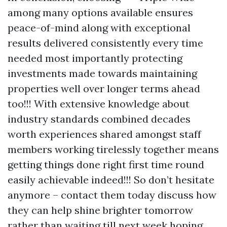
among many options available ensures
peace-of-mind along with exceptional
results delivered consistently every time
needed most importantly protecting
investments made towards maintaining
properties well over longer terms ahead
too!!! With extensive knowledge about
industry standards combined decades
worth experiences shared amongst staff
members working tirelessly together means
getting things done right first time round
easily achievable indeed!!! So don’t hesitate
anymore – contact them today discuss how
they can help shine brighter tomorrow
rather than waiting till next week hoping