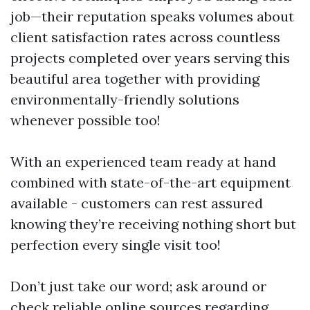
job—their reputation speaks volumes about
client satisfaction rates across countless
projects completed over years serving this
beautiful area together with providing
environmentally-friendly solutions
whenever possible too!
With an experienced team ready at hand
combined with state-of-the-art equipment
available - customers can rest assured
knowing they’re receiving nothing short but
perfection every single visit too!
Don’t just take our word; ask around or
check reliable online sources regarding