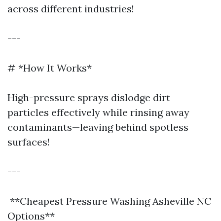
across different industries!
---
# *How It Works*
High-pressure sprays dislodge dirt
particles effectively while rinsing away
contaminants—leaving behind spotless
surfaces!
---
**Cheapest Pressure Washing Asheville NC
Options**