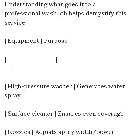
Understanding what goes into a
professional wash job helps demystify this
service:
| Equipment | Purpose |
|------------------|---------------------------
--|
| High-pressure washer | Generates water
spray |
| Surface cleaner | Ensures even coverage |
| Nozzles | Adjusts spray width/power |