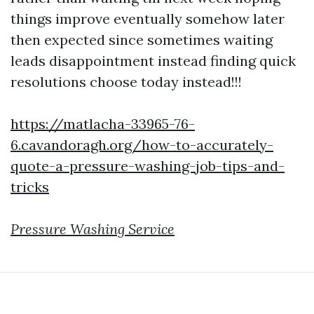
things improve eventually somehow later
then expected since sometimes waiting
leads disappointment instead finding quick
resolutions choose today instead!!!
https://matlacha-33965-76-
6.cavandoragh.org/how-to-accurately-
quote-a-pressure-washing-job-tips-and-
tricks
Pressure Washing Service