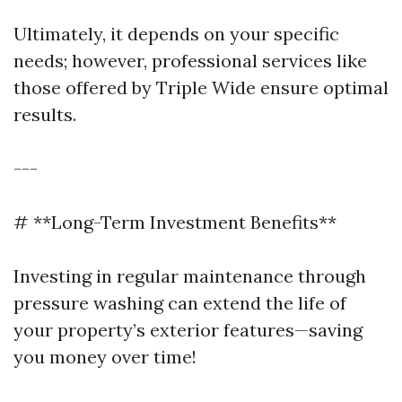
Ultimately, it depends on your specific
needs; however, professional services like
those offered by Triple Wide ensure optimal
results.
---
# **Long-Term Investment Benefits**
Investing in regular maintenance through
pressure washing can extend the life of
your property’s exterior features—saving
you money over time!