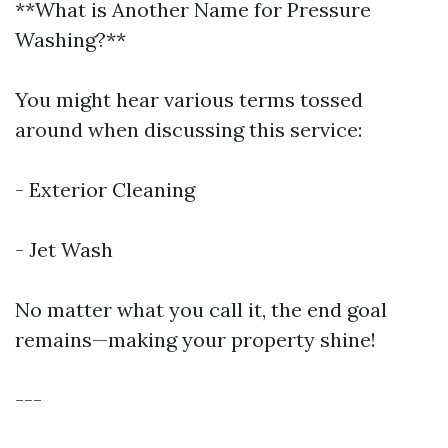
**What is Another Name for Pressure
Washing?**
You might hear various terms tossed
around when discussing this service:
- Exterior Cleaning
- Jet Wash
No matter what you call it, the end goal
remains—making your property shine!
---