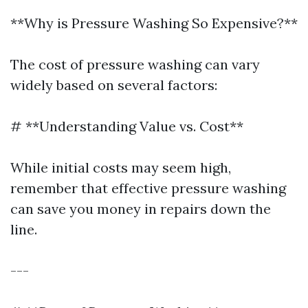
**Why is Pressure Washing So Expensive?**
The cost of pressure washing can vary
widely based on several factors:
# **Understanding Value vs. Cost**
While initial costs may seem high,
remember that effective pressure washing
can save you money in repairs down the
line.
---