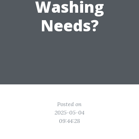
Washing
Needs?
Posted on
2025-05-04
09:44:28