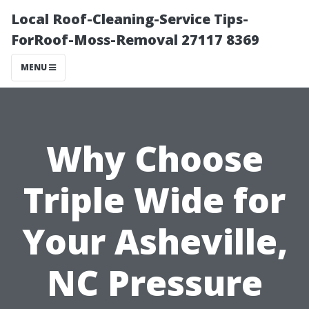
Local Roof-Cleaning-Service Tips-
ForRoof-Moss-Removal 27117 8369
MENU
Why Choose
Triple Wide for
Your Asheville,
NC Pressure