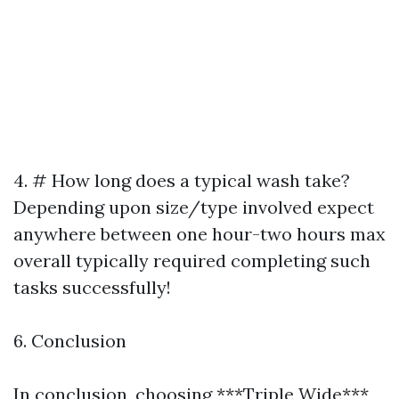
4. # How long does a typical wash take?
Depending upon size/type involved expect
anywhere between one hour-two hours max
overall typically required completing such
tasks successfully!
6. Conclusion
In conclusion, choosing ***Triple Wide***