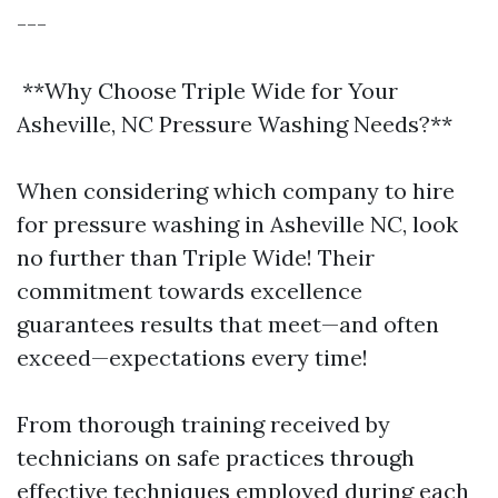
---
**Why Choose Triple Wide for Your
Asheville, NC Pressure Washing Needs?**
When considering which company to hire
for pressure washing in Asheville NC, look
no further than Triple Wide! Their
commitment towards excellence
guarantees results that meet—and often
exceed—expectations every time!
From thorough training received by
technicians on safe practices through
effective techniques employed during each