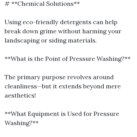
# **Chemical Solutions**
Using eco-friendly detergents can help
break down grime without harming your
landscaping or siding materials.
**What is the Point of Pressure Washing?**
The primary purpose revolves around
cleanliness—but it extends beyond mere
aesthetics!
**What Equipment is Used for Pressure
Washing?**