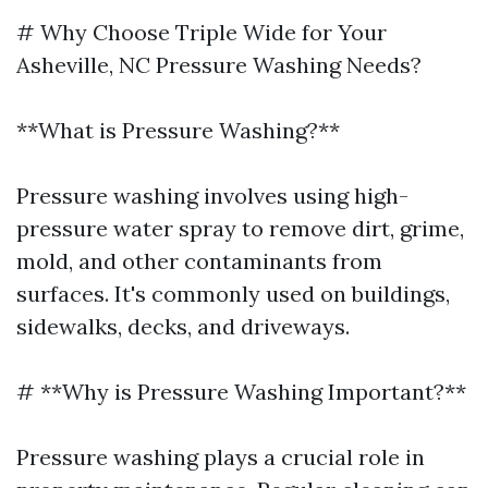
# Why Choose Triple Wide for Your
Asheville, NC Pressure Washing Needs?
**What is Pressure Washing?**
Pressure washing involves using high-
pressure water spray to remove dirt, grime,
mold, and other contaminants from
surfaces. It's commonly used on buildings,
sidewalks, decks, and driveways.
# **Why is Pressure Washing Important?**
Pressure washing plays a crucial role in