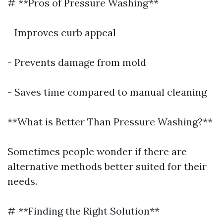
# **Pros of Pressure Washing**
- Improves curb appeal
- Prevents damage from mold
- Saves time compared to manual cleaning
**What is Better Than Pressure Washing?**
Sometimes people wonder if there are
alternative methods better suited for their
needs.
# **Finding the Right Solution**