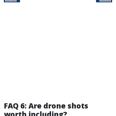
FAQ 6: Are drone shots
worth including?