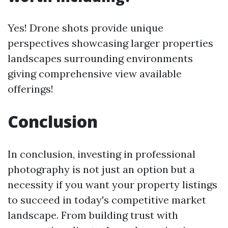
Yes! Drone shots provide unique
perspectives showcasing larger properties
landscapes surrounding environments
giving comprehensive view available
offerings!
Conclusion
In conclusion, investing in professional
photography is not just an option but a
necessity if you want your property listings
to succeed in today's competitive market
landscape. From building trust with