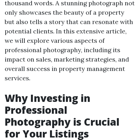
thousand words. A stunning photograph not
only showcases the beauty of a property
but also tells a story that can resonate with
potential clients. In this extensive article,
we will explore various aspects of
professional photography, including its
impact on sales, marketing strategies, and
overall success in property management
services.
Why Investing in
Professional
Photography is Crucial
for Your Listings