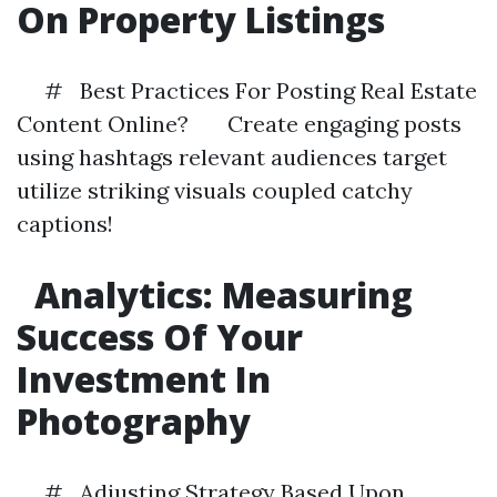
On Property Listings
# Best Practices For Posting Real Estate
Content Online? Create engaging posts
using hashtags relevant audiences target
utilize striking visuals coupled catchy
captions!
Analytics: Measuring
Success Of Your
Investment In
Photography
# Adjusting Strategy Based Upon