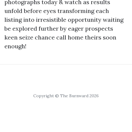
photographs today & watch as results
unfold before eyes transforming each
listing into irresistible opportunity waiting
be explored further by eager prospects
keen seize chance call home theirs soon
enough!
Copyright © The Burnward 2026