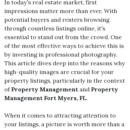
In today's real estate market, first
impressions matter more than ever. With
potential buyers and renters browsing
through countless listings online, it's
essential to stand out from the crowd. One
of the most effective ways to achieve this is
by investing in professional photography.
This article dives deep into the reasons why
high-quality images are crucial for your
property listings, particularly in the context
of
Property Management
and
Property
Management Fort Myers, FL
.
When it comes to attracting attention to
your listings, a picture is worth more than a