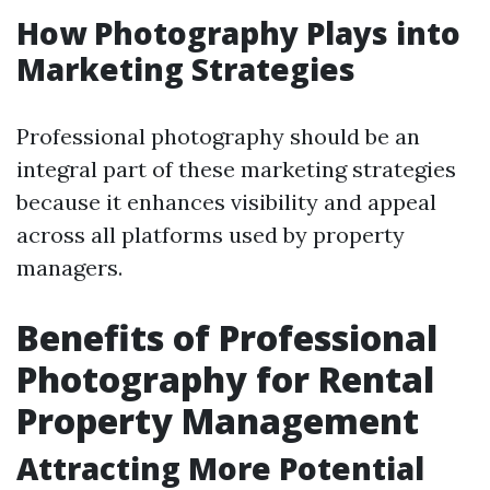
How Photography Plays into
Marketing Strategies
Professional photography should be an
integral part of these marketing strategies
because it enhances visibility and appeal
across all platforms used by property
managers.
Benefits of Professional
Photography for Rental
Property Management
Attracting More Potential