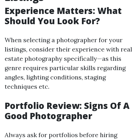
Experience Matters: What
Should You Look For?
When selecting a photographer for your
listings, consider their experience with real
estate photography specifically—as this
genre requires particular skills regarding
angles, lighting conditions, staging
techniques etc.
Portfolio Review: Signs Of A
Good Photographer
Always ask for portfolios before hiring