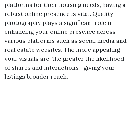
platforms for their housing needs, having a
robust online presence is vital. Quality
photography plays a significant role in
enhancing your online presence across
various platforms such as social media and
real estate websites. The more appealing
your visuals are, the greater the likelihood
of shares and interactions—giving your
listings broader reach.