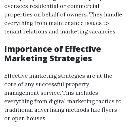
oversees residential or commercial
properties on behalf of owners. They handle
everything from maintenance issues to
tenant relations and marketing vacancies.
Importance of Effective
Marketing Strategies
Effective marketing strategies are at the
core of any successful property
management service. This includes
everything from digital marketing tactics to
traditional advertising methods like flyers
or open houses.