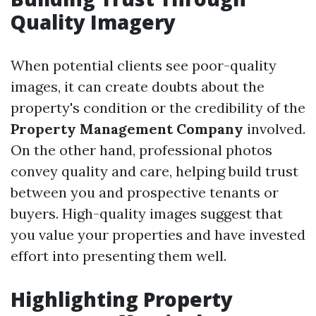
Quality Imagery
When potential clients see poor-quality
images, it can create doubts about the
property's condition or the credibility of the
Property Management Company
involved.
On the other hand, professional photos
convey quality and care, helping build trust
between you and prospective tenants or
buyers. High-quality images suggest that
you value your properties and have invested
effort into presenting them well.
Highlighting Property