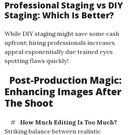
Professional Staging vs DIY
Staging: Which Is Better?
While DIY staging might save some cash
upfront; hiring professionals increases
appeal exponentially due trained eyes
spotting flaws quickly!
Post-Production Magic:
Enhancing Images After
The Shoot
#
How Much Editing Is Too Much?
Striking balance between realistic