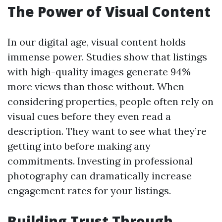
The Power of Visual Content
In our digital age, visual content holds
immense power. Studies show that listings
with high-quality images generate 94%
more views than those without. When
considering properties, people often rely on
visual cues before they even read a
description. They want to see what they’re
getting into before making any
commitments. Investing in professional
photography can dramatically increase
engagement rates for your listings.
Building Trust Through