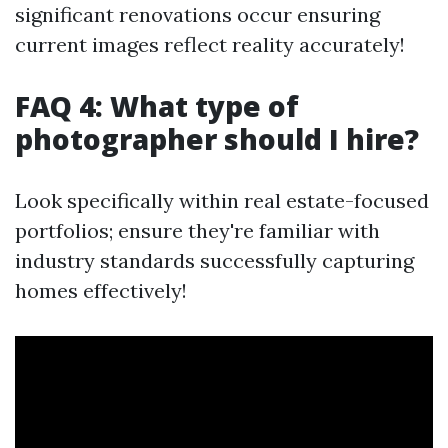
significant renovations occur ensuring
current images reflect reality accurately!
FAQ 4: What type of
photographer should I hire?
Look specifically within real estate-focused
portfolios; ensure they're familiar with
industry standards successfully capturing
homes effectively!