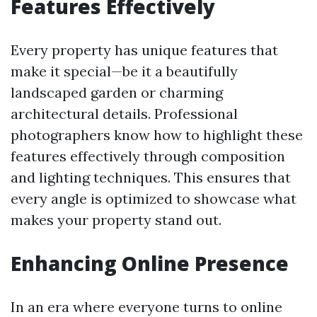
Features Effectively
Every property has unique features that
make it special—be it a beautifully
landscaped garden or charming
architectural details. Professional
photographers know how to highlight these
features effectively through composition
and lighting techniques. This ensures that
every angle is optimized to showcase what
makes your property stand out.
Enhancing Online Presence
In an era where everyone turns to online