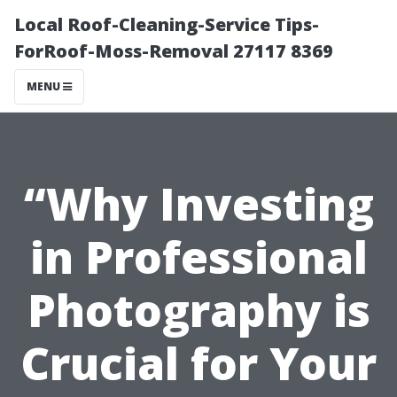
Local Roof-Cleaning-Service Tips-
ForRoof-Moss-Removal 27117 8369
MENU
“Why Investing
in Professional
Photography is
Crucial for Your