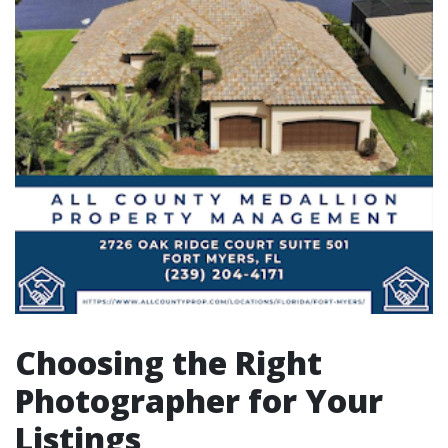
Choosing the Right
Photographer for Your
Listings