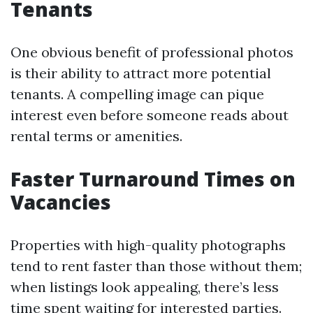
Tenants
One obvious benefit of professional photos
is their ability to attract more potential
tenants. A compelling image can pique
interest even before someone reads about
rental terms or amenities.
Faster Turnaround Times on
Vacancies
Properties with high-quality photographs
tend to rent faster than those without them;
when listings look appealing, there’s less
time spent waiting for interested parties.