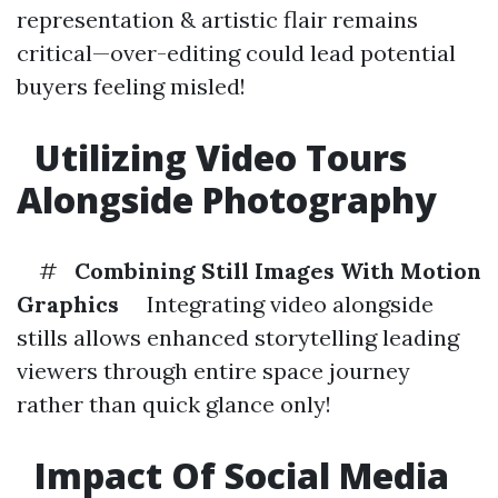
representation & artistic flair remains
critical—over-editing could lead potential
buyers feeling misled!
Utilizing Video Tours
Alongside Photography
#
Combining Still Images With Motion
Graphics
Integrating video alongside
stills allows enhanced storytelling leading
viewers through entire space journey
rather than quick glance only!
Impact Of Social Media