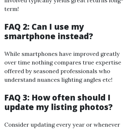
involved typically yields great returns long-
term!
FAQ 2: Can I use my
smartphone instead?
While smartphones have improved greatly
over time nothing compares true expertise
offered by seasoned professionals who
understand nuances lighting angles etc!
FAQ 3: How often should I
update my listing photos?
Consider updating every year or whenever