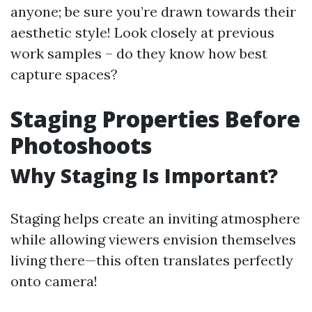
anyone; be sure you’re drawn towards their
aesthetic style! Look closely at previous
work samples – do they know how best
capture spaces?
Staging Properties Before
Photoshoots
Why Staging Is Important?
Staging helps create an inviting atmosphere
while allowing viewers envision themselves
living there—this often translates perfectly
onto camera!