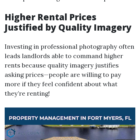
Higher Rental Prices
Justified by Quality Imagery
Investing in professional photography often
leads landlords able to command higher
rents because quality imagery justifies
asking prices—people are willing to pay
more if they feel confident about what
they’re renting!