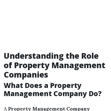
Understanding the Role
of Property Management
Companies
What Does a Property
Management Company Do?
A
Property Management Company