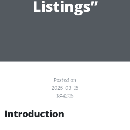
Listings”
Posted on
2025-03-15
18:42:15
Introduction