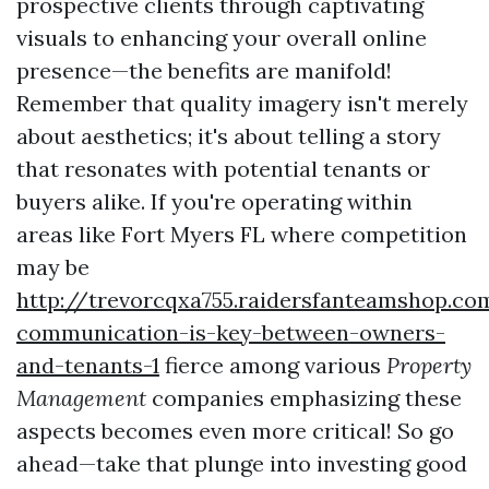
prospective clients through captivating
visuals to enhancing your overall online
presence—the benefits are manifold!
Remember that quality imagery isn't merely
about aesthetics; it's about telling a story
that resonates with potential tenants or
buyers alike. If you're operating within
areas like Fort Myers FL where competition
may be
http://trevorcqxa755.raidersfanteamshop.c
communication-is-key-between-owners-
and-tenants-1
fierce among various
Property
Management
companies emphasizing these
aspects becomes even more critical! So go
ahead—take that plunge into investing good