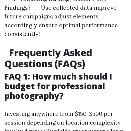
Findings? Use collected data improve
future campaigns adjust elements
accordingly ensure optimal performance
consistently!
Frequently Asked
Questions (FAQs)
FAQ 1: How much should I
budget for professional
photography?
Investing anywhere from $150-$500 per
session depending on location complexity