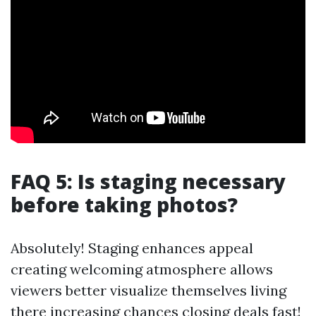
FAQ 5: Is staging necessary
before taking photos?
Absolutely! Staging enhances appeal
creating welcoming atmosphere allows
viewers better visualize themselves living
there increasing chances closing deals fast!