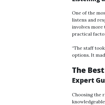
One of the mo
listens and re
involves more t
practical facto
“The staff too
options. It mad
The Best
Expert Gu
Choosing the ri
knowledgeable 