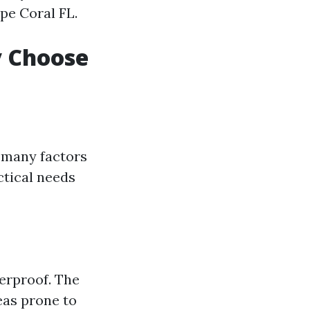
ape Coral FL.
y Choose
, many factors
ctical needs
terproof. The
eas prone to