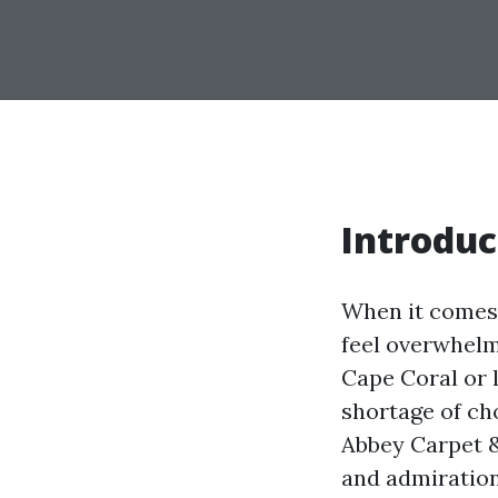
Introduc
When it comes 
feel overwhelmi
Cape Coral or l
shortage of cho
Abbey Carpet &
and admiration