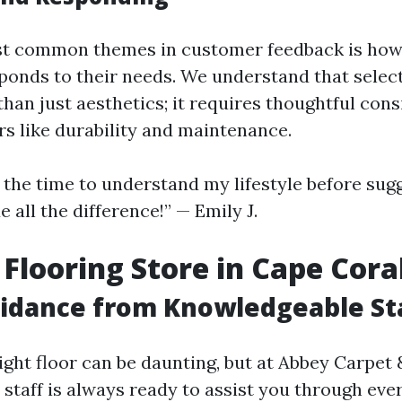
st common themes in customer feedback is how
sponds to their needs. We understand that select
han just aesthetics; it requires thoughtful cons
rs like durability and maintenance.
k the time to understand my lifestyle before sug
e all the difference!” — Emily J.
 Flooring Store in Cape Cora
idance from Knowledgeable St
ght floor can be daunting, but at Abbey Carpet 
staff is always ready to assist you through ever