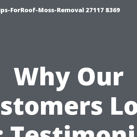
Tips-ForRoof-Moss-Removal 27117 8369
Why Our
stomers L
: Testimoni