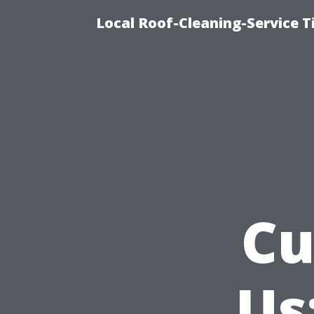
Local Roof-Cleaning-Service 
Cu
Us