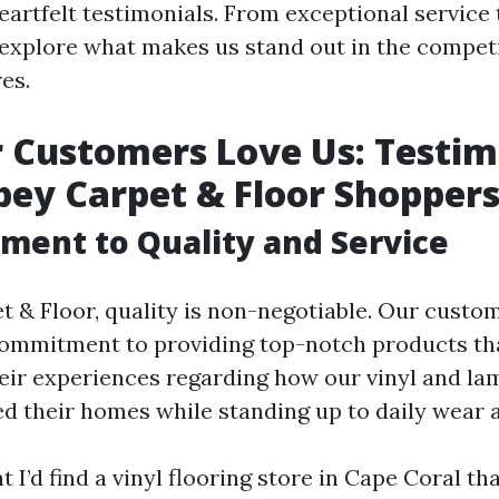
eartfelt testimonials. From exceptional service 
s explore what makes us stand out in the compet
res.
Customers Love Us: Testim
ey Carpet & Floor Shopper
ent to Quality and Service
t & Floor, quality is non-negotiable. Our custo
commitment to providing top-notch products tha
eir experiences regarding how our vinyl and lam
d their homes while standing up to daily wear a
t I’d find a vinyl flooring store in Cape Coral th