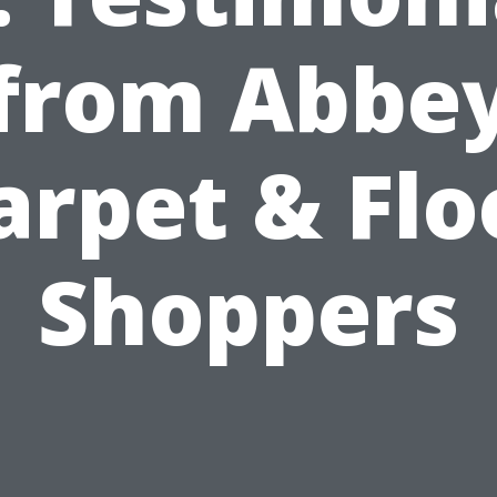
from Abbe
arpet & Flo
Shoppers