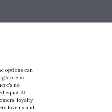
he options can
ng store in
here’s no
ed equal. At
omers' loyalty
ers love us and