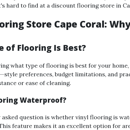
s hard to find at a discount flooring store in C
ooring Store Cape Coral: Wh
 of Flooring Is Best?
ng what type of flooring is best for your home
—style preferences, budget limitations, and pra
stance or ease of cleaning.
ooring Waterproof?
 asked question is whether vinyl flooring is wa
This feature makes it an excellent option for ar