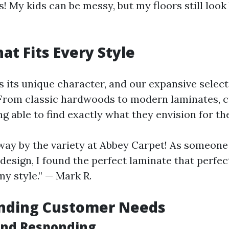
! My kids can be messy, but my floors still loo
at Fits Every Style
 its unique character, and our expansive select
. From classic hardwoods to modern laminates,
g able to find exactly what they envision for th
way by the variety at Abbey Carpet! As someone
esign, I found the perfect laminate that perfec
 style.” — Mark R.
nding Customer Needs
and Responding