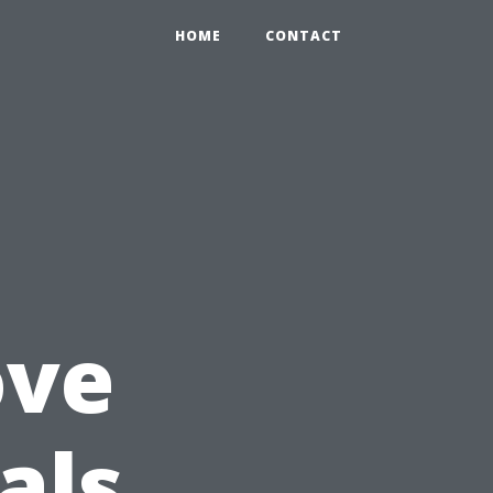
HOME
CONTACT
ove
als