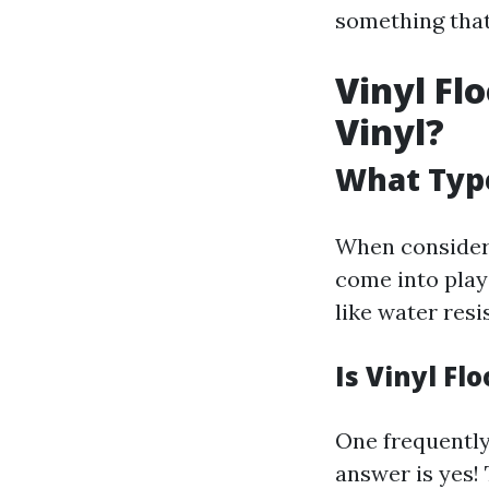
something that'
Vinyl Fl
Vinyl?
What Type
When consideri
come into play
like water resi
Is Vinyl Fl
One frequently
answer is yes! 