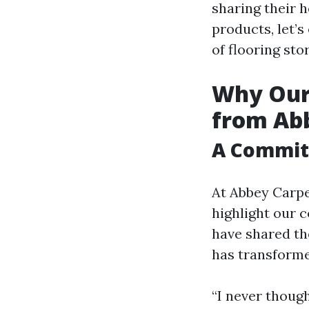
sharing their h
products, let’
of flooring sto
Why Our 
from Abb
A Commitm
At Abbey Carpe
highlight our 
have shared th
has transforme
“I never though