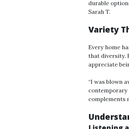
durable options
Sarah T.
Variety Th
Every home has
that diversity
appreciate bein
“I was blown a
contemporary d
complements my
Understa
Listening 