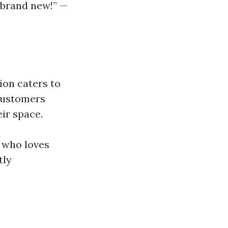
k brand new!” —
ion caters to
 customers
eir space.
 who loves
tly