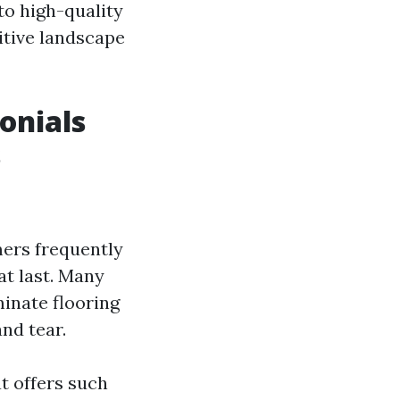
to high-quality
itive landscape
onials
s
mers frequently
t last. Many
inate flooring
nd tear.
at offers such