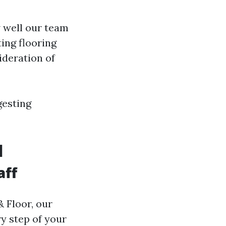
 well our team
ing flooring
ideration of
gesting
l
aff
& Floor, our
y step of your