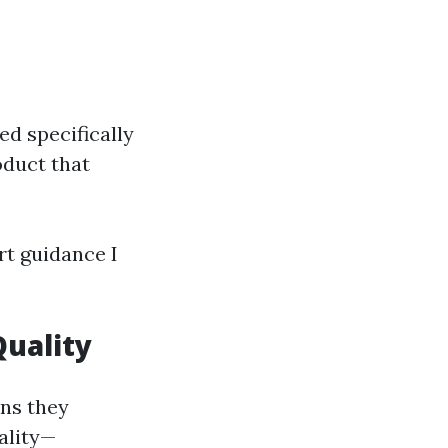
d specifically
oduct that
rt guidance I
Quality
ons they
ality—