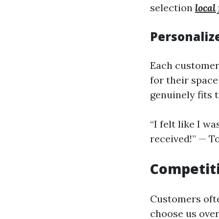
selection
local
Personali
Each customer 
for their space
genuinely fits 
“I felt like I 
received!” — T
Competiti
Customers ofte
choose us over