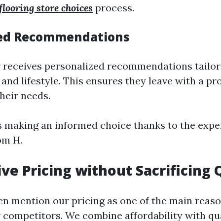
 flooring store choices
process.
zed Recommendations
receives personalized recommendations tailore
 and lifestyle. This ensures they leave with a pr
their needs.
was making an informed choice thanks to the expe
om H.
ve Pricing without Sacrificing 
n mention our pricing as one of the main reas
 competitors. We combine affordability with qu