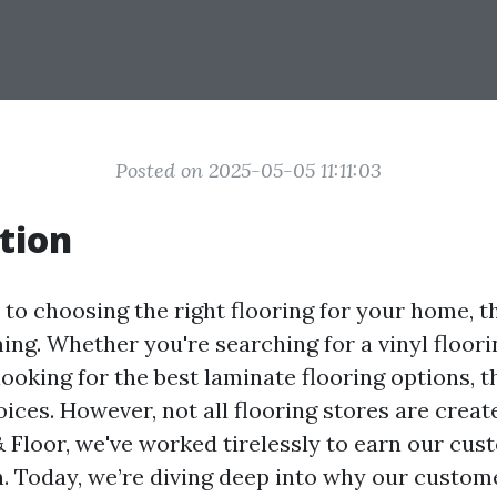
Posted on 2025-05-05 11:11:03
tion
to choosing the right flooring for your home, t
ng. Whether you're searching for a vinyl floori
ooking for the best laminate flooring options, t
ices. However, not all flooring stores are creat
 Floor, we've worked tirelessly to earn our cust
. Today, we’re diving deep into why our custom