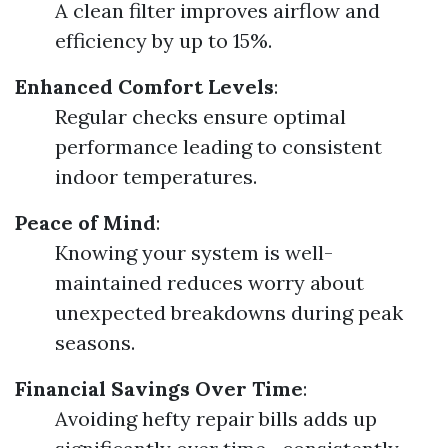
A clean filter improves airflow and
efficiency by up to 15%.
Enhanced Comfort Levels
:
Regular checks ensure optimal
performance leading to consistent
indoor temperatures.
Peace of Mind
:
Knowing your system is well-
maintained reduces worry about
unexpected breakdowns during peak
seasons.
Financial Savings Over Time
:
Avoiding hefty repair bills adds up