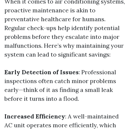
When it comes to air conditioning systems,
proactive maintenance is akin to
preventative healthcare for humans.
Regular check-ups help identify potential
problems before they escalate into major
malfunctions. Here’s why maintaining your
system can lead to significant savings:
Early Detection of Issues
: Professional
inspections often catch minor problems
early—think of it as finding a small leak
before it turns into a flood.
Increased Efficiency
: A well-maintained
AC unit operates more efficiently, which