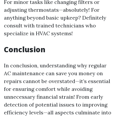
For minor tasks like changing filters or
adjusting thermostats—absolutely! For
anything beyond basic upkeep? Definitely
consult with trained technicians who
specialize in HVAC systems!
Conclusion
In conclusion, understanding why regular
AC maintenance can save you money on
repairs cannot be overstated—it’s essential
for ensuring comfort while avoiding
unnecessary financial strain! From early
detection of potential issues to improving
efficiency levels—all aspects culminate into