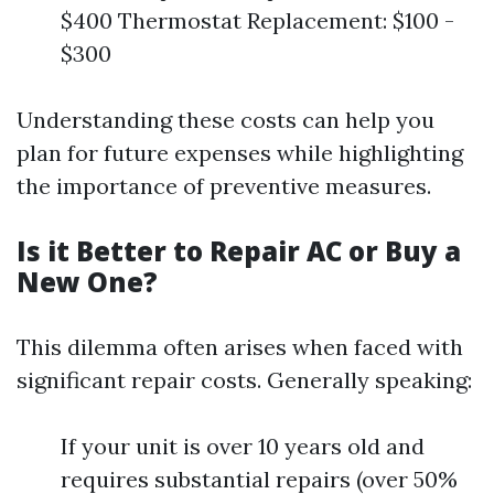
$400 Thermostat Replacement: $100 -
$300
Understanding these costs can help you
plan for future expenses while highlighting
the importance of preventive measures.
Is it Better to Repair AC or Buy a
New One?
This dilemma often arises when faced with
significant repair costs. Generally speaking:
If your unit is over 10 years old and
requires substantial repairs (over 50%