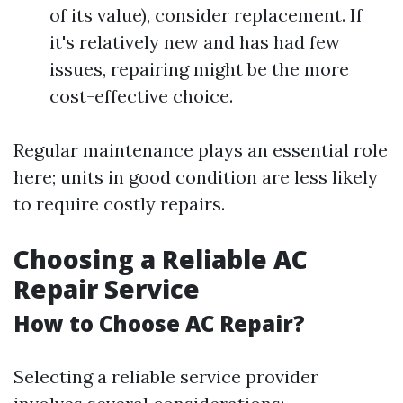
of its value), consider replacement. If
it's relatively new and has had few
issues, repairing might be the more
cost-effective choice.
Regular maintenance plays an essential role
here; units in good condition are less likely
to require costly repairs.
Choosing a Reliable AC
Repair Service
How to Choose AC Repair?
Selecting a reliable service provider