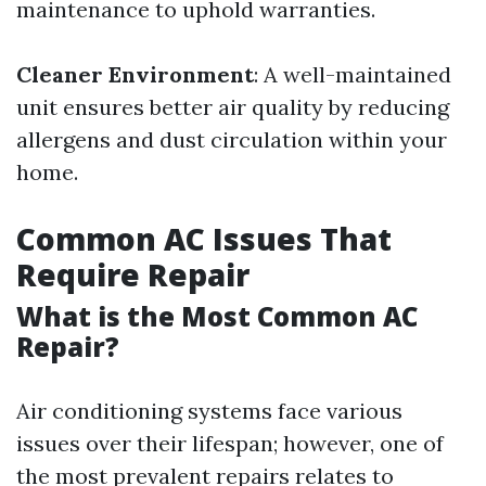
maintenance to uphold warranties.
Cleaner Environment
: A well-maintained
unit ensures better air quality by reducing
allergens and dust circulation within your
home.
Common AC Issues That
Require Repair
What is the Most Common AC
Repair?
Air conditioning systems face various
issues over their lifespan; however, one of
the most prevalent repairs relates to