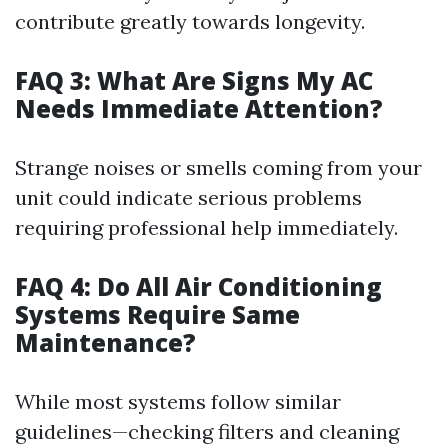
contribute greatly towards longevity.
FAQ 3: What Are Signs My AC
Needs Immediate Attention?
Strange noises or smells coming from your
unit could indicate serious problems
requiring professional help immediately.
FAQ 4: Do All Air Conditioning
Systems Require Same
Maintenance?
While most systems follow similar
guidelines—checking filters and cleaning