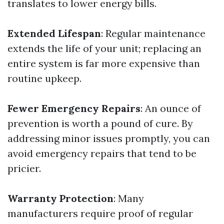
translates to lower energy bills.
Extended Lifespan
: Regular maintenance
extends the life of your unit; replacing an
entire system is far more expensive than
routine upkeep.
Fewer Emergency Repairs
: An ounce of
prevention is worth a pound of cure. By
addressing minor issues promptly, you can
avoid emergency repairs that tend to be
pricier.
Warranty Protection
: Many
manufacturers require proof of regular