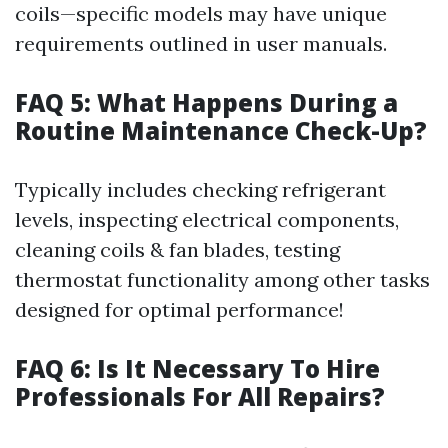
coils—specific models may have unique
requirements outlined in user manuals.
FAQ 5: What Happens During a
Routine Maintenance Check-Up?
Typically includes checking refrigerant
levels, inspecting electrical components,
cleaning coils & fan blades, testing
thermostat functionality among other tasks
designed for optimal performance!
FAQ 6: Is It Necessary To Hire
Professionals For All Repairs?