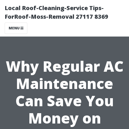
Local Roof-Cleaning-Service Tips-
ForRoof-Moss-Removal 27117 8369
MENU
Why Regular AC
Maintenance
Can Save You
Money on