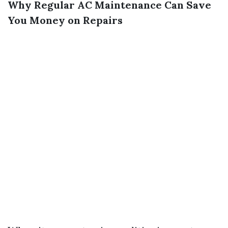
Why Regular AC Maintenance Can Save
You Money on Repairs