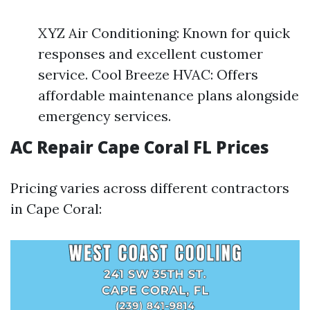
XYZ Air Conditioning: Known for quick
responses and excellent customer
service. Cool Breeze HVAC: Offers
affordable maintenance plans alongside
emergency services.
AC Repair Cape Coral FL Prices
Pricing varies across different contractors
in Cape Coral: