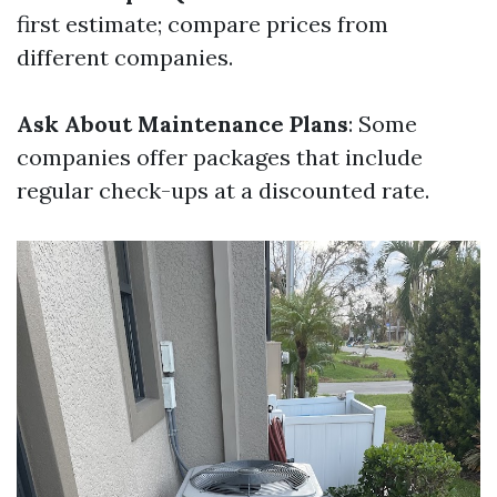
first estimate; compare prices from
different companies.
Ask About Maintenance Plans
: Some
companies offer packages that include
regular check-ups at a discounted rate.