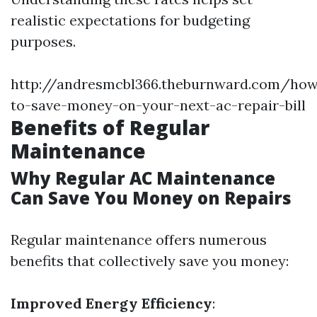
realistic expectations for budgeting
purposes.
http://andresmcbl366.theburnward.com/ho
to-save-money-on-your-next-ac-repair-bill
Benefits of Regular
Maintenance
Why Regular AC Maintenance
Can Save You Money on Repairs
Regular maintenance offers numerous
benefits that collectively save you money:
Improved Energy Efficiency
: