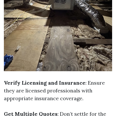
Verify Licensing and Insurance
: Ensure
they are licensed professionals with
appropriate insurance coverage.
Get Multiple Quotes
: Don’t settle for the