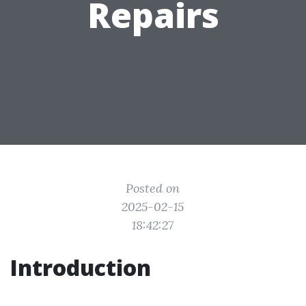
Repairs
Posted on
2025-02-15
18:42:27
Introduction