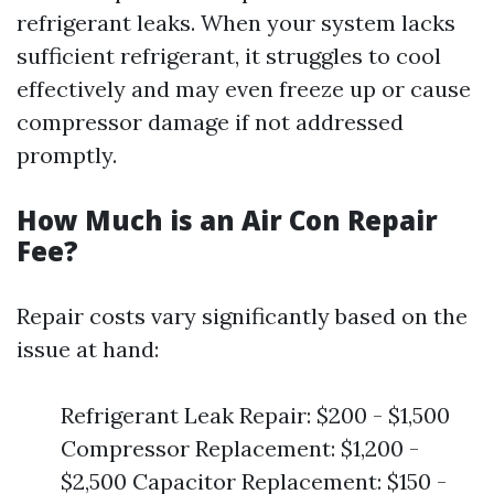
refrigerant leaks. When your system lacks
sufficient refrigerant, it struggles to cool
effectively and may even freeze up or cause
compressor damage if not addressed
promptly.
How Much is an Air Con Repair
Fee?
Repair costs vary significantly based on the
issue at hand:
Refrigerant Leak Repair: $200 - $1,500
Compressor Replacement: $1,200 -
$2,500 Capacitor Replacement: $150 -