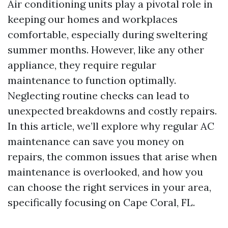
Air conditioning units play a pivotal role in
keeping our homes and workplaces
comfortable, especially during sweltering
summer months. However, like any other
appliance, they require regular
maintenance to function optimally.
Neglecting routine checks can lead to
unexpected breakdowns and costly repairs.
In this article, we’ll explore why regular AC
maintenance can save you money on
repairs, the common issues that arise when
maintenance is overlooked, and how you
can choose the right services in your area,
specifically focusing on Cape Coral, FL.