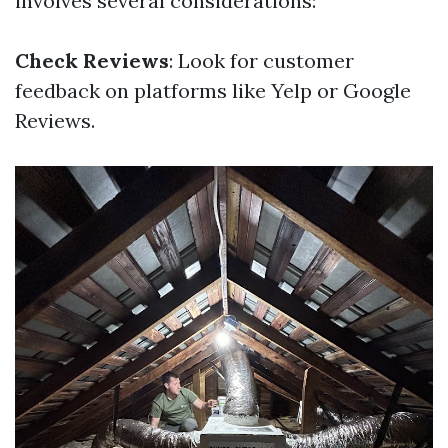
involves several considerations:
Check Reviews
: Look for customer
feedback on platforms like Yelp or Google
Reviews.