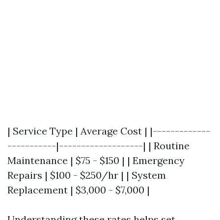
| Service Type | Average Cost | |-------------
-----------|-------------------| | Routine
Maintenance | $75 - $150 | | Emergency
Repairs | $100 - $250/hr | | System
Replacement | $3,000 - $7,000 |
Understanding these rates helps set