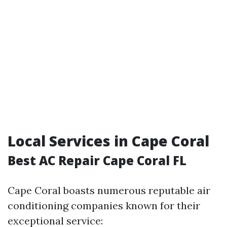
Local Services in Cape Coral
Best AC Repair Cape Coral FL
Cape Coral boasts numerous reputable air
conditioning companies known for their
exceptional service: