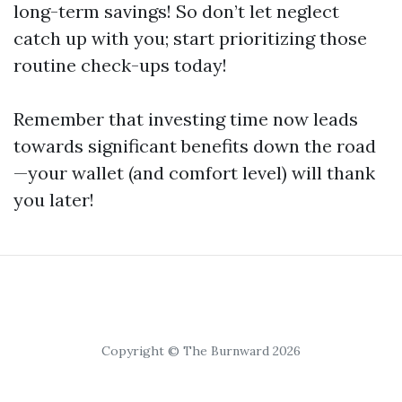
long-term savings! So don’t let neglect
catch up with you; start prioritizing those
routine check-ups today!
Remember that investing time now leads
towards significant benefits down the road
—your wallet (and comfort level) will thank
you later!
Copyright © The Burnward 2026