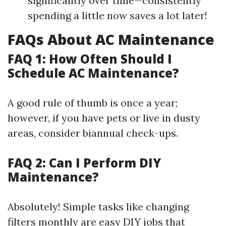
significantly over time—consistently
spending a little now saves a lot later!
FAQs About AC Maintenance
FAQ 1: How Often Should I
Schedule AC Maintenance?
A good rule of thumb is once a year;
however, if you have pets or live in dusty
areas, consider biannual check-ups.
FAQ 2: Can I Perform DIY
Maintenance?
Absolutely! Simple tasks like changing
filters monthly are easy DIY jobs that