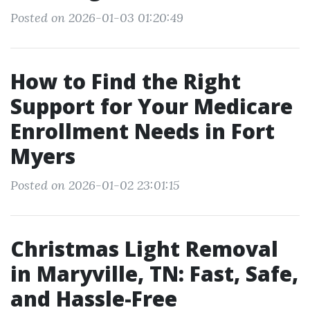
Posted on 2026-01-03 01:20:49
How to Find the Right
Support for Your Medicare
Enrollment Needs in Fort
Myers
Posted on 2026-01-02 23:01:15
Christmas Light Removal
in Maryville, TN: Fast, Safe,
and Hassle-Free