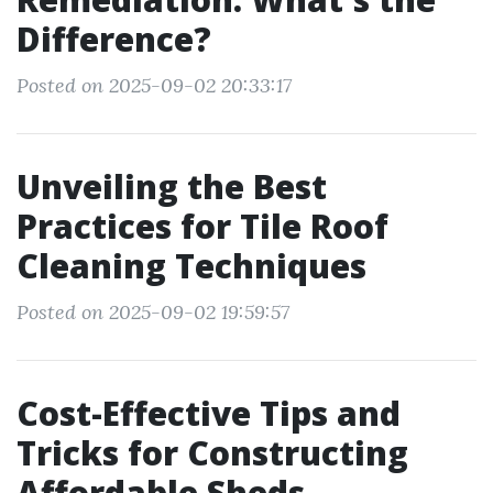
Difference?
Posted on 2025-09-02 20:33:17
Unveiling the Best
Practices for Tile Roof
Cleaning Techniques
Posted on 2025-09-02 19:59:57
Cost-Effective Tips and
Tricks for Constructing
Affordable Sheds