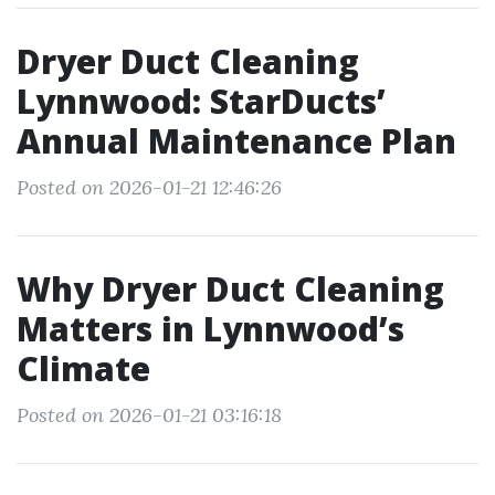
Dryer Duct Cleaning
Lynnwood: StarDucts’
Annual Maintenance Plan
Posted on 2026-01-21 12:46:26
Why Dryer Duct Cleaning
Matters in Lynnwood’s
Climate
Posted on 2026-01-21 03:16:18