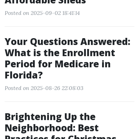
Posted on 2025-09-02 18:41:14
Your Questions Answered:
What is the Enrollment
Period for Medicare in
Florida?
Posted on 2025-08-26 22:08:03
Brightening Up the
Neighborhood: Best
Practices for Christmas