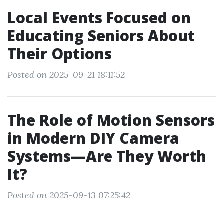
Local Events Focused on
Educating Seniors About
Their Options
Posted on 2025-09-21 18:11:52
The Role of Motion Sensors
in Modern DIY Camera
Systems—Are They Worth
It?
Posted on 2025-09-13 07:25:42