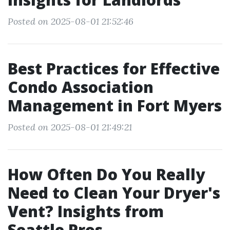
Posted on 2025-08-01 21:52:46
Best Practices for Effective
Condo Association
Management in Fort Myers
Posted on 2025-08-01 21:49:21
How Often Do You Really
Need to Clean Your Dryer's
Vent? Insights from
Seattle Pros