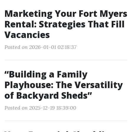
Marketing Your Fort Myers
Rental: Strategies That Fill
Vacancies
Posted on 2026-01-01 02:18:37
“Building a Family
Playhouse: The Versatility
of Backyard Sheds”
Posted on 2025-12-19 18:39:00