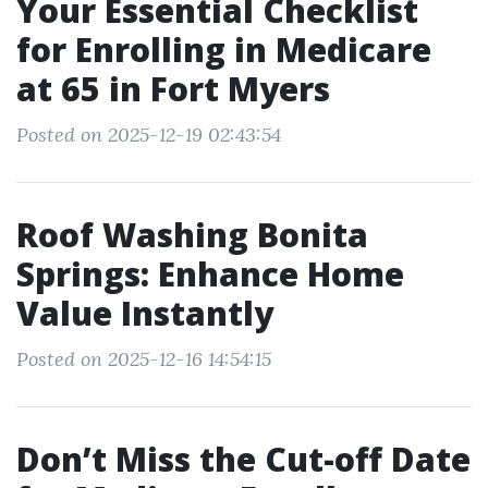
Your Essential Checklist
for Enrolling in Medicare
at 65 in Fort Myers
Posted on 2025-12-19 02:43:54
Roof Washing Bonita
Springs: Enhance Home
Value Instantly
Posted on 2025-12-16 14:54:15
Don’t Miss the Cut-off Date