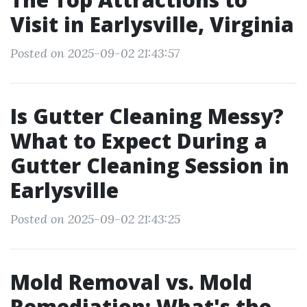
Visit in Earlysville, Virginia
Posted on 2025-09-02 21:43:57
Is Gutter Cleaning Messy?
What to Expect During a
Gutter Cleaning Session in
Earlysville
Posted on 2025-09-02 21:43:25
Mold Removal vs. Mold
Remediation: What's the