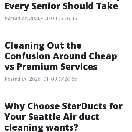
Every Senior Should Take
Posted on 2026-01-03 15:26:46
Cleaning Out the
Confusion Around Cheap
vs Premium Services
Posted on 2026-01-03 15:20:55
Why Choose StarDucts for
Your Seattle Air duct
cleaning wants?