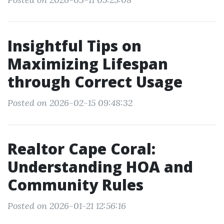
Insightful Tips on
Maximizing Lifespan
through Correct Usage
Posted on 2026-02-15 09:48:32
Realtor Cape Coral:
Understanding HOA and
Community Rules
Posted on 2026-01-21 12:56:16