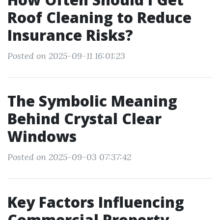
Roof Cleaning to Reduce
Insurance Risks?
Posted on 2025-09-11 16:01:23
The Symbolic Meaning
Behind Crystal Clear
Windows
Posted on 2025-09-03 07:37:42
Key Factors Influencing
Commercial Property