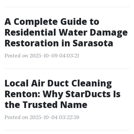
A Complete Guide to
Residential Water Damage
Restoration in Sarasota
Posted on 2025-10-09 04:03:21
Local Air Duct Cleaning
Renton: Why StarDucts Is
the Trusted Name
Posted on 2025-10-04 03:22:59