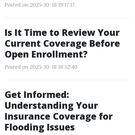
Posted on 2025-10-18 19:17:17
Is It Time to Review Your
Current Coverage Before
Open Enrollment?
Posted on 2025-10-18 18:52:40
Get Informed:
Understanding Your
Insurance Coverage for
Flooding Issues