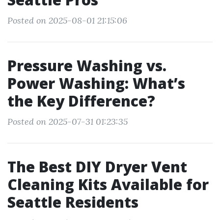
Posted on 2025-08-01 21:15:06
Pressure Washing vs.
Power Washing: What’s
the Key Difference?
Posted on 2025-07-31 01:23:35
The Best DIY Dryer Vent
Cleaning Kits Available for
Seattle Residents