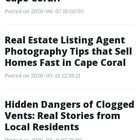
Posted on 2026-08-07 18:02:05
Real Estate Listing Agent
Photography Tips that Sell
Homes Fast in Cape Coral
Posted on 2026-05-13 22:19:21
Hidden Dangers of Clogged
Vents: Real Stories from
Local Residents
Posted on 2026-03-11 05:25:08