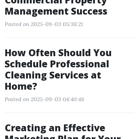
Management Success
Posted on 2025-09-03 05:38:21
How Often Should You
Schedule Professional
Cleaning Services at
Home?
Posted on 2025-09-03 04:40:48
Creating an Effective
Marketing Plan for Your