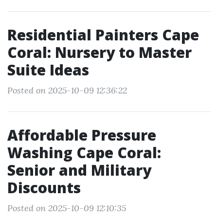
Residential Painters Cape
Coral: Nursery to Master
Suite Ideas
Posted on 2025-10-09 12:36:22
Affordable Pressure
Washing Cape Coral:
Senior and Military
Discounts
Posted on 2025-10-09 12:10:35