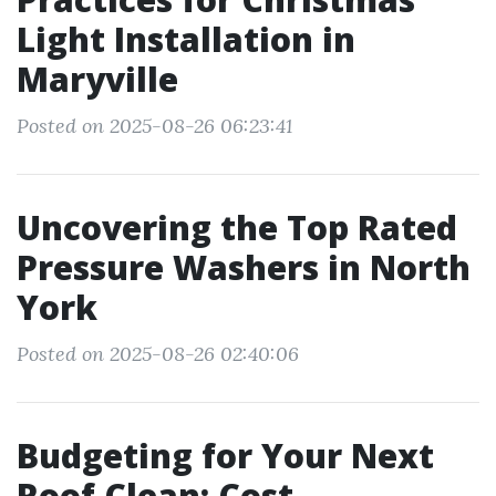
Light Installation in
Maryville
Posted on 2025-08-26 06:23:41
Uncovering the Top Rated
Pressure Washers in North
York
Posted on 2025-08-26 02:40:06
Budgeting for Your Next
Roof Clean: Cost