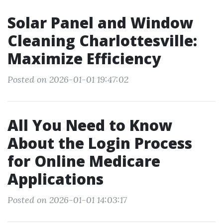
Solar Panel and Window
Cleaning Charlottesville:
Maximize Efficiency
Posted on 2026-01-01 19:47:02
All You Need to Know
About the Login Process
for Online Medicare
Applications
Posted on 2026-01-01 14:03:17