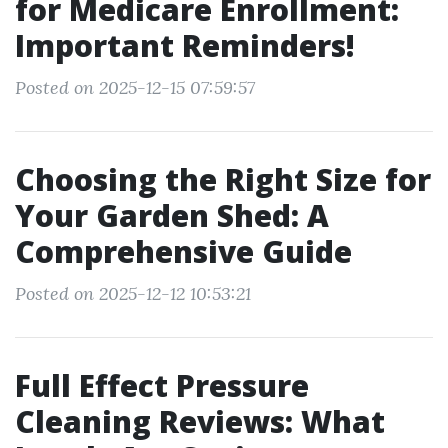
for Medicare Enrollment:
Important Reminders!
Posted on 2025-12-15 07:59:57
Choosing the Right Size for
Your Garden Shed: A
Comprehensive Guide
Posted on 2025-12-12 10:53:21
Full Effect Pressure
Cleaning Reviews: What