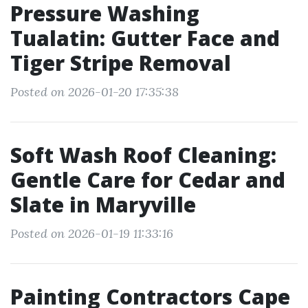
Pressure Washing
Tualatin: Gutter Face and
Tiger Stripe Removal
Posted on 2026-01-20 17:35:38
Soft Wash Roof Cleaning:
Gentle Care for Cedar and
Slate in Maryville
Posted on 2026-01-19 11:33:16
Painting Contractors Cape