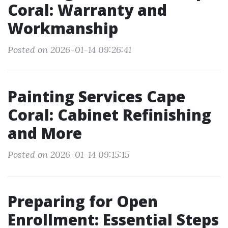
Coral: Warranty and
Workmanship
Posted on 2026-01-14 09:26:41
Painting Services Cape
Coral: Cabinet Refinishing
and More
Posted on 2026-01-14 09:15:15
Preparing for Open
Enrollment: Essential Steps