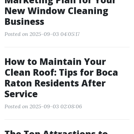
New Window Cleaning
Business
Posted on 2025-09-03 04:05:17
How to Maintain Your
Clean Roof: Tips for Boca
Raton Residents After
Service
Posted on 2025-09-03 02:08:06
The Top Attractions to