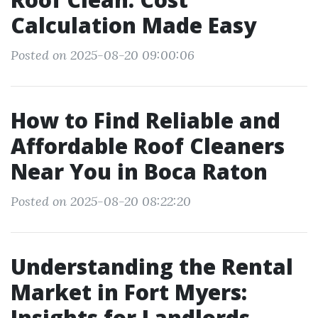
Calculation Made Easy
Posted on 2025-08-20 09:00:06
How to Find Reliable and
Affordable Roof Cleaners
Near You in Boca Raton
Posted on 2025-08-20 08:22:20
Understanding the Rental
Market in Fort Myers:
Insights for Landlords