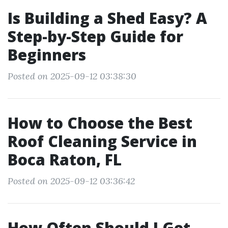
Is Building a Shed Easy? A
Step-by-Step Guide for
Beginners
Posted on 2025-09-12 03:38:30
How to Choose the Best
Roof Cleaning Service in
Boca Raton, FL
Posted on 2025-09-12 03:36:42
How Often Should I Get