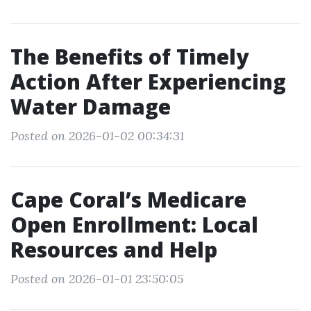
The Benefits of Timely
Action After Experiencing
Water Damage
Posted on 2026-01-02 00:34:31
Cape Coral’s Medicare
Open Enrollment: Local
Resources and Help
Posted on 2026-01-01 23:50:05