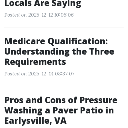
Locals Are Saying
Posted on 2025-12-12 10:05:06
Medicare Qualification:
Understanding the Three
Requirements
Posted on 2025-12-01 08:37:07
Pros and Cons of Pressure
Washing a Paver Patio in
Earlysville, VA