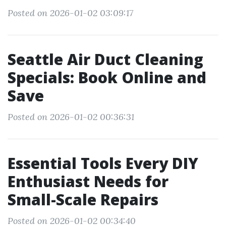
Posted on 2026-01-02 03:09:17
Seattle Air Duct Cleaning
Specials: Book Online and
Save
Posted on 2026-01-02 00:36:31
Essential Tools Every DIY
Enthusiast Needs for
Small-Scale Repairs
Posted on 2026-01-02 00:34:40