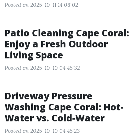
Posted on 2025-10-11 14:08:02
Patio Cleaning Cape Coral:
Enjoy a Fresh Outdoor
Living Space
Posted on 2025-10-10 04:45:32
Driveway Pressure
Washing Cape Coral: Hot-
Water vs. Cold-Water
Posted on 2025-10-10 04:45:23