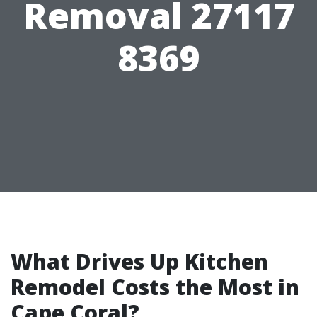
Removal 27117
8369
What Drives Up Kitchen
Remodel Costs the Most in
Cape Coral?