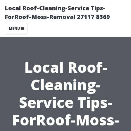
Local Roof-Cleaning-Service Tips-
ForRoof-Moss-Removal 27117 8369
MENU
Local Roof-
Cleaning-
Service Tips-
ForRoof-Moss-